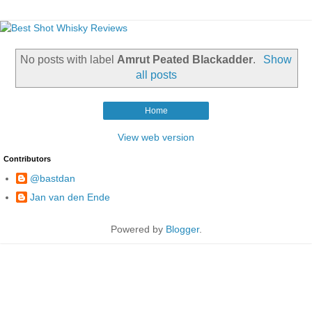
No posts with label
Amrut Peated Blackadder
.
Show
all posts
Home
View web version
Contributors
@bastdan
Jan van den Ende
Powered by
Blogger
.