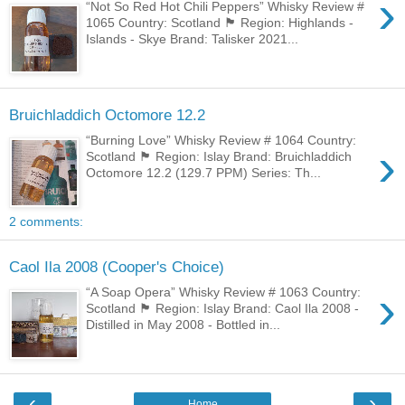
›
“Not So Red Hot Chili Peppers” Whisky Review #
1065 Country: Scotland 🏴󠁧󠁢󠁳󠁣󠁴󠁿 Region: Highlands -
Islands - Skye Brand: Talisker 2021...
Bruichladdich Octomore 12.2
“Burning Love” Whisky Review # 1064 Country:
›
Scotland 🏴󠁧󠁢󠁳󠁣󠁴󠁿 Region: Islay Brand: Bruichladdich
Octomore 12.2 (129.7 PPM) Series: Th...
2 comments:
Caol Ila 2008 (Cooper's Choice)
›
“A Soap Opera” Whisky Review # 1063 Country:
Scotland 🏴󠁧󠁢󠁳󠁣󠁴󠁿 Region: Islay Brand: Caol Ila 2008 -
Distilled in May 2008 - Bottled in...
‹
›
Home