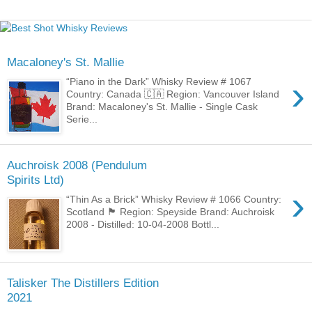
Macaloney's St. Mallie
›
“Piano in the Dark” Whisky Review # 1067
Country: Canada 🇨🇦 Region: Vancouver Island
Brand: Macaloney's St. Mallie - Single Cask
Serie...
Auchroisk 2008 (Pendulum
Spirits Ltd)
›
“Thin As a Brick” Whisky Review # 1066 Country:
Scotland 🏴󠁧󠁢󠁳󠁣󠁴󠁿 Region: Speyside Brand: Auchroisk
2008 - Distilled: 10-04-2008 Bottl...
Talisker The Distillers Edition
2021