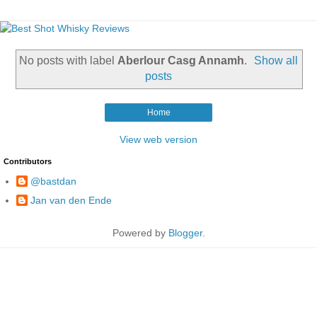
No posts with label
Aberlour Casg Annamh
.
Show all
posts
Home
View web version
Contributors
@bastdan
Jan van den Ende
Powered by
Blogger
.