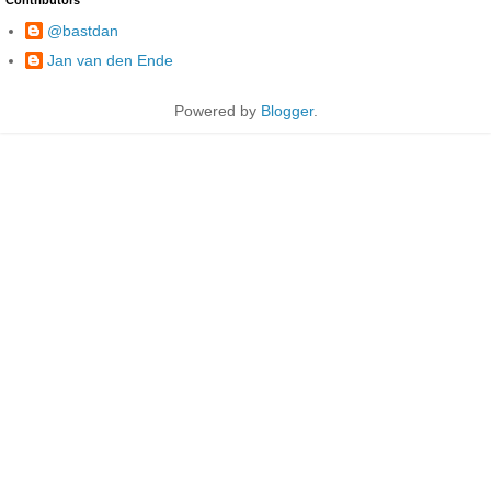
@bastdan
Jan van den Ende
Powered by
Blogger
.