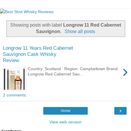
Showing posts with label
Longrow 11 Red Cabernet
Sauvignon
.
Show all posts
Longrow 11 Years Red Cabernet
Sauvignon Cask Whisky
Review
›
Country: Scotland Region: Campbeltown Brand:
Longrow Red Cabernet Sau...
2 comments:
›
Home
View web version
Contributors