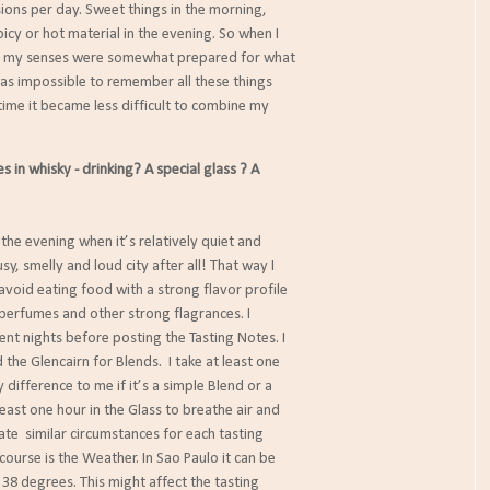
ns per day. Sweet things in the morning,
y or hot material in the evening. So when I
 my senses were somewhat prepared for what
 impossible to remember all these things
me it became less difficult to combine my
in whisky - drinking? A special glass ? A
n the evening when it’s relatively quiet and
usy, smelly and loud city after all! That way I
 avoid eating food with a strong flavor profile
perfumes and other strong flagrances. I
nt nights before posting the Tasting Notes. I
 the Glencairn for Blends. I take at least one
difference to me if it’s a simple Blend or a
t least one hour in the Glass to breathe air and
eate similar circumstances for each tasting
 course is the Weather. In Sao Paulo it can be
 38 degrees. This might affect the tasting