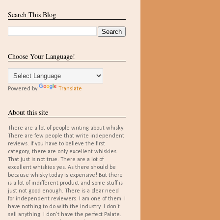
Search This Blog
Choose Your Language!
Powered by
Translate
About this site
There are a lot of people writing about whisky.
There are few people that write independent
reviews. If you have to believe the first
category, there are only excellent whiskies.
That just is not true. There are a lot of
excellent whiskies yes. As there should be
because whisky today is expensive! But there
is a lot of indifferent product and some stuff is
just not good enough. There is a clear need
for independent reviewers. I am one of them. I
have nothing to do with the industry. I don't
sell anything. I don't have the perfect Palate.