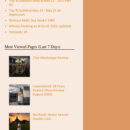
Trip To Scotland (May 6/May 22 - 2017 Part
III)
Trip To Scotland May 13 - May 25 An
Impression
Wemyss Malts Sea Smoke 1984
Whisky Ranking as of 01-01-2023 updated
Yamazaki 18
Most Viewed Pages (Last 7 Days)
Clan MacGregor Review
Caperdonich 18 Years
Peated (New Review
August 2026)
BenRiach Smoke Season
Double Cask