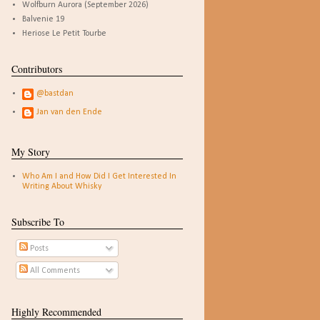
Wolfburn Aurora (September 2026)
Balvenie 19
Heriose Le Petit Tourbe
Contributors
@bastdan
Jan van den Ende
My Story
Who Am I and How Did I Get Interested In
Writing About Whisky
Subscribe To
Posts
All Comments
Highly Recommended