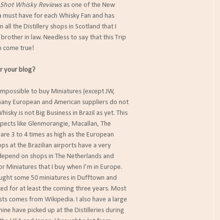
 Shot Whisky Reviews
as one of the New
a must have for each Whisky Fan and has
in all the Distillery shops in Scotland that I
brother in law. Needless to say that this Trip
m come true!
r your blog?
s impossible to buy Miniatures (except JW,
 many European and American suppliers do not
hisky is not Big Business in Brazil as yet. This
pects like Glenmorangie, Macallan, The
are 3 to 4 times as high as the European
ops at the Brazilian airports have a very
I depend on shops in The Netherlands and
r Miniatures that I buy when I’m in Europe.
ought some 50 miniatures in Dufftown and
cked for at least the coming three years. Most
osts comes from Wikipedia. I also have a large
ine have picked up at the Distilleries during