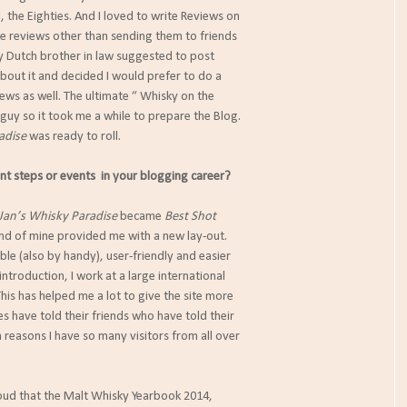
d, the Eighties. And I loved to write Reviews on
se reviews other than sending them to friends
my Dutch brother in law suggested to post
about it and decided I would prefer to do a
ews as well. The ultimate “ Whisky on the
 guy so it took me a while to prepare the Blog.
adise
was ready to roll.
 steps or events in your blogging career?
Jan’s Whisky Paradise
became
Best Shot
iend of mine provided me with a new lay-out.
ible (also by handy), user-friendly and easier
 introduction, I work at a large international
 This has helped me a lot to give the site more
ues have told their friends who have told their
n reasons I have so many visitors from all over
oud that the Malt Whisky Yearbook 2014,