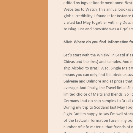
edited by Ingvar Ronde mentioned
Best
Websites to Watch. This annual book is 
global credibility. I found it for instance 
visited last May together with my Dutch 
to Islay, Jura and Speyside was a Dr(e)a
MM: Where do you find information fo
Let’s start with the Whisky! In Brazil it’
Chivas and the likes) and samples. And
ship Alcohol to Brazil. Also, Single Malt W
means you can only find the obvious sus
Balvenie and Dalmore and at prices that 
average. And finally, the Travel Retail Sh
limited choice of Malts and Blends. So 
Germany that do ship samples to Brazil o
During my trip to Scotland last May I b
Elgin. But I’m happy to say I’m well sto
of the factual information I use in my p
number of info material that friends of m