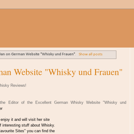
 Jan on German Website "Whisky und Frauen"
.
Show all posts
man Website "Whisky und Frauen"
hisky Reviews!
, the Editor of the Excellent German Whisky Website "Whisky und
her
enjoy it and will visit her site
of interesting stuff about Whisky.
avourite Sites" you can find the