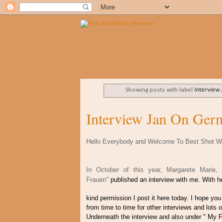
Showing posts with label
Interview
Interview Jan On Ger
Hello Everybody and Welcome To Best Shot W
In October of this year, Margarete Marie
Frauen"
published an interview with me. With 
kind permission I post it here today. I hope you 
from time to time for other interviews and lots 
Underneath the interview and also under " My F