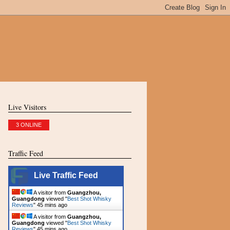
Live Visitors
3 ONLINE
Traffic Feed
Live Traffic Feed
A visitor from
Guangzhou,
Guangdong
viewed "
Best Shot Whisky
Reviews
"
45 mins ago
A visitor from
Guangzhou,
Guangdong
viewed "
Best Shot Whisky
Reviews
"
45 mins ago