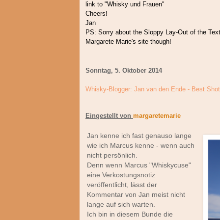
link to "Whisky und Frauen"
Cheers!
Jan
PS: Sorry about the Sloppy Lay-Out of the Text 
Margarete Marie's site though!
Sonntag, 5. Oktober 2014
Whisky-Blogger: Jan van den Ende - Best Sho
Eingestellt von
margaretemarie
Jan kenne ich fast genauso lange
wie ich Marcus kenne - wenn auch
nicht persönlich.
Denn wenn Marcus "Whiskycuse"
eine Verkostungsnotiz
veröffentlicht, lässt der
Kommentar von Jan meist nicht
lange auf sich warten.
Ich bin in diesem Bunde die