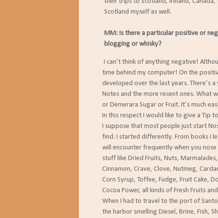
their trips to Scotland, Ireland, Canada,
Scotland myself as well.
MM: Is there a particular positive or ne
blogging or whisky?
I can’t think of anything negative! Althoug
time behind my computer! On the positive s
developed over the last years. There’s a wo
Notes and the more recent ones. What was 
or Demerara Sugar or Fruit. It’s much easie
In this respect I would like to give a Tip to
I suppose that most people just start Nosin
find. I started differently. From books I le
will encounter frequently when you nose an
stuff like Dried Fruits, Nuts, Marmalades, Ho
Cinnamon, Crave, Clove, Nutmeg, Cardamom
Corn Syrup, Toffee, Fudge, Fruit Cake, Doug
Cocoa Power, all kinds of Fresh Fruits and Fl
When I had to travel to the port of Santos 
the harbor smelling Diesel, Brine, Fish, Shell