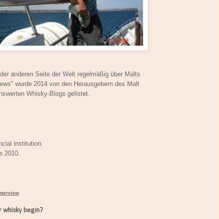
f der anderen Seite der Welt regelmäßig über Malts
iews" wurde 2014 von den Herausgebern des Malt
nswerten Whisky-Blogs gelistet.
cial institution.
ce 2010.
nterview
 whisky begin?