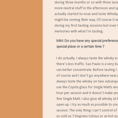
during three months or so with three sessio
more neutral stuff in the afternoon and spic
actually started to nose and taste Whisky
might be coming their way. Of course it was
during my first tasting sessions but over ti
memories with what I’m tasting.
MM: Do you have any special preferences 
special place or a certain time ?
I do actually. I always taste the whisky i
there’s less traffic. Sao Paulo is a very b
can better concentrate. Before tasting I
of course and I don’t go anywhere near 
always taste the whisky on two subseque
use the Copita glass for Single Malts and
hour per session and it doesn’t make any 
fine Single Malt. I also give all whisky a
open up. I try as much as possible to cr
session. The only thing I can’t control of
as cold as 7 Degrees Celsius or as hot as