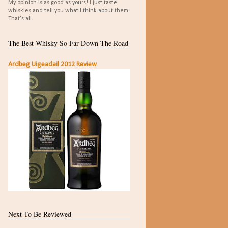
My opinion is as good as yours! I just taste
whiskies and tell you what I think about them.
That's all.
The Best Whisky So Far Down The Road
Ardbeg Uigeadail 2012 Review
Next To Be Reviewed