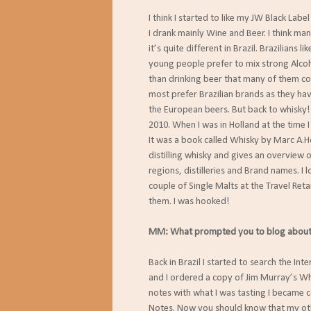
I think I started to like my JW Black Labe
I drank mainly Wine and Beer. I think ma
it’s quite different in Brazil. Brazilians 
young people prefer to mix strong Alcoho
than drinking beer that many of them cons
most prefer Brazilian brands as they ha
the European beers. But back to whisky!
2010. When I was in Holland at the time 
It was a book called Whisky by Marc A.Ho
distilling whisky and gives an overview
regions, distilleries and Brand names. I 
couple of Single Malts at the Travel Ret
them. I was hooked!
MM: What prompted you to blog about
Back in Brazil I started to search the In
and I ordered a copy of Jim Murray’s Wh
notes with what I was tasting I became c
Notes. Now you should know that my ot