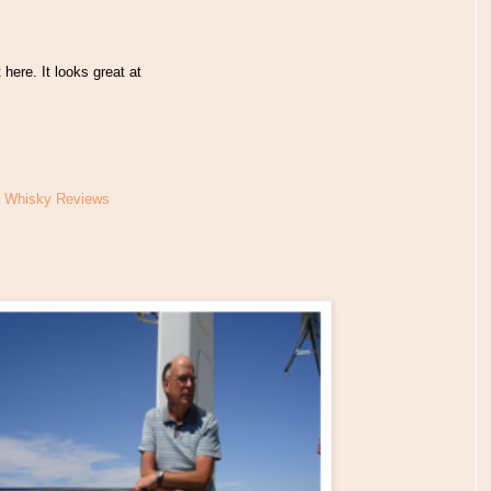
here. It looks great at
t Whisky Reviews