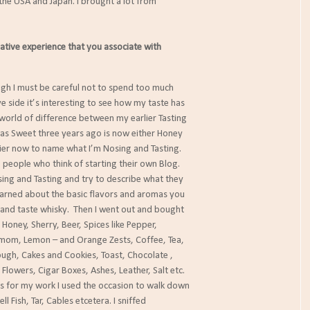
 the USA and Japan. I brought a lot from
gative experience that you associate with
h I must be careful not to spend too much
ide it’s interesting to see how my taste has
rld of difference between my earlier Tasting
Sweet three years ago is now either Honey
r now to name what I’m Nosing and Tasting.
 people who think of starting their own Blog.
g and Tasting and try to describe what they
arned about the basic flavors and aromas you
d taste whisky. Then I went out and bought
ney, Sherry, Beer, Spices like Pepper,
, Lemon – and Orange Zests, Coffee, Tea,
h, Cakes and Cookies, Toast, Chocolate ,
owers, Cigar Boxes, Ashes, Leather, Salt etc.
for my work I used the occasion to walk down
 Fish, Tar, Cables etcetera. I sniffed