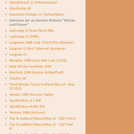
GlenDronach 11 (Premiumcask)
Glenfarclas 40
Important Changes in Tasting Notes
Interview Jan on German Website "Whisky
und Frauen"
Laphroaig 13 Anam Na H-Alba
Laphroaig 15 (1985)
Longmorn 1996 Cask 72319 (The Ultimate)
Longrow 11 Red Cabernet Sauvignon
Longrow 21
Macallan 1990 (Carn Mor Cask 11156)
Malt Whisky Yearbook 2026
Mortlach 1994 (Gordon & MacPhail)
Talisker 18
Third Whisky Trip to Scotland May 20 - May
29 2019
Tomatin 1965 (Duncan Taylor)
Top Whiskies # 1-400
Top Whiskies # 401-970
Tormore 1984 (Archives)
Trip To Scotland (May 6/May 22 - 2017 Part I)
Trip To Scotland (May 6/May 22 - 2017 Part
II)