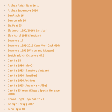
Ardbeg Airigh Nam Beist
Ardbeg Supernova 2010
BenRiach 16
Benromach 10
Big Peat 25
Bladnoch 1990/2016 ( Sansibar)
Blair Athol 1988 (Sansibar)
Bowmore 17
Bowmore 1991-2016 Carn Mor (Cask 616)
Bowmore 1996 (Wilson and Morgan)
Bruichladdich Octomore 07.3
Caol Ila 18
Caol Ila 1980 (Mo Or)
Caol Ila 1983 (Signatory Vintage)
Caol Ila 1990 (Sansibar)
Caol Ila 1990 Archives
Caol Ila 1995 (Anam Na H-Alba)
Caol Ila 35 Years (Diageo Special Release
2018)
Chivas Regal Royal Salute 21
George T Stagg 2012
Glen Elgin 18