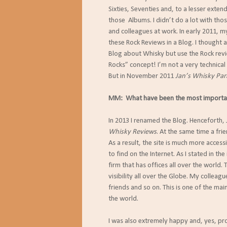
Sixties, Seventies and, to a lesser exten
those Albums. I didn’t do a lot with tho
and colleagues at work. In early 2011, 
these Rock Reviews in a Blog. I thought 
Blog about Whisky but use the Rock revi
Rocks” concept! I’m not a very technical
But in November 2011
Jan’s Whisky Par
MM: What have been the most important
In 2013 I renamed the Blog. Henceforth,
Whisky Reviews
. At the same time a fr
As a result, the site is much more access
to find on the Internet. As I stated in the
firm that has offices all over the world.
visibility all over the Globe. My colleag
friends and so on. This is one of the mai
the world.
I was also extremely happy and, yes, pr