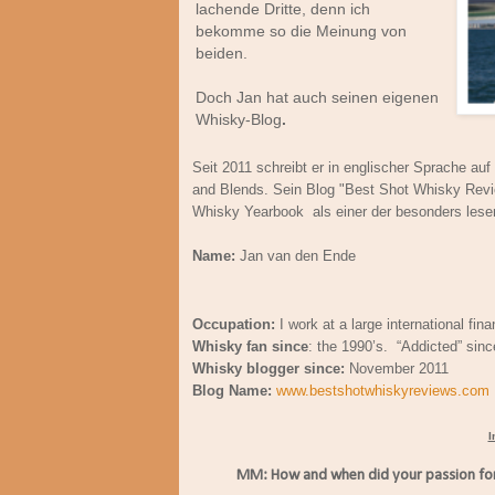
lachende Dritte, denn ich
bekomme so die Meinung von
beiden.
Doch Jan hat auch seinen eigenen
Whisky-Blog
.
Seit 2011 schreibt er in englischer Sprache au
and Blends. Sein Blog "Best Shot Whisky Rev
Whisky Yearbook als einer der besonders lese
Name:
Jan van den Ende
Occupation:
I work at a large international finan
Whisky fan since
: the 1990’s. “Addicted” sin
Whisky blogger since:
November 2011
Blog Name:
www.bestshotwhiskyreviews.com
I
MM: How and when did your passion for