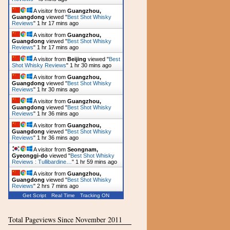
A visitor from
Guangzhou,
Guangdong
viewed "
Best Shot Whisky
Reviews
"
1 hr 17 mins ago
A visitor from
Guangzhou,
Guangdong
viewed "
Best Shot Whisky
Reviews
"
1 hr 17 mins ago
A visitor from
Beijing
viewed "
Best
Shot Whisky Reviews
"
1 hr 30 mins ago
A visitor from
Guangzhou,
Guangdong
viewed "
Best Shot Whisky
Reviews
"
1 hr 30 mins ago
A visitor from
Guangzhou,
Guangdong
viewed "
Best Shot Whisky
Reviews
"
1 hr 36 mins ago
A visitor from
Guangzhou,
Guangdong
viewed "
Best Shot Whisky
Reviews
"
1 hr 36 mins ago
A visitor from
Seongnam,
Gyeonggi-do
viewed "
Best Shot Whisky
Reviews : Tullibardine…
"
1 hr 59 mins ago
A visitor from
Guangzhou,
Guangdong
viewed "
Best Shot Whisky
Reviews
"
2 hrs 7 mins ago
Get Script
Real Time
Tracking ON
Total Pageviews Since November 2011