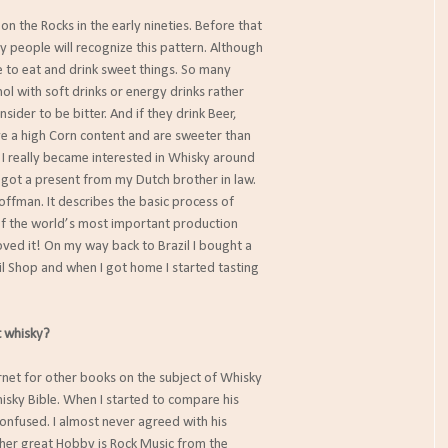
l on the Rocks in the early nineties. Before that
ny people will recognize this pattern. Although
like to eat and drink sweet things. So many
l with soft drinks or energy drinks rather
ider to be bitter. And if they drink Beer,
ve a high Corn content and are sweeter than
 I really became interested in Whisky around
I got a present from my Dutch brother in law.
ffman. It describes the basic process of
 of the world’s most important production
loved it! On my way back to Brazil I bought a
ail Shop and when I got home I started tasting
 whisky?
ternet for other books on the subject of Whisky
isky Bible. When I started to compare his
onfused. I almost never agreed with his
her great Hobby is Rock Music from the