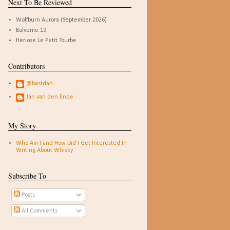
Next To Be Reviewed
Wolfburn Aurora (September 2026)
Balvenie 19
Heriose Le Petit Tourbe
Contributors
@bastdan
Jan van den Ende
My Story
Who Am I and How Did I Get Interested In
Writing About Whisky
Subscribe To
Posts
All Comments