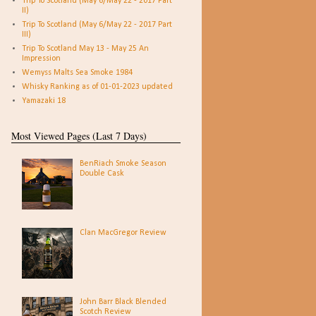
Trip To Scotland (May 6/May 22 - 2017 Part
II)
Trip To Scotland (May 6/May 22 - 2017 Part
III)
Trip To Scotland May 13 - May 25 An
Impression
Wemyss Malts Sea Smoke 1984
Whisky Ranking as of 01-01-2023 updated
Yamazaki 18
Most Viewed Pages (Last 7 Days)
BenRiach Smoke Season
Double Cask
Clan MacGregor Review
John Barr Black Blended
Scotch Review