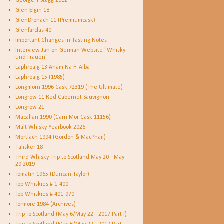
George T Stagg 2012
Glen Elgin 18
GlenDronach 11 (Premiumcask)
Glenfarclas 40
Important Changes in Tasting Notes
Interview Jan on German Website "Whisky
und Frauen"
Laphroaig 13 Anam Na H-Alba
Laphroaig 15 (1985)
Longmorn 1996 Cask 72319 (The Ultimate)
Longrow 11 Red Cabernet Sauvignon
Longrow 21
Macallan 1990 (Carn Mor Cask 11156)
Malt Whisky Yearbook 2026
Mortlach 1994 (Gordon & MacPhail)
Talisker 18
Third Whisky Trip to Scotland May 20 - May
29 2019
Tomatin 1965 (Duncan Taylor)
Top Whiskies # 1-400
Top Whiskies # 401-970
Tormore 1984 (Archives)
Trip To Scotland (May 6/May 22 - 2017 Part I)