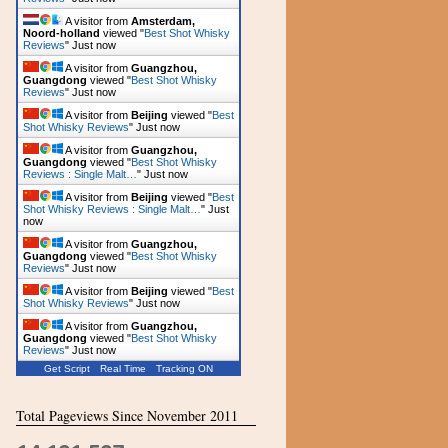
A visitor from
Amsterdam,
Noord-holland
viewed "
Best Shot Whisky
Reviews
"
Just now
A visitor from
Guangzhou,
Guangdong
viewed "
Best Shot Whisky
Reviews
"
Just now
A visitor from
Beijing
viewed "
Best
Shot Whisky Reviews
"
Just now
A visitor from
Guangzhou,
Guangdong
viewed "
Best Shot Whisky
Reviews : Single Malt…
"
Just now
A visitor from
Beijing
viewed "
Best
Shot Whisky Reviews : Single Malt…
"
Just
now
A visitor from
Guangzhou,
Guangdong
viewed "
Best Shot Whisky
Reviews
"
Just now
A visitor from
Beijing
viewed "
Best
Shot Whisky Reviews
"
Just now
A visitor from
Guangzhou,
Guangdong
viewed "
Best Shot Whisky
Reviews
"
Just now
Get Script
Real Time
Tracking ON
Total Pageviews Since November 2011