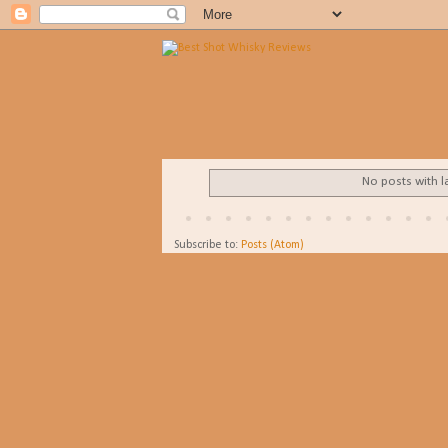
No posts with l
Subscribe to:
Posts (Atom)