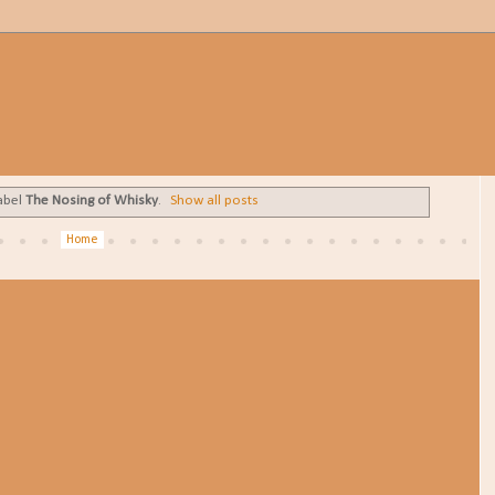
abel
The Nosing of Whisky
.
Show all posts
Home