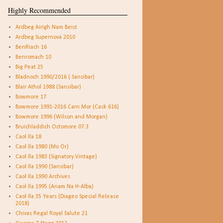
Highly Recommended
Ardbeg Airigh Nam Beist
Ardbeg Supernova 2010
BenRiach 16
Benromach 10
Big Peat 25
Bladnoch 1990/2016 ( Sansibar)
Blair Athol 1988 (Sansibar)
Bowmore 17
Bowmore 1991-2016 Carn Mor (Cask 616)
Bowmore 1996 (Wilson and Morgan)
Bruichladdich Octomore 07.3
Caol Ila 18
Caol Ila 1980 (Mo Or)
Caol Ila 1983 (Signatory Vintage)
Caol Ila 1990 (Sansibar)
Caol Ila 1990 Archives
Caol Ila 1995 (Anam Na H-Alba)
Caol Ila 35 Years (Diageo Special Release
2018)
Chivas Regal Royal Salute 21