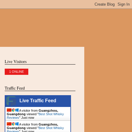
Live Visitors
1 ONLINE
Traffic Feed
Live Traffic Feed
A visitor from
Guangzhou,
Guangdong
viewed "
Best Shot Whisky
Reviews
"
Just now
A visitor from
Guangzhou,
Guangdong
viewed "
Best Shot Whisky
Reviews
"
Just now