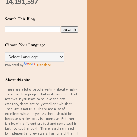
14,191,597
Search This Blog
Choose Your Language!
Powered by
Translate
About this site
There are a lot of people writing about whisky.
There are few people that write independent
reviews. If you have to believe the first
category, there are only excellent whiskies.
That just is not true. There are a lot of
excellent whiskies yes. As there should be
because whisky today is expensive! But there
is a lot of indifferent product and some stuff is
just not good enough. There is a clear need
for independent reviewers. I am one of them. I