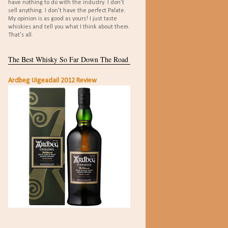
have nothing to do with the industry. I don't
sell anything. I don't have the perfect Palate.
My opinion is as good as yours! I just taste
whiskies and tell you what I think about them.
That's all.
The Best Whisky So Far Down The Road
Ardbeg Uigeadail 2012 Review