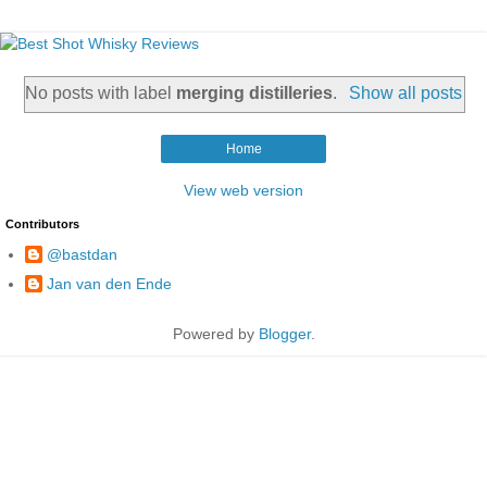
No posts with label
merging distilleries
.
Show all posts
Home
View web version
Contributors
@bastdan
Jan van den Ende
Powered by
Blogger
.