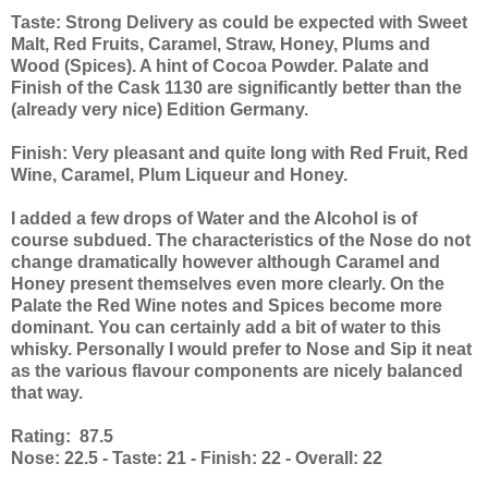
Taste: Strong Delivery as could be expected with Sweet
Malt, Red Fruits, Caramel, Straw, Honey, Plums and
Wood (Spices). A hint of Cocoa Powder. Palate and
Finish of the Cask 1130 are significantly better than the
(already very nice) Edition Germany.
Finish: Very pleasant and quite long with Red Fruit, Red
Wine, Caramel, Plum Liqueur and Honey.
I added a few drops of Water and the Alcohol is of
course subdued. The characteristics of the Nose do not
change dramatically however although Caramel and
Honey present themselves even more clearly. On the
Palate the Red Wine notes and Spices become more
dominant. You can certainly add a bit of water to this
whisky. Personally I would prefer to Nose and Sip it neat
as the various flavour components are nicely balanced
that way.
Rating: 87.5
Nose: 22.5 - Taste: 21 - Finish: 22 - Overall: 22