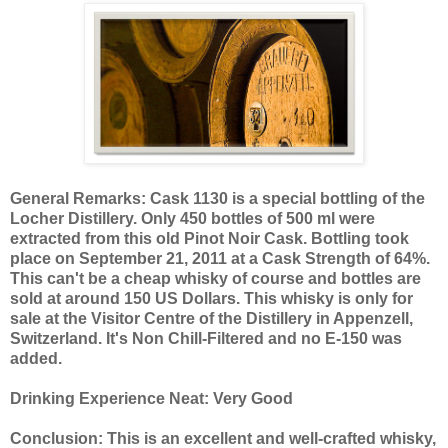
General Remarks: Cask 1130 is a special bottling of the
Locher Distillery. Only 450 bottles of 500 ml were
extracted from this old Pinot Noir Cask. Bottling took
place on September 21, 2011 at a Cask Strength of 64%.
This can't be a cheap whisky of course and bottles are
sold at around 150 US Dollars. This whisky is only for
sale at the Visitor Centre of the Distillery in Appenzell,
Switzerland. It's Non Chill-Filtered and no E-150 was
added.
Drinking Experience Neat: Very Good
Conclusion: This is an excellent and well-crafted whisky,