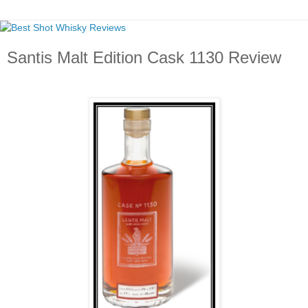
Santis Malt Edition Cask 1130 Review