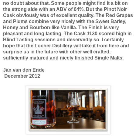
no doubt about that. Some people might find it a bit on
the strong side with an ABV of 64%. But the Pinot Noir
Cask obviously was of excellent quality. The Red Grapes
and Plums combine very nicely with the Sweet Barley,
Honey and Bourbon-like Vanilla. The Finish is very
pleasant and long-lasting. The Cask 1130 scored high in
Blind Tasting sessions and deservedly so. I certainly
hope that the Locher Distillery will take it from here and
surprise us in the future with other well crafted,
sufficiently matured and nicely finished Single Malts.
Jan van den Ende
December 2012