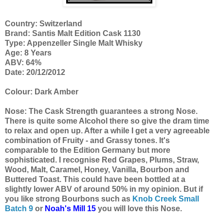
Country: Switzerland
Brand: Santis Malt Edition Cask 1130
Type: Appenzeller Single Malt Whisky
Age: 8 Years
ABV: 64%
Date: 20/12/2012
Colour: Dark Amber
Nose: The Cask Strength guarantees a strong Nose.
There is quite some Alcohol there so give the dram time
to relax and open up. After a while I get a very agreeable
combination of Fruity - and Grassy tones. It's
comparable to the Edition Germany but more
sophisticated. I recognise Red Grapes, Plums, Straw,
Wood, Malt, Caramel, Honey, Vanilla, Bourbon and
Buttered Toast. This could have been bottled at a
slightly lower ABV of around 50% in my opinion. But if
you like strong Bourbons such as
Knob Creek Small
Batch 9
or
Noah's Mill 15
you will love this Nose.