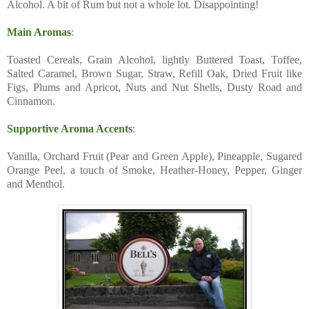
Alcohol. A bit of Rum but not a whole lot. Disappointing!
Main Aromas
:
Toasted Cereals, Grain Alcohol, lightly Buttered Toast, Toffee,
Salted Caramel, Brown Sugar, Straw, Refill Oak, Dried Fruit like
Figs, Plums and Apricot, Nuts and Nut Shells, Dusty Road and
Cinnamon.
Supportive Aroma Accents
:
Vanilla, Orchard Fruit (Pear and Green Apple), Pineapple, Sugared
Orange Peel, a touch of Smoke, Heather-Honey, Pepper, Ginger
and Menthol.