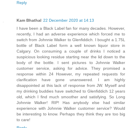
Reply
Kam Bhathal
22 December 2020 at 14:13
I have been a Black Label fan for many decades. However,
recently, I had an adverse experience which forced me to
switch from Johnnie Walker to Glenfiddich. I bought a 1.75L
bottle of Black Label form a well known liquor store in
Calgary. On consuming a couple of drinks I noticed a
suspicious looking residue starting near the lid down to the
body of the bottle. I sent pictures to Johnnie Walker
customer service, asking for advice. They promised a
response within 24 However, my repeated requests for
clarification have gone unanswered. I am highly
disappointed at this lack of response from JW. Myself and
my drinking buddies have switched to Glenfiddich 12 years
old, which I find much smoother and satisfying. So Long
Johnnie Walker! RIP! Has anybody else had similar
experience with Johnnie Walker customer service? Would
be interesting to know. Perhaps they think they are too big
to care!
Reply