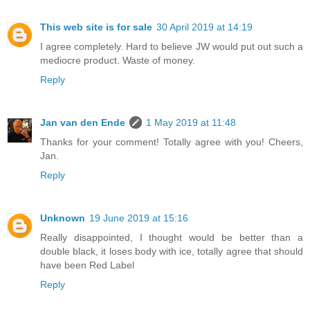
This web site is for sale
30 April 2019 at 14:19
I agree completely. Hard to believe JW would put out such a
mediocre product. Waste of money.
Reply
Jan van den Ende
1 May 2019 at 11:48
Thanks for your comment! Totally agree with you! Cheers,
Jan.
Reply
Unknown
19 June 2019 at 15:16
Really disappointed, I thought would be better than a
double black, it loses body with ice, totally agree that should
have been Red Label
Reply