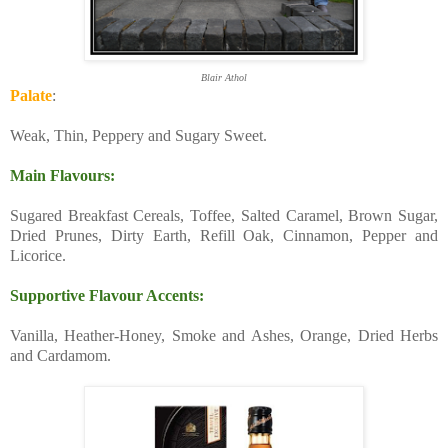
Blair Athol
Palate
:
Weak, Thin, Peppery and Sugary Sweet.
Main Flavours:
Sugared Breakfast Cereals, Toffee, Salted Caramel, Brown Sugar,
Dried Prunes, Dirty Earth, Refill Oak, Cinnamon, Pepper and
Licorice.
Supportive Flavour Accents:
Vanilla, Heather-Honey, Smoke and Ashes, Orange, Dried Herbs
and Cardamom.