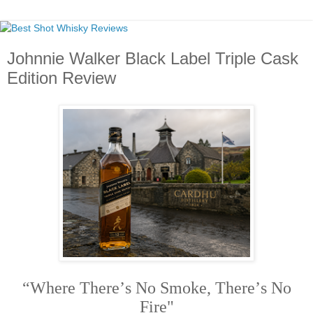
Johnnie Walker Black Label Triple Cask
Edition Review
“Where There’s No Smoke, There’s No
Fire"