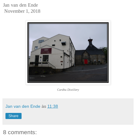
Jan van den Ende
November 1, 2018
Cardhu Distillery
Jan van den Ende
às
11:38
Share
8 comments: