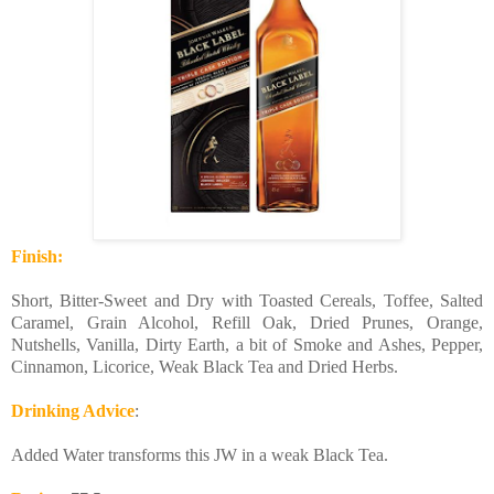
Finish:
Short, Bitter-Sweet and Dry with Toasted Cereals, Toffee, Salted
Caramel, Grain Alcohol, Refill Oak, Dried Prunes, Orange,
Nutshells, Vanilla, Dirty Earth, a bit of Smoke and Ashes, Pepper,
Cinnamon, Licorice, Weak Black Tea and Dried Herbs.
Drinking Advice
:
Added Water transforms this JW in a weak Black Tea.