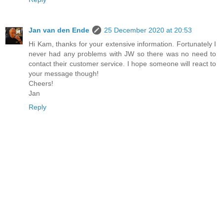
Jan van den Ende
25 December 2020 at 20:53
Hi Kam, thanks for your extensive information. Fortunately I
never had any problems with JW so there was no need to
contact their customer service. I hope someone will react to
your message though!
Cheers!
Jan
Reply