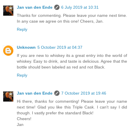
Jan van den Ende
6 July 2019 at 10:31
Thanks for commenting. Please leave your name next time.
In any case we agree on this one! Cheers, Jan.
Reply
Unknown
5 October 2019 at 04:37
If you are new to whiskey its a great entry into the world of
whiskey. Easy to drink, and taste is delicious. Agree that the
bottle should been labeled as red and not Black.
Reply
Jan van den Ende
7 October 2019 at 19:46
Hi there, thanks for commenting! Please leave your name
next time! Glad you like this Triple Cask. I can't say I did
though. I vastly prefer the standard Black!
Cheers!
Jan