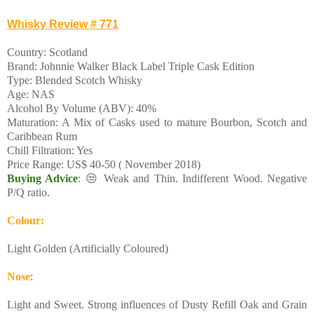
Whisky Review # 771
Country: Scotland
Brand: Johnnie Walker Black Label Triple Cask Edition
Type: Blended Scotch Whisky
Age: NAS
Alcohol By Volume (ABV): 40%
Maturation: A Mix of Casks used to mature Bourbon, Scotch and
Caribbean Rum
Chill Filtration: Yes
Price Range: US$ 40-50 ( November 2018)
Buying Advice
: 😒 Weak and Thin. Indifferent Wood. Negative
P/Q ratio.
Colour:
Light Golden (Artificially Coloured)
Nose
:
Light and Sweet. Strong influences of Dusty Refill Oak and Grain