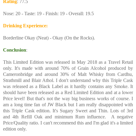
Rating
: 77.5
Nose: 20 - Taste: 19 - Finish: 19 - Overall: 19.5
Drinking Experience
:
Borderline Okay (Neat) - Okay (On the Rocks).
Conclusion
:
This Limited Edition was released in May 2018 as a Travel Retail
only. It's made with around 70% of Grain Alcohol produced by
Cameronbridge and around 30% of Malt Whisky from Cardhu,
Strathmill and Blair Athol. I don't understand why this Triple Cask
was released as a Black Label as it hardly contains any Smoke. It
should have been released as a Red Limited Edition and at a lower
Price level! But that's not the way big business works of course. I
am a long time fan of JW Black but I am really disappointed with
this Triple Cask edition. It's Sugary Sweet and Thin. Lots of 3rd
and 4th Refill Oak and minimum Rum influence. A negative
Price/Quality ratio. I can't recommend this and I'm glad it's a limited
edition only.