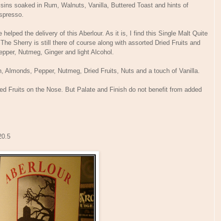
aisins soaked in Rum, Walnuts, Vanilla, Buttered Toast and hints of
k Espresso.
lped the delivery of this Aberlour. As it is, I find this Single Malt Quite
. The Sherry is still there of course along with assorted Dried Fruits and
 Pepper, Nutmeg, Ginger and light Alcohol.
, Almonds, Pepper, Nutmeg, Dried Fruits, Nuts and a touch of Vanilla.
ied Fruits on the Nose. But Palate and Finish do not benefit from added
 20.5