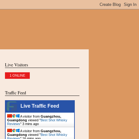
Live Visitors
1 ONLINE
Traffic Feed
Live Traffic Feed
A visitor from
Guangzhou,
Guangdong
viewed "
Best Shot Whisky
Reviews
"
4 mins ago
A visitor from
Guangzhou,
Guangdong
viewed "
Best Shot Whisky
Reviews
"
16 mins ago