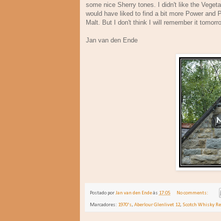
some nice Sherry tones. I didn't like the Vegeta
would have liked to find a bit more Power and P
Malt. But I don't think I will remember it tomor
Jan van den Ende De
Postado por
Jan van den Ende
às
17:05
No comments:
Marcadores:
1970's
,
Aberlour Glenlivet 12
,
Scotch Whisky R