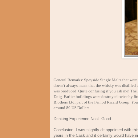
General Remarks: Speyside Single Malts that were b
doesn't always mean that the whisky was distilled at
was produced. Quite confusing if you ask me! The 
Doig. Earlier buildings were destroyed twice by fi
Brothers Ltd, part of the Pernod Ricard Group. You c
around 80 US Dollars.
Drinking Experience Neat: Good
Conclusion: I was slightly disappointed with thi
years in the Cask and it certainly would have i