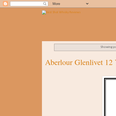
Showing po
Aberlour Glenlivet 12