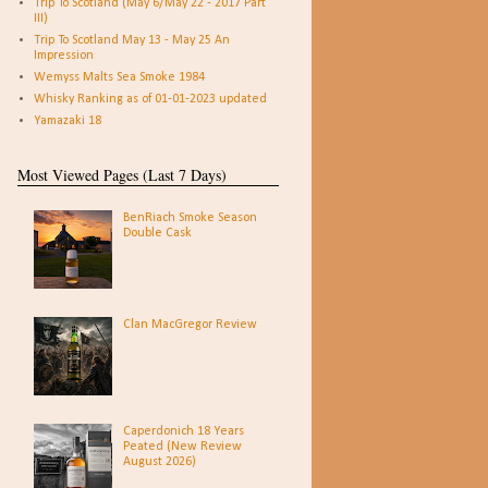
Trip To Scotland (May 6/May 22 - 2017 Part
III)
Trip To Scotland May 13 - May 25 An
Impression
Wemyss Malts Sea Smoke 1984
Whisky Ranking as of 01-01-2023 updated
Yamazaki 18
Most Viewed Pages (Last 7 Days)
BenRiach Smoke Season
Double Cask
Clan MacGregor Review
Caperdonich 18 Years
Peated (New Review
August 2026)