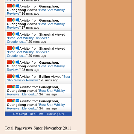
A visitor from
Guangzhou,
Guangdong
viewed "
Best Shot Whisky
Reviews
"
16 mins ago
A visitor from
Guangzhou,
Guangdong
viewed "
Best Shot Whisky
Reviews
"
17 mins ago
A visitor from
Shanghai
viewed
"
Best Shot Whisky Reviews :
Creedence…
"
20 mins ago
A visitor from
Shanghai
viewed
"
Best Shot Whisky Reviews :
Creedence…
"
20 mins ago
A visitor from
Guangzhou,
Guangdong
viewed "
Best Shot Whisky
Reviews
"
28 mins ago
A visitor from
Beijing
viewed "
Best
Shot Whisky Reviews
"
28 mins ago
A visitor from
Guangzhou,
Guangdong
viewed "
Best Shot Whisky
Reviews : Blended…
"
34 mins ago
A visitor from
Guangzhou,
Guangdong
viewed "
Best Shot Whisky
Reviews : Blended…
"
34 mins ago
Get Script
Real Time
Tracking ON
Total Pageviews Since November 2011