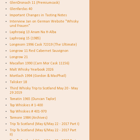
GlenDronach 11 (Premiumcask)
Glenfarclas 40
Important Changes in Tasting Notes
Interview Jan on German Website "Whisky
und Frauen"
Laphroaig 13 Anam Na H-Alba
Laphroaig 15 (1985)
Longmorn 1996 Cask 72319 (The Ultimate)
Longrow 11 Red Cabernet Sauvignon
Longrow 21
Macallan 1990 (Carn Mor Cask 11156)
Malt Whisky Yearbook 2026
Mortlach 1994 (Gordon & MacPhail)
Talisker 18
Third Whisky Trip to Scotland May 20 - May
29 2019
Tomatin 1965 (Duncan Taylor)
Top Whiskies # 1-400
Top Whiskies # 401-970
Tormore 1984 (Archives)
Trip To Scotland (May 6/May 22 - 2017 Part I)
Trip To Scotland (May 6/May 22 - 2017 Part
II)