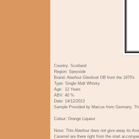
Country: Scotland
Region: Speyside
Brand: Aberlour Glenlivet OB from the 1970's
Type: Single Malt Whisky
Age: 12 Years
ABV: 40 %
Date: 14/12/2013
Sample Provided by Marcus from Germany. Th
Colour: Orange Liqueur
Nose: This Aberlour does not give away its Aro
Caramel are there right from the start accompa