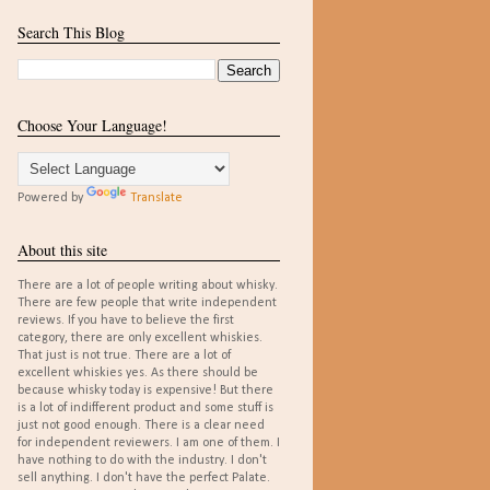
Search This Blog
Choose Your Language!
Powered by
Translate
About this site
There are a lot of people writing about whisky.
There are few people that write independent
reviews. If you have to believe the first
category, there are only excellent whiskies.
That just is not true. There are a lot of
excellent whiskies yes. As there should be
because whisky today is expensive! But there
is a lot of indifferent product and some stuff is
just not good enough. There is a clear need
for independent reviewers. I am one of them. I
have nothing to do with the industry. I don't
sell anything. I don't have the perfect Palate.