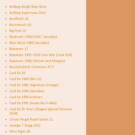
Ardbeg Airigh Nam Beist
Ardbeg Supernova 2010
BenRiach 16
Benromach 10
Big Peat 25
Bladnoch 1990/2016 ( Sansibar)
Blair Athol 1988 (Sansibar)
Bowmore 17
Bowmore 1991-2016 Carn Mor (Cask 616)
Bowmore 1996 (Wilson and Morgan)
Bruichladdich Octomore 07.3
Caol Ila 18
Caol Ila 1980 (Mo Or)
Caol Ila 1983 (Signatory Vintage)
Caol Ila 1990 (Sansibar)
Caol Ila 1990 Archives
Caol Ila 1995 (Anam Na H-Alba)
Caol Ila 35 Years (Diageo Special Release
2018)
Chivas Regal Royal Salute 21
George T Stagg 2012
Glen Elgin 18