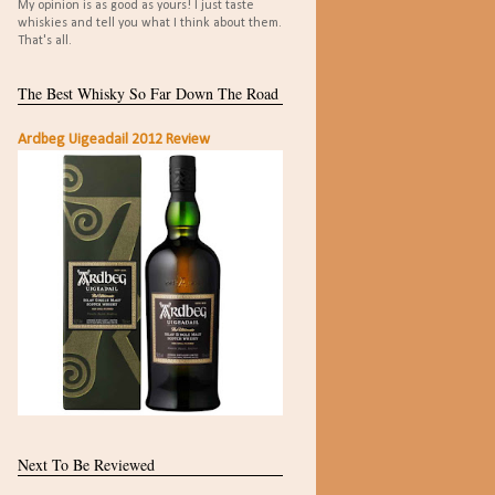
My opinion is as good as yours! I just taste
whiskies and tell you what I think about them.
That's all.
The Best Whisky So Far Down The Road
Ardbeg Uigeadail 2012 Review
Next To Be Reviewed