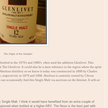
The Origin of the Sample!
ottled in the 1970's and 1980's often used the addition Glenlivet. This
 The Glenlivet. It could also be a mere reference to the region where the spirit
Aberlour distillery as we know it today was constructed in 1899 by Charles
re, respectively in 1879 and 1898. Aberlour is currently owned by Chivas
an occasionally find this Single Malt via auctions on the Internet. It sells at
s Single Malt. I think it would have benefited from an extra couple of
mproved when bottled at a higher ABV. The Nose is the best part with