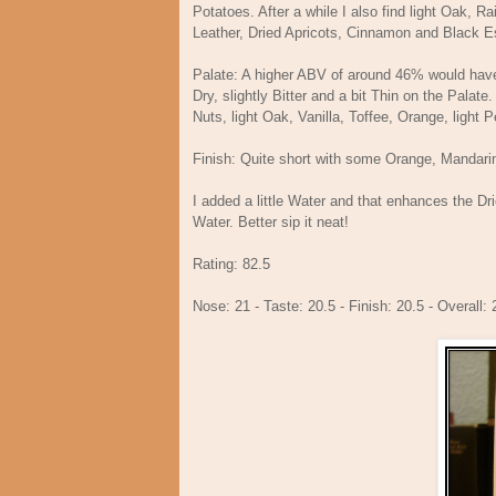
Potatoes. After a while I also find light Oak, R
Leather, Dried Apricots, Cinnamon and Blac
Palate: A higher ABV of around 46% would have he
Dry, slightly Bitter and a bit Thin on the Palate
Nuts, light Oak, Vanilla, Toffee, Orange, light
Finish: Quite short with some Orange, Mandarin
I added a little Water and that enhances the Dr
Water. Better sip it neat!
Rating: 82.5
Nose: 21 - Taste: 20.5 - Finish: 20.5 - Overall: