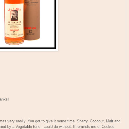
anks!
mas very easily. You got to give it some time. Sherry, Coconut, Malt and
nied by a Vegetable tone I could do without. It reminds me of Cooked