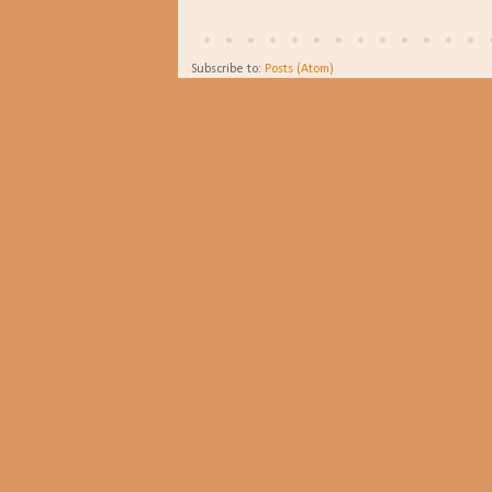
Subscribe to:
Posts (Atom)