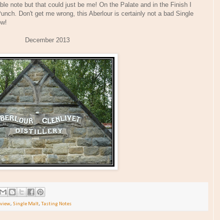
ble note but that could just be me! On the Palate and in the Finish I
unch. Don't get me wrong, this Aberlour is certainly not a bad Single
row!
cember 2013
eview
,
Single Malt
,
Tasting Notes