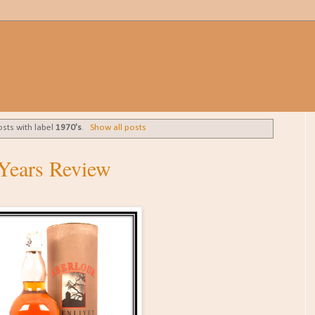
sts with label
1970's
.
Show all posts
 Years Review