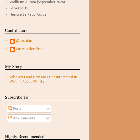
Wolfburn Aurora (September 2026)
Balvenie 19
Heriose Le Petit Tourbe
Contributors
@bastdan
Jan van den Ende
My Story
Who Am I and How Did I Get Interested In
Writing About Whisky
Subscribe To
Posts
All Comments
Highly Recommended