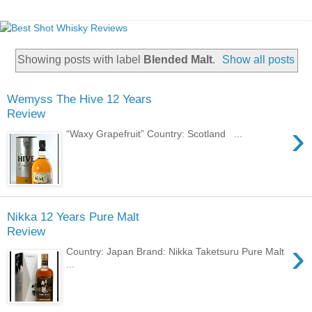
Showing posts with label
Blended Malt
.
Show all posts
Wemyss The Hive 12 Years
Review
›
“Waxy Grapefruit” Country: Scotland ...
Nikka 12 Years Pure Malt
Review
›
Country: Japan Brand: Nikka Taketsuru Pure Malt
...