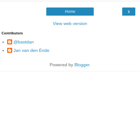
›
Home
View web version
Contributors
@bastdan
Jan van den Ende
Powered by
Blogger
.