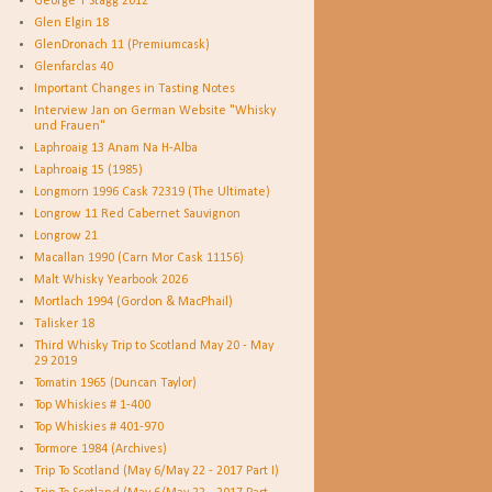
George T Stagg 2012
Glen Elgin 18
GlenDronach 11 (Premiumcask)
Glenfarclas 40
Important Changes in Tasting Notes
Interview Jan on German Website "Whisky
und Frauen"
Laphroaig 13 Anam Na H-Alba
Laphroaig 15 (1985)
Longmorn 1996 Cask 72319 (The Ultimate)
Longrow 11 Red Cabernet Sauvignon
Longrow 21
Macallan 1990 (Carn Mor Cask 11156)
Malt Whisky Yearbook 2026
Mortlach 1994 (Gordon & MacPhail)
Talisker 18
Third Whisky Trip to Scotland May 20 - May
29 2019
Tomatin 1965 (Duncan Taylor)
Top Whiskies # 1-400
Top Whiskies # 401-970
Tormore 1984 (Archives)
Trip To Scotland (May 6/May 22 - 2017 Part I)