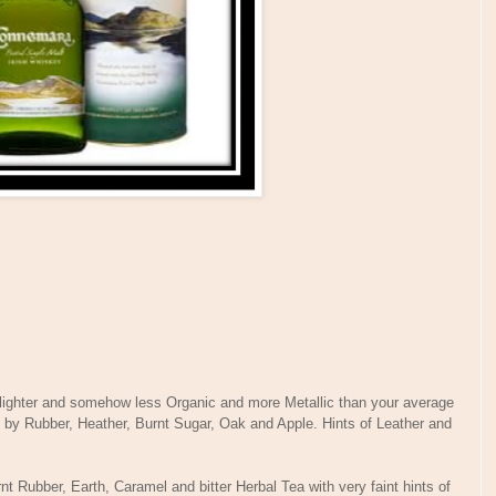
 lighter and somehow less Organic and more Metallic than your average
d by Rubber, Heather, Burnt Sugar, Oak and Apple. Hints of Leather and
nt Rubber, Earth, Caramel and bitter Herbal Tea with very faint hints of