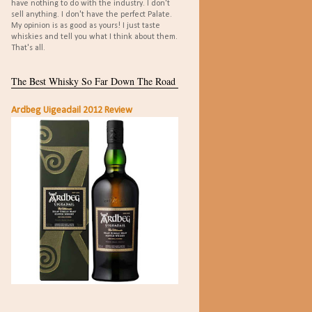
have nothing to do with the industry. I don't
sell anything. I don't have the perfect Palate.
My opinion is as good as yours! I just taste
whiskies and tell you what I think about them.
That's all.
The Best Whisky So Far Down The Road
Ardbeg Uigeadail 2012 Review