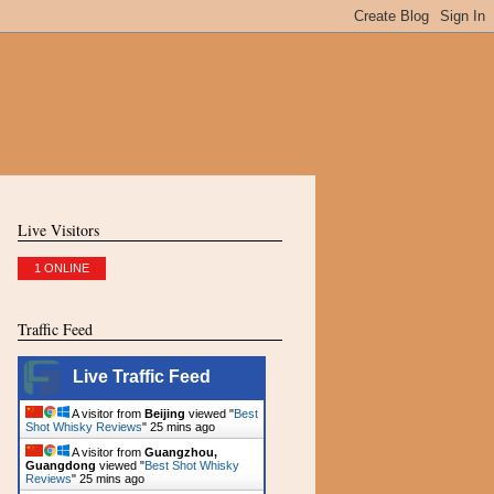
Live Visitors
1 ONLINE
Traffic Feed
Live Traffic Feed
A visitor from
Beijing
viewed "
Best
Shot Whisky Reviews
"
25 mins ago
A visitor from
Guangzhou,
Guangdong
viewed "
Best Shot Whisky
Reviews
"
25 mins ago