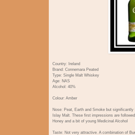
Country: Ireland
Brand: Connemara Peated
Type: Single Malt Whiskey
Age: NAS
Alcohol: 40%
Colour: Amber
Nose: Peat, Earth and Smoke but significantly
Islay Malt. These first impressions are followe
Honey and a bit of young Medicinal Alcohol
Taste: Not very attractive. A combination of Bur