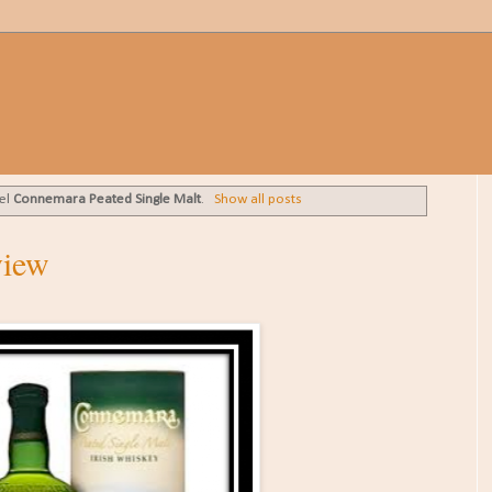
bel
Connemara Peated Single Malt
.
Show all posts
view