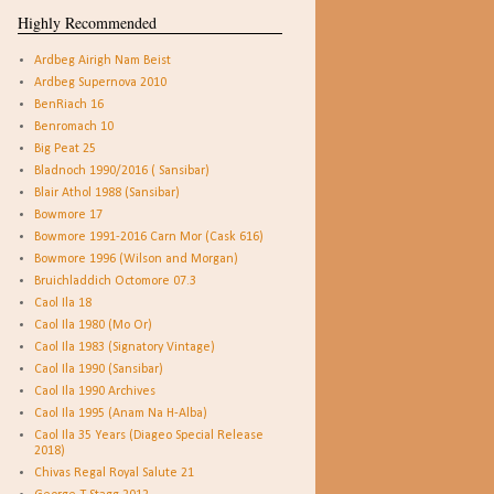
Highly Recommended
Ardbeg Airigh Nam Beist
Ardbeg Supernova 2010
BenRiach 16
Benromach 10
Big Peat 25
Bladnoch 1990/2016 ( Sansibar)
Blair Athol 1988 (Sansibar)
Bowmore 17
Bowmore 1991-2016 Carn Mor (Cask 616)
Bowmore 1996 (Wilson and Morgan)
Bruichladdich Octomore 07.3
Caol Ila 18
Caol Ila 1980 (Mo Or)
Caol Ila 1983 (Signatory Vintage)
Caol Ila 1990 (Sansibar)
Caol Ila 1990 Archives
Caol Ila 1995 (Anam Na H-Alba)
Caol Ila 35 Years (Diageo Special Release
2018)
Chivas Regal Royal Salute 21