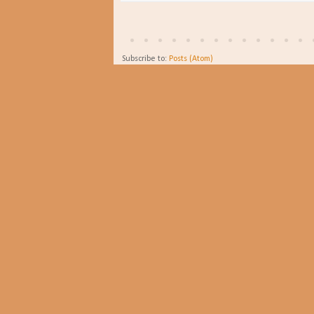
Subscribe to:
Posts (Atom)