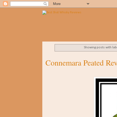
Showing posts with la
Connemara Peated Re