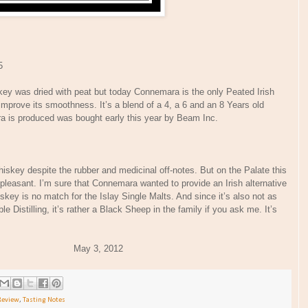
5
skey was dried with peat but today Connemara is the only Peated Irish
 improve its smoothness. It’s a blend of a 4, a 6 and an 8 Years old
a is produced was bought early this year by Beam Inc.
hiskey despite the rubber and medicinal off-notes. But on the Palate this
unpleasant. I’m sure that Connemara wanted to provide an Irish alternative
hiskey is no match for the Islay Single Malts. And since it’s also not as
e Distilling, it’s rather a Black Sheep in the family if you ask me. It’s
 May 3, 2012
Review
,
Tasting Notes