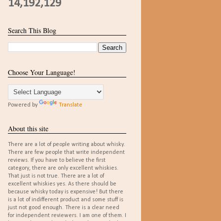
14,192,129
Search This Blog
Choose Your Language!
Powered by
Translate
About this site
There are a lot of people writing about whisky.
There are few people that write independent
reviews. If you have to believe the first
category, there are only excellent whiskies.
That just is not true. There are a lot of
excellent whiskies yes. As there should be
because whisky today is expensive! But there
is a lot of indifferent product and some stuff is
just not good enough. There is a clear need
for independent reviewers. I am one of them. I