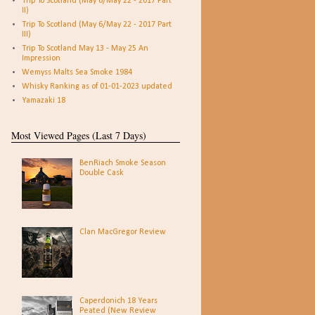
Trip To Scotland (May 6/May 22 - 2017 Part
II)
Trip To Scotland (May 6/May 22 - 2017 Part
III)
Trip To Scotland May 13 - May 25 An
Impression
Wemyss Malts Sea Smoke 1984
Whisky Ranking as of 01-01-2023 updated
Yamazaki 18
Most Viewed Pages (Last 7 Days)
BenRiach Smoke Season
Double Cask
Clan MacGregor Review
Caperdonich 18 Years
Peated (New Review