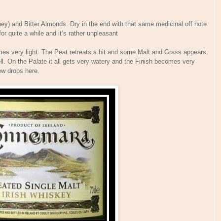
ey) and Bitter Almonds. Dry in the end with that same medicinal off note
r quite a while and it’s rather unpleasant
es very light. The Peat retreats a bit and some Malt and Grass appears.
. On the Palate it all gets very watery and the Finish becomes very
few drops here.