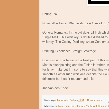
Rating: 74,5
Nose: 20 – Taste: 19– Finish: 17 – Overall: 18,
General Remarks: In the old days all Irish whi
Single Malt. This whiskey is double distilled to
whiskey. The Cooley Distillery where Connemar
Drinking Experience Straight: Average
Conclusion: The Nose is the best part of this w
Malt is disappointing and the Finish is rather 
for Islay malts but I’m sorry to say that this w
smooth as other Irish whiskies despite the Doubl
drinkable but I can’t recommend this.
Jan van den Ende
Postado por
Jan van den Ende
às
18:31
No comments:
Marcadores:
Connemara Peated Single Malt
,
Irish Whiskey 