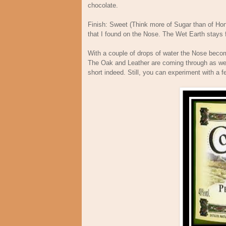
chocolate.
Finish: Sweet (Think more of Sugar than of Hon
that I found on the Nose. The Wet Earth stays fo
With a couple of drops of water the Nose becom
The Oak and Leather are coming through as well
short indeed. Still, you can experiment with a 