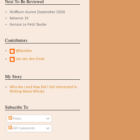
Next To Be Reviewed
Wolfburn Aurora (September 2026)
Balvenie 19
Heriose Le Petit Tourbe
Contributors
@bastdan
Jan van den Ende
My Story
Who Am I and How Did I Get Interested In
Writing About Whisky
Subscribe To
Posts
All Comments