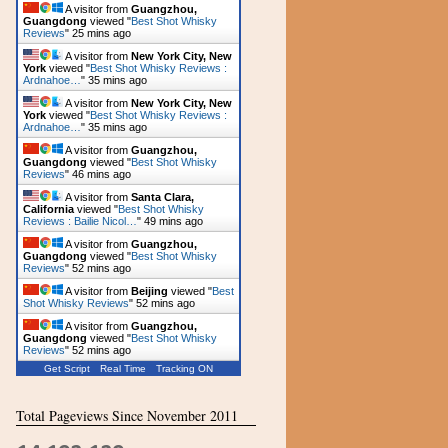
A visitor from
Guangzhou,
Guangdong
viewed "
Best Shot Whisky
Reviews
"
25 mins ago
A visitor from
New York City, New
York
viewed "
Best Shot Whisky Reviews :
Ardnahoe…
"
35 mins ago
A visitor from
New York City, New
York
viewed "
Best Shot Whisky Reviews :
Ardnahoe…
"
35 mins ago
A visitor from
Guangzhou,
Guangdong
viewed "
Best Shot Whisky
Reviews
"
46 mins ago
A visitor from
Santa Clara,
California
viewed "
Best Shot Whisky
Reviews : Bailie Nicol…
"
49 mins ago
A visitor from
Guangzhou,
Guangdong
viewed "
Best Shot Whisky
Reviews
"
52 mins ago
A visitor from
Beijing
viewed "
Best
Shot Whisky Reviews
"
52 mins ago
A visitor from
Guangzhou,
Guangdong
viewed "
Best Shot Whisky
Reviews
"
52 mins ago
Get Script
Real Time
Tracking ON
Total Pageviews Since November 2011