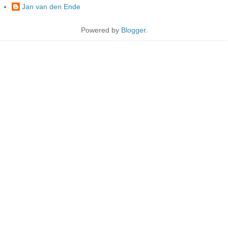
Jan van den Ende
Powered by
Blogger
.