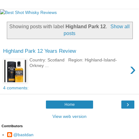
Showing posts with label
Highland Park 12
.
Show all
posts
Highland Park 12 Years Review
Country: Scotland Region: Highland-Island-
›
Orkney ...
4 comments:
›
Home
View web version
Contributors
@bastdan