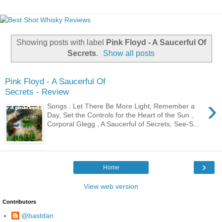
Showing posts with label
Pink Floyd - A Saucerful Of
Secrets
.
Show all posts
Pink Floyd - A Saucerful Of
Secrets - Review
›
Songs : Let There Be More Light, Remember a
Day, Set the Controls for the Heart of the Sun ,
Corporal Glegg , A Saucerful of Secrets, See-S...
›
Home
View web version
Contributors
@bastdan