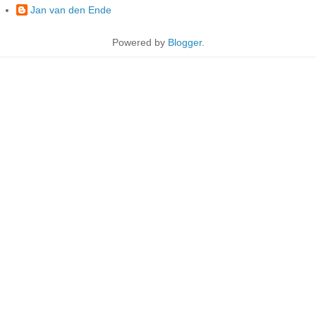
Jan van den Ende
Powered by
Blogger
.