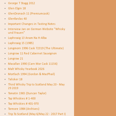
George T Stagg 2012
Glen Elgin 18
GlenDronach 11 (Premiumcask)
Glenfarclas 40
Important Changes in Tasting Notes
Interview Jan on German Website "Whisky
und Frauen"
Laphroaig 13 Anam Na H-Alba
Laphroaig 15 (1985)
Longmorn 1996 Cask 72319 (The Ultimate)
Longrow 11 Red Cabernet Sauvignon
Longrow 21
Macallan 1990 (Carn Mor Cask 11156)
Malt Whisky Yearbook 2026
Mortlach 1994 (Gordon & MacPhail)
Talisker 18
Third Whisky Trip to Scotland May 20 - May
29 2019
Tomatin 1965 (Duncan Taylor)
Top Whiskies # 1-400
Top Whiskies # 401-970
Tormore 1984 (Archives)
Trip To Scotland (May 6/May 22 - 2017 Part I)