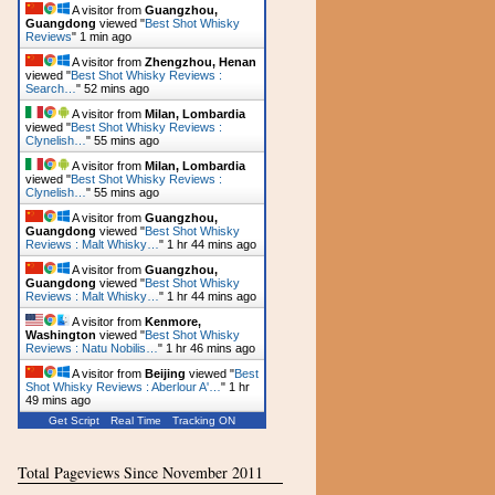
A visitor from
Guangzhou,
Guangdong
viewed "
Best Shot Whisky
Reviews
"
1 min ago
A visitor from
Zhengzhou, Henan
viewed "
Best Shot Whisky Reviews :
Search…
"
52 mins ago
A visitor from
Milan, Lombardia
viewed "
Best Shot Whisky Reviews :
Clynelish…
"
55 mins ago
A visitor from
Milan, Lombardia
viewed "
Best Shot Whisky Reviews :
Clynelish…
"
55 mins ago
A visitor from
Guangzhou,
Guangdong
viewed "
Best Shot Whisky
Reviews : Malt Whisky…
"
1 hr 44 mins ago
A visitor from
Guangzhou,
Guangdong
viewed "
Best Shot Whisky
Reviews : Malt Whisky…
"
1 hr 44 mins ago
A visitor from
Kenmore,
Washington
viewed "
Best Shot Whisky
Reviews : Natu Nobilis…
"
1 hr 46 mins ago
A visitor from
Beijing
viewed "
Best
Shot Whisky Reviews : Aberlour A'…
"
1 hr
49 mins ago
Get Script
Real Time
Tracking ON
Total Pageviews Since November 2011