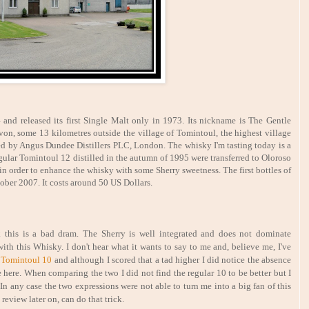
64 and released its first Single Malt only in 1973. Its nickname is The Gentle
 Avon, some 13 kilometres outside the village of Tomintoul, the highest village
ned by Angus Dundee Distillers PLC, London. The whisky I'm tasting today is a
egular Tomintoul 12 distilled in the autumn of 1995 were transferred to Oloroso
in order to enhance the whisky with some Sherry sweetness. The first bottles of
tober 2007. It costs around 50 US Dollars.
ink this is a bad dram. The Sherry is well integrated and does not dominate
th this Whisky. I don't hear what it wants to say to me and, believe me, I've
e
Tomintoul 10
and although I scored that a tad higher I did notice the absence
e here. When comparing the two I did not find the regular 10 to be better but I
 In any case the two expressions were not able to turn me into a big fan of this
 review later on, can do that trick.