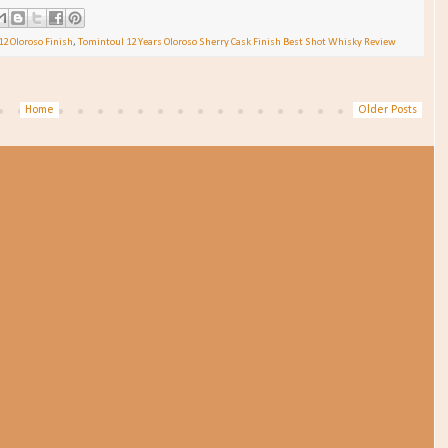
12 Oloroso Finish
,
Tomintoul 12 Years Oloroso Sherry Cask Finish Best Shot Whisky Review
Home
Older Posts