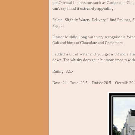
get Oriental impressions such as Cardamom, Ginge
can't say I find it extremely appealing.
Palate: Slightly Watery Delivery. I find Pralines
Pepper.
Finish: Middle-Long with very recognisable Wine 
Oak and hints of Chocolate and Cardamom.
I added a bit of water and you get a bit more Fr
down. The whisky does get a bit more smooth with
Rating: 82.5
Nose: 21 - Taste: 20.5 - Finish: 20.5 - Overall: 20.