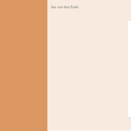
Jan van den Ende Februar