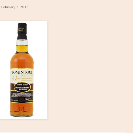
y 5, 2013