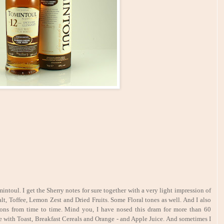
mintoul. I get the Sherry notes for sure together with a very light impression of
lt, Toffee, Lemon Zest and Dried Fruits. Some Floral tones as well. And I also
tions from time to time. Mind you, I have nosed this dram for more than 60
le with Toast, Breakfast Cereals and Orange - and Apple Juice. And sometimes I