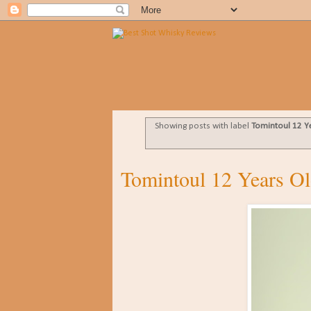
Showing posts with label
Tomintoul 12 Y
Tomintoul 12 Years Ol