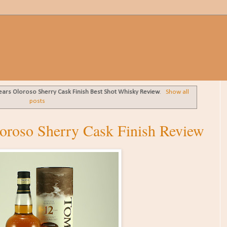
ears Oloroso Sherry Cask Finish Best Shot Whisky Review
.
Show all
posts
oroso Sherry Cask Finish Review