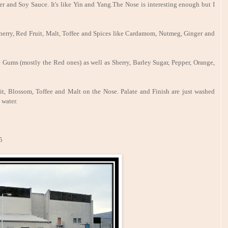
r and Soy Sauce. It's like Yin and Yang.The Nose is interesting enough but I
, Sherry, Red Fruit, Malt, Toffee and Spices like Cardamom, Nutmeg, Ginger and
Gums (mostly the Red ones) as well as Sherry, Barley Sugar, Pepper, Orange,
uit, Blossom, Toffee and Malt on the Nose. Palate and Finish are just washed
 water.
5