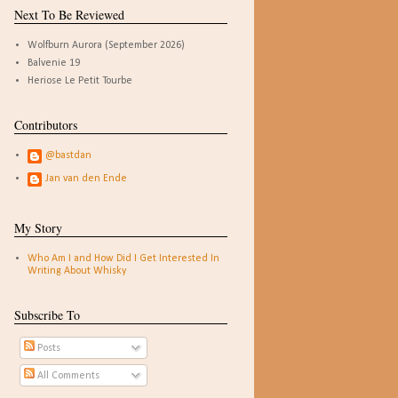
Next To Be Reviewed
Wolfburn Aurora (September 2026)
Balvenie 19
Heriose Le Petit Tourbe
Contributors
@bastdan
Jan van den Ende
My Story
Who Am I and How Did I Get Interested In
Writing About Whisky
Subscribe To
Posts
All Comments