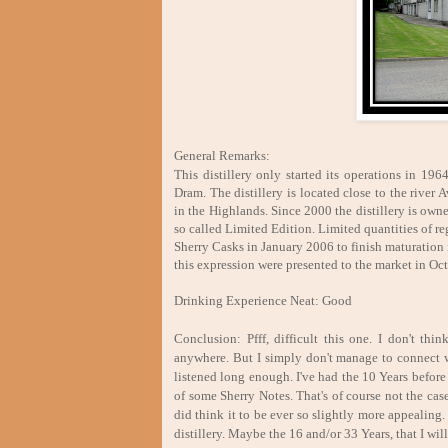
General Remarks:
This distillery only started its operations in 19
Dram. The distillery is located close to the river
in the Highlands. Since 2000 the distillery is ow
so called Limited Edition. Limited quantities of r
Sherry Casks in January 2006 to finish maturation 
this expression were presented to the market in Oc
Drinking Experience Neat: Good
Conclusion: Pfff, difficult this one. I don't th
anywhere. But I simply don't manage to connect wi
listened long enough. I've had the 10 Years befor
of some Sherry Notes. That's of course not the cas
did think it to be ever so slightly more appealing.
distillery. Maybe the 16 and/or 33 Years, that I will