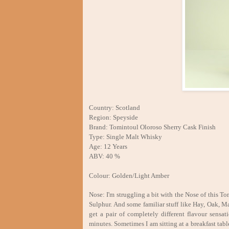
Country: Scotland
Region: Speyside
Brand: Tomintoul Oloroso Sherry Cask Finish
Type: Single Malt Whisky
Age: 12 Years
ABV: 40 %
Colour: Golden/Light Amber
Nose: I'm struggling a bit with the Nose of this To
Sulphur. And some familiar stuff like Hay, Oak, Ma
get a pair of completely different flavour sensa
minutes. Sometimes I am sitting at a breakfast tab