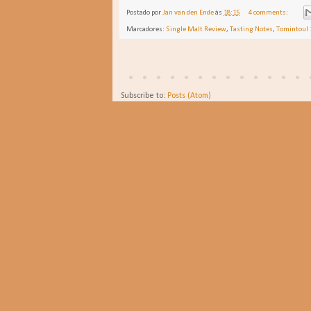
Postado por
Jan van den Ende
às
18:15
4 comments:
Marcadores:
Single Malt Review
,
Tasting Notes
,
Tomintoul 
Subscribe to:
Posts (Atom)