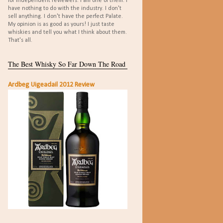
for independent reviewers. I am one of them. I
have nothing to do with the industry. I don't
sell anything. I don't have the perfect Palate.
My opinion is as good as yours! I just taste
whiskies and tell you what I think about them.
That's all.
The Best Whisky So Far Down The Road
Ardbeg Uigeadail 2012 Review