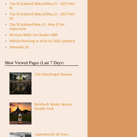
Trip To Scotland (May 6/May 22 - 2017 Part
II)
Trip To Scotland (May 6/May 22 - 2017 Part
III)
Trip To Scotland May 13 - May 25 An
Impression
Wemyss Malts Sea Smoke 1984
Whisky Ranking as of 01-01-2023 updated
Yamazaki 18
Most Viewed Pages (Last 7 Days)
Clan MacGregor Review
BenRiach Smoke Season
Double Cask
Caperdonich 18 Years