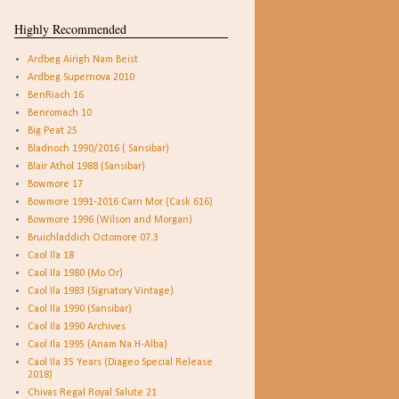
Highly Recommended
Ardbeg Airigh Nam Beist
Ardbeg Supernova 2010
BenRiach 16
Benromach 10
Big Peat 25
Bladnoch 1990/2016 ( Sansibar)
Blair Athol 1988 (Sansibar)
Bowmore 17
Bowmore 1991-2016 Carn Mor (Cask 616)
Bowmore 1996 (Wilson and Morgan)
Bruichladdich Octomore 07.3
Caol Ila 18
Caol Ila 1980 (Mo Or)
Caol Ila 1983 (Signatory Vintage)
Caol Ila 1990 (Sansibar)
Caol Ila 1990 Archives
Caol Ila 1995 (Anam Na H-Alba)
Caol Ila 35 Years (Diageo Special Release
2018)
Chivas Regal Royal Salute 21