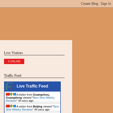
Live Visitors
3 ONLINE
Traffic Feed
Live Traffic Feed
A visitor from
Guangzhou,
Guangdong
viewed "
Best Shot Whisky
Reviews
"
45 secs ago
A visitor from
Beijing
viewed "
Best
Shot Whisky Reviews
"
45 secs ago