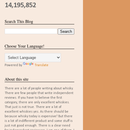
14,195,852
Search This Blog
Choose Your Language!
Powered by
Translate
About this site
There are a lot of people writing about whisky.
There are few people that write independent
reviews. If you have to believe the first
category, there are only excellent whiskies.
That just is not true. There are a lot of
excellent whiskies yes. As there should be
because whisky today is expensive! But there
is a lot of indifferent product and some stuff is
just not good enough. There is a clear need