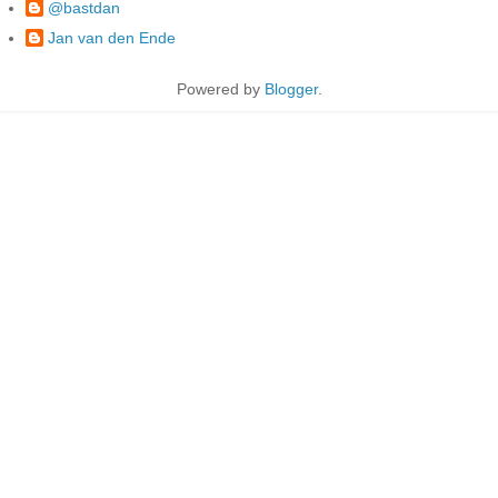
@bastdan
Jan van den Ende
Powered by
Blogger
.