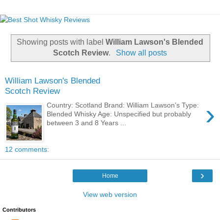
Showing posts with label
William Lawson's Blended
Scotch Review
.
Show all posts
William Lawson's Blended
Scotch Review
›
Country: Scotland Brand: William Lawson’s Type:
Blended Whisky Age: Unspecified but probably
between 3 and 8 Years ...
12 comments:
›
Home
View web version
Contributors