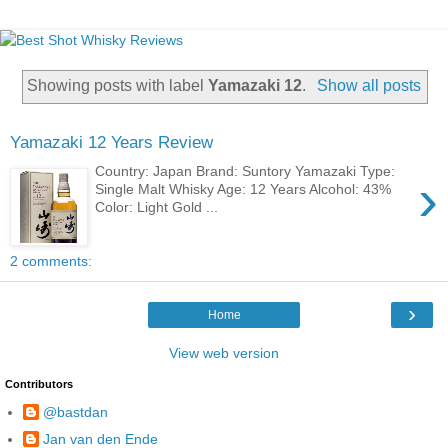
Showing posts with label
Yamazaki 12
.
Show all posts
Yamazaki 12 Years Review
Country: Japan Brand: Suntory Yamazaki Type:
›
Single Malt Whisky Age: 12 Years Alcohol: 43%
Color: Light Gold ...
2 comments:
›
Home
View web version
Contributors
@bastdan
Jan van den Ende