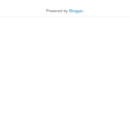
Powered by
Blogger
.