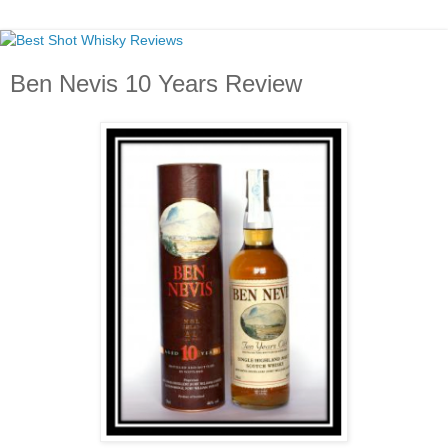
Ben Nevis 10 Years Review