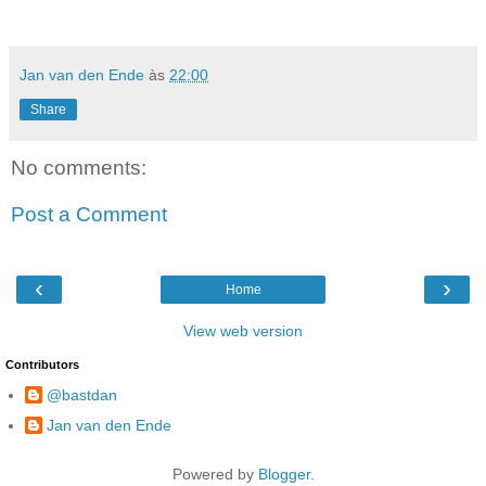
Jan van den Ende
às
22:00
Share
No comments:
Post a Comment
‹
›
Home
View web version
Contributors
@bastdan
Jan van den Ende
Powered by
Blogger
.