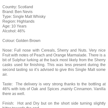
Country: Scotland
Brand: Ben Nevis
Type: Single Malt Whisky
Region: Highlands
Age: 10 Years
Alcohol: 46%
Colour: Golden Brown
Nose: Full nose with Cereals, Sherry and Nuts. Very nice
Fruit with notes of Peach and Orange Marmalade. There is a
bit of Sulphur lurking at the back most likely from the Sherry
casks used for finishing. This was less present during the
second tasting so it’s advised to give this Single Malt some
air.
Taste: The delivery is very strong thanks to the bottling at
46% with lots of Oak and Spices ,mainly Cinnamon. Vanilla
there as well.
Finish: Hot and Dry but on the short side turning slightly