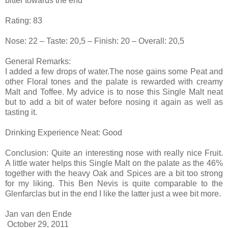
bitter towards the end
Rating: 83
Nose: 22 – Taste: 20,5 – Finish: 20 – Overall: 20,5
General Remarks:
I added a few drops of water.The nose gains some Peat and
other Floral tones and the palate is rewarded with creamy
Malt and Toffee. My advice is to nose this Single Malt neat
but to add a bit of water before nosing it again as well as
tasting it.
Drinking Experience Neat: Good
Conclusion: Quite an interesting nose with really nice Fruit.
A little water helps this Single Malt on the palate as the 46%
together with the heavy Oak and Spices are a bit too strong
for my liking. This Ben Nevis is quite comparable to the
Glenfarclas but in the end I like the latter just a wee bit more.
Jan van den Ende
October 29, 2011