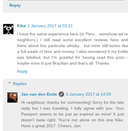
Reply
Kike
1 January 2017 at 03:21
I have the same experience here (in Peru... somehow we're
neighbors.) I still read some excellent reviews here and
there about this particular whisky... but mine still tastes like
a full waste of time and money. I also wondered if my bottle
was falsified, but I'm grateful for having read this post---
maybe mine is just Brazilian and that's all. Thanks.
Reply
Replies
Jan van den Ende
3 January 2017 at 14:09
Hi neighbour, thanks for commenting! Sorry for the late
reply but I was traveling. I fully agree with you. Your
Passport seems to be just as expired as mine! It just
doesn't taste right. You're not alone on this one Kike.
Have a great 2017. Cheers, Jan.