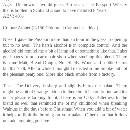
Age: Unknown. I would guess 3-5 years. The Passport Whisky
that is bottled in Scotland is said to have matured 8 Years.
ABV: 40%
Colour: Amber (E-150 Colourant Caramel is added)
Nose: I gave the Passport more than an hour in the glass to open up
but to no avail. The harsh alcohol is in complete control. And the
alcohol did remind me a bit of lamp oil or something like that. I also
got images from a car repair shop when smelling this blend. There
is some Malt, Bread Dough, Nut Shells, Wood and a little Citrus
but that’s all. After a while I thought I detected some Smoke but not
the pleasant peaty one. More like black smoke from a factory.
Taste: The Delivery is sharp and slightly burns the palate. There
might be a bit of Orange hidden in there but it’s hard to find and it’s
not a pleasure looking for it. There is an Oaky Bitterness to the
blend as well that reminded me of my childhood when breaking
Walnuts in the days before Christmas. When you add a bit of water
it helps to limit the burning on your palate. Other than that it does
not add anything positive.