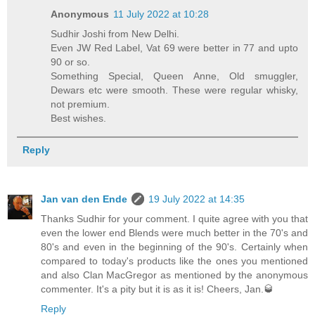
Anonymous
11 July 2022 at 10:28
Sudhir Joshi from New Delhi.
Even JW Red Label, Vat 69 were better in 77 and upto
90 or so.
Something Special, Queen Anne, Old smuggler,
Dewars etc were smooth. These were regular whisky,
not premium.
Best wishes.
Reply
Jan van den Ende
19 July 2022 at 14:35
Thanks Sudhir for your comment. I quite agree with you that
even the lower end Blends were much better in the 70's and
80's and even in the beginning of the 90's. Certainly when
compared to today's products like the ones you mentioned
and also Clan MacGregor as mentioned by the anonymous
commenter. It's a pity but it is as it is! Cheers, Jan.🥃
Reply