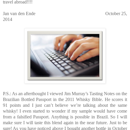
travel abroad!!!!
Jan van den Ende October 25,
2014
P.S.: As an afterthought I viewed Jim Murray’s Tasting Notes on the
Brazilian Bottled Passport in the 2011 Whisky Bible. He scores it
91 points and I just can’t believe we’re talking about the same
whisky! I even started to wonder if my sample would have come
from a falsified Passport. Anything is possible in Brazil. So I will
make sure I will taste this blend again in the near future. Just to be
sure! As you have noticed above I bought another bottle in October