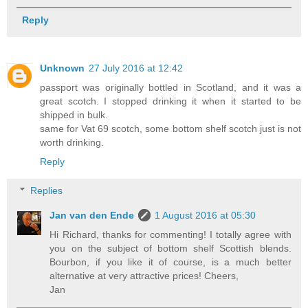
Reply
Unknown
27 July 2016 at 12:42
passport was originally bottled in Scotland, and it was a
great scotch. I stopped drinking it when it started to be
shipped in bulk.
same for Vat 69 scotch, some bottom shelf scotch just is not
worth drinking.
Reply
Replies
Jan van den Ende
1 August 2016 at 05:30
Hi Richard, thanks for commenting! I totally agree with
you on the subject of bottom shelf Scottish blends.
Bourbon, if you like it of course, is a much better
alternative at very attractive prices! Cheers,
Jan