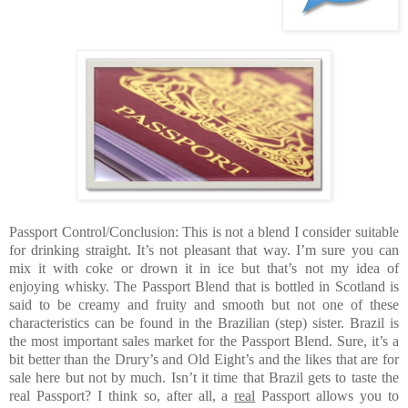
Passport Control/Conclusion: This is not a blend I consider suitable
for drinking straight. It’s not pleasant that way. I’m sure you can
mix it with coke or drown it in ice but that’s not my idea of
enjoying whisky. The Passport Blend that is bottled in Scotland is
said to be creamy and fruity and smooth but not one of these
characteristics can be found in the Brazilian (step) sister. Brazil is
the most important sales market for the Passport Blend. Sure, it’s a
bit better than the Drury’s and Old Eight’s and the likes that are for
sale here but not by much. Isn’t it time that Brazil gets to taste the
real Passport? I think so, after all, a
real
Passport allows you to