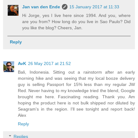
Jan van den Ende
15 January 2017 at 11:33
Hi Jorge, yes I live here since 1994. And you, where
are you from? How long do you live in Sao Paulo? Did
you like the blog? Cheers, Jan.
Reply
AvK
26 May 2017 at 21:52
Bali, Indonesia. Sitting out a rainstorm after an early
morning hike and was seeing that my local booze delivery
guy is selling Passport for 15% less than my regular JW
Red. Never having to my knowledge tried the blend, Google
brought me here. Fascinating reading. Thank you. Am
hoping the product here is not bulk shipped nor diluted by
Seagram's in the region. I'll see tonight and report back!
Alex
Reply
Replies