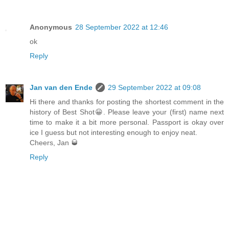
Anonymous
28 September 2022 at 12:46
ok
Reply
Jan van den Ende
29 September 2022 at 09:08
Hi there and thanks for posting the shortest comment in the
history of Best Shot😀. Please leave your (first) name next
time to make it a bit more personal. Passport is okay over
ice I guess but not interesting enough to enjoy neat.
Cheers, Jan 🥃
Reply