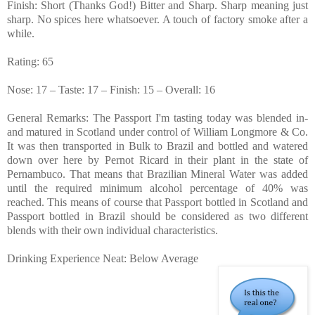
Finish: Short (Thanks God!) Bitter and Sharp. Sharp meaning just
sharp. No spices here whatsoever. A touch of factory smoke after a
while.
Rating: 65
Nose: 17 – Taste: 17 – Finish: 15 – Overall: 16
General Remarks: The Passport I'm tasting today was blended in-
and matured in Scotland under control of William Longmore & Co.
It was then transported in Bulk to Brazil and bottled and watered
down over here by Pernot Ricard in their plant in the state of
Pernambuco. That means that Brazilian Mineral Water was added
until the required minimum alcohol percentage of 40% was
reached. This means of course that Passport bottled in Scotland and
Passport bottled in Brazil should be considered as two different
blends with their own individual characteristics.
Drinking Experience Neat: Below Average