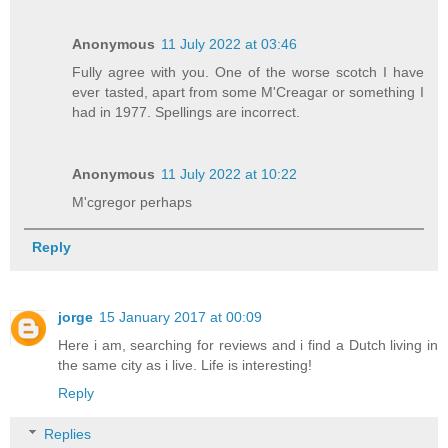
Anonymous
11 July 2022 at 03:46
Fully agree with you. One of the worse scotch I have
ever tasted, apart from some M'Creagar or something I
had in 1977. Spellings are incorrect.
Anonymous
11 July 2022 at 10:22
M'cgregor perhaps
Reply
jorge
15 January 2017 at 00:09
Here i am, searching for reviews and i find a Dutch living in
the same city as i live. Life is interesting!
Reply
Replies