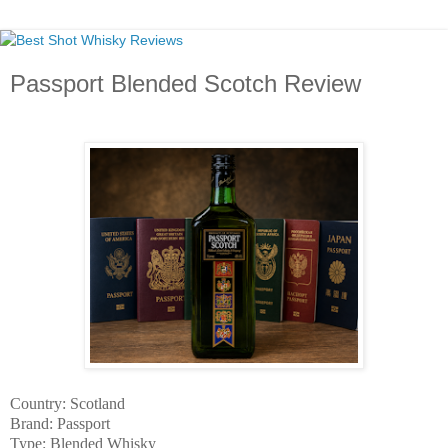
Passport Blended Scotch Review
Country: Scotland
Brand: Passport
Type: Blended Whisky