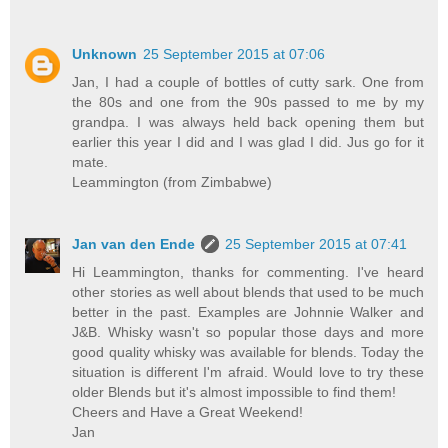
Unknown
25 September 2015 at 07:06
Jan, I had a couple of bottles of cutty sark. One from
the 80s and one from the 90s passed to me by my
grandpa. I was always held back opening them but
earlier this year I did and I was glad I did. Jus go for it
mate.
Leammington (from Zimbabwe)
Jan van den Ende
25 September 2015 at 07:41
Hi Leammington, thanks for commenting. I've heard
other stories as well about blends that used to be much
better in the past. Examples are Johnnie Walker and
J&B. Whisky wasn't so popular those days and more
good quality whisky was available for blends. Today the
situation is different I'm afraid. Would love to try these
older Blends but it's almost impossible to find them!
Cheers and Have a Great Weekend!
Jan