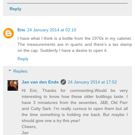
Reply
Eric
24 January 2014 at 02:10
I have what I think is a bottle from the 1970s in my cabinet.
The measurements are in quarts and there's a tax stamp
on the cap. Suddenly I have a desire to open it.
Reply
Replies
Jan van den Ende
24 January 2014 at 17:52
Hi Eric, Thanks for commenting.Would be very
interesting to know how these older bottlings taste. I
have 3 miniatures from the seventies, J&B, Old Parr
and Cutty Sark. I'm really curious to open them but all
the time something is holding me back. But maybe I
should give one a try this year!
Cheers,
Jan