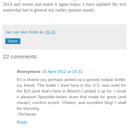
2014 and nosed and tasted it again today. I have updated the text
somewhat but in general my earlier opinion stands.
Jan van den Ende
às
15:15
Share
22 comments:
Anonymous
15 April 2012 at 14:31
It's a shame you perhaps picked up a grossly subpar bottle,
my friend. The bottle I tried here in the U.S. was solid for
the $15 (and that's here in Illinois!) I picked it up for. I recall
a pleasant Speyside-driven dram that made for great (and
cheap!) comfort scotch. Cheers, and excellent blog! I shall
be returning.
-Yochanan
Reply