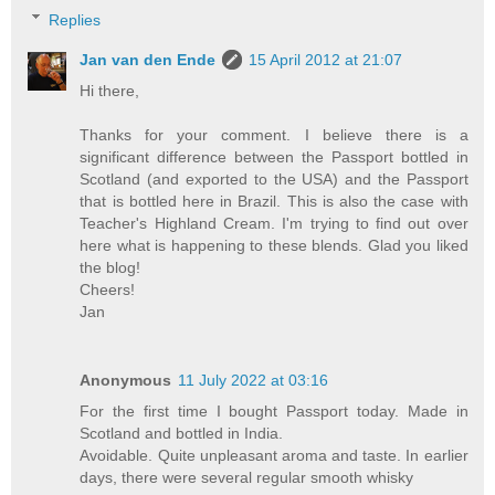
Replies
Jan van den Ende
15 April 2012 at 21:07
Hi there,
Thanks for your comment. I believe there is a
significant difference between the Passport bottled in
Scotland (and exported to the USA) and the Passport
that is bottled here in Brazil. This is also the case with
Teacher's Highland Cream. I'm trying to find out over
here what is happening to these blends. Glad you liked
the blog!
Cheers!
Jan
Anonymous
11 July 2022 at 03:16
For the first time I bought Passport today. Made in
Scotland and bottled in India.
Avoidable. Quite unpleasant aroma and taste. In earlier
days, there were several regular smooth whisky