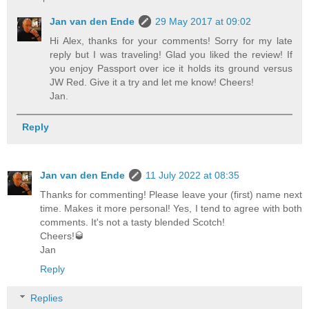
Jan van den Ende
29 May 2017 at 09:02
Hi Alex, thanks for your comments! Sorry for my late
reply but I was traveling! Glad you liked the review! If
you enjoy Passport over ice it holds its ground versus
JW Red. Give it a try and let me know! Cheers!
Jan.
Reply
Jan van den Ende
11 July 2022 at 08:35
Thanks for commenting! Please leave your (first) name next
time. Makes it more personal! Yes, I tend to agree with both
comments. It's not a tasty blended Scotch!
Cheers!🥃
Jan
Reply
Replies