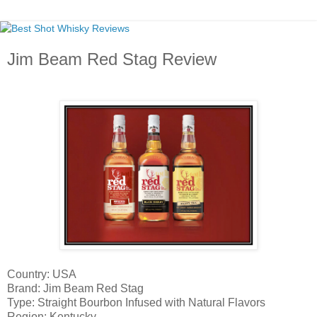
Jim Beam Red Stag Review
Country: USA
Brand: Jim Beam Red Stag
Type: Straight Bourbon Infused with Natural Flavors
Region: Kentucky