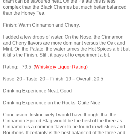
dram can be savoured neat. On the Palate this is less
complex than the Black Cherries but much better balanced
than the Honey Tea.
Finish: Warm Cinnamon and Cherry.
I added a few drops of water. On the Nose, the Cinnamon
and Cherry flavors are more dominant versus the Oak and
Mint. On the Palate, the water tames the Hot Spices a bit but
it kills the Finish. Still, it pays of to experiment a bit.
Rating:
79.5
(
Whisk(e)y Liquor Rating
)
Nose:
20 - Taste: 20 – Finish: 19 – Overall: 20.5
Drinking Experience Neat: Good
Drinking Experience on the Rocks: Quite Nice
Conclusion: Instinctively I would have thought that the
Cinnamon Spiced Stag would be the best of the three as
Cinnamon is a common flavor to be found in whiskies and
Bourbons. It certainly is the best balanced of the three and