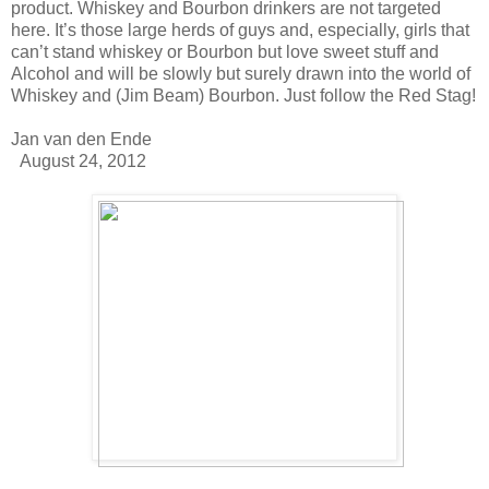
product. Whiskey and Bourbon drinkers are not targeted
here. It’s those large herds of guys and, especially, girls that
can’t stand whiskey or Bourbon but love sweet stuff and
Alcohol and will be slowly but surely drawn into the world of
Whiskey and (Jim Beam) Bourbon. Just follow the Red Stag!
Jan van den Ende
August 24, 2012