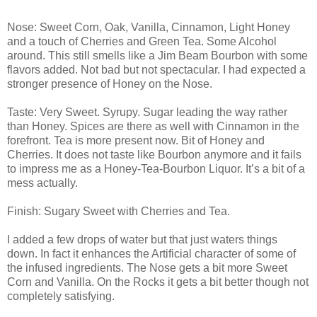
Nose: Sweet Corn, Oak, Vanilla, Cinnamon, Light Honey
and a touch of Cherries and Green Tea. Some Alcohol
around. This still smells like a Jim Beam Bourbon with some
flavors added. Not bad but not spectacular. I had expected a
stronger presence of Honey on the Nose.
Taste: Very Sweet. Syrupy. Sugar leading the way rather
than Honey. Spices are there as well with Cinnamon in the
forefront. Tea is more present now. Bit of Honey and
Cherries. It does not taste like Bourbon anymore and it fails
to impress me as a Honey-Tea-Bourbon Liquor. It’s a bit of a
mess actually.
Finish: Sugary Sweet with Cherries and Tea.
I added a few drops of water but that just waters things
down. In fact it enhances the Artificial character of some of
the infused ingredients. The Nose gets a bit more Sweet
Corn and Vanilla. On the Rocks it gets a bit better though not
completely satisfying.