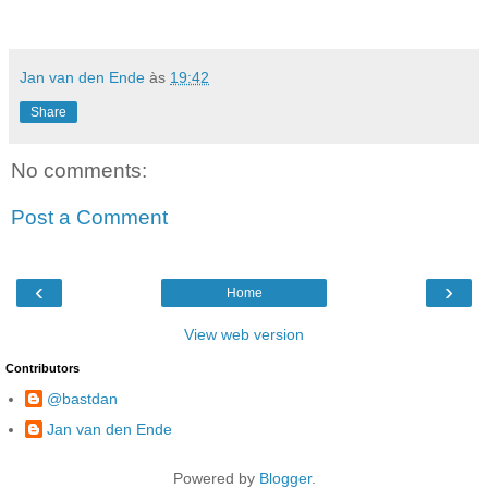
Jan van den Ende
às
19:42
Share
No comments:
Post a Comment
‹
›
Home
View web version
Contributors
@bastdan
Jan van den Ende
Powered by
Blogger
.