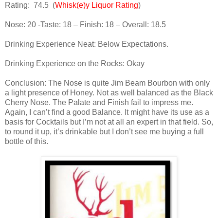
Rating:
74.5
(
Whisk(e)y Liquor Rating
)
Nose: 20 -Taste: 18 – Finish: 18 – Overall: 18.5
Drinking Experience Neat: Below Expectations.
Drinking Experience on the Rocks: Okay
Conclusion: The Nose is quite Jim Beam Bourbon with only
a light presence of Honey. Not as well balanced as the Black
Cherry Nose. The Palate and Finish fail to impress me.
Again, I can’t find a good Balance. It might have its use as a
basis for Cocktails but I’m not at all an expert in that field. So,
to round it up, it’s drinkable but I don’t see me buying a full
bottle of this.