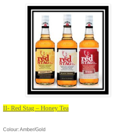
II- Red Stag – Honey Tea
Colour: Amber/Gold