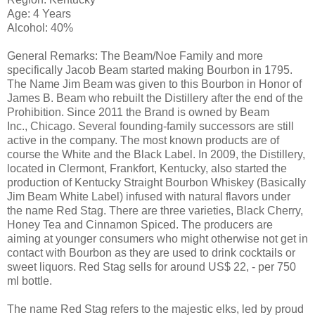
Age: 4 Years
Alcohol: 40%
General Remarks: The Beam/Noe Family and more
specifically Jacob Beam started making Bourbon in 1795.
The Name Jim Beam was given to this Bourbon in Honor of
James B. Beam who rebuilt the Distillery after the end of the
Prohibition. Since 2011 the Brand is owned by Beam
Inc., Chicago. Several founding-family successors are still
active in the company. The most known products are of
course the White and the Black Label. In 2009, the Distillery,
located in Clermont, Frankfort, Kentucky, also started the
production of Kentucky Straight Bourbon Whiskey (Basically
Jim Beam White Label) infused with natural flavors under
the name Red Stag. There are three varieties, Black Cherry,
Honey Tea and Cinnamon Spiced. The producers are
aiming at younger consumers who might otherwise not get in
contact with Bourbon as they are used to drink cocktails or
sweet liquors. Red Stag sells for around US$ 22, - per 750
ml bottle.
The name Red Stag refers to the majestic elks, led by proud