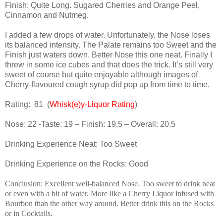
Finish: Quite Long. Sugared Cherries and Orange Peel,
Cinnamon and Nutmeg.
I added a few drops of water. Unfortunately, the Nose loses
its balanced intensity. The Palate remains too Sweet and the
Finish just waters down. Better Nose this one neat. Finally I
threw in some ice cubes and that does the trick. It’s still very
sweet of course but quite enjoyable although images of
Cherry-flavoured cough syrup did pop up from time to time.
Rating:
81
(
Whisk(e)y-Liquor Rating
)
Nose: 22 -Taste: 19 – Finish: 19.5 – Overall: 20.5
Drinking Experience Neat: Too Sweet
Drinking Experience on the Rocks: Good
Conclusion: Excellent well-balanced Nose. Too sweet to drink neat
or even with a bit of water. More like a Cherry Liquor infused with
Bourbon than the other way around. Better drink this on the Rocks
or in Cocktails.