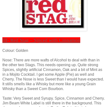
III- Red Stag – Spiced with Cinnamon
Colour: Golden
Nose: There are more wafts of Alcohol to deal with than in
the other two Stags. This needs opening up. Quite strong
Spices, slightly artificial Cinnamon, Oak and a bit of Mint as
in a Mojito Cocktail. I get some Apple (Pie) as well and
Cherry. The Nose is less Sweet than I would have expected.
It stills smells like a Whisky but more like a young Grain
Whisky than a Sweet Corn Bourbon.
Taste: Very Sweet and Syrupy. Spice, Cinnamon and Cherry.
Jim Beam White Label is still there in the background. This