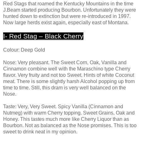
Red Stags that roamed the Kentucky Mountains in the time
J.Beam started producing Bourbon. Unfortunately they were
hunted down to extinction but were re-introduced in 1997.
Now large herds exist again, especially east of Montana.
I- Red Stag – Black Cherry
Colour: Deep Gold
Nose: Very pleasant. The Sweet Corn, Oak, Vanilla and
Cinnamon combine well with the Maraschino type Cherry
flavor. Very fruity and not too Sweet. Hints of white Coconut
meat. There is some slightly harsh Alcohol popping up from
time to time. Still, this dram is very well balanced on the
Nose.
Taste: Very, Very Sweet. Spicy Vanilla (Cinnamon and
Nutmeg) with warm Cherry topping. Sweet Grains, Oak and
Honey. This tastes much more like Cherry Liquor than as
Bourbon. Not as balanced as the Nose promises. This is too
sweet to drink neat in my opinion.