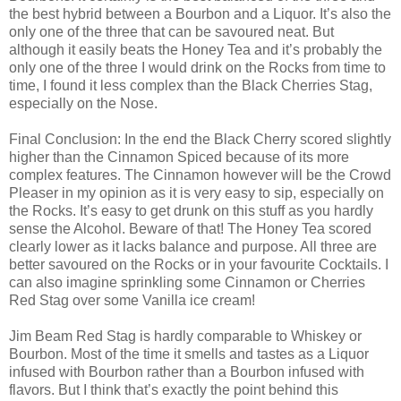
the best hybrid between a Bourbon and a Liquor. It’s also the
only one of the three that can be savoured neat. But
although it easily beats the Honey Tea and it’s probably the
only one of the three I would drink on the Rocks from time to
time, I found it less complex than the Black Cherries Stag,
especially on the Nose.
Final Conclusion: In the end the Black Cherry scored slightly
higher than the Cinnamon Spiced because of its more
complex features. The Cinnamon however will be the Crowd
Pleaser in my opinion as it is very easy to sip, especially on
the Rocks. It’s easy to get drunk on this stuff as you hardly
sense the Alcohol. Beware of that! The Honey Tea scored
clearly lower as it lacks balance and purpose. All three are
better savoured on the Rocks or in your favourite Cocktails. I
can also imagine sprinkling some Cinnamon or Cherries
Red Stag over some Vanilla ice cream!
Jim Beam Red Stag is hardly comparable to Whiskey or
Bourbon. Most of the time it smells and tastes as a Liquor
infused with Bourbon rather than a Bourbon infused with
flavors. But I think that’s exactly the point behind this