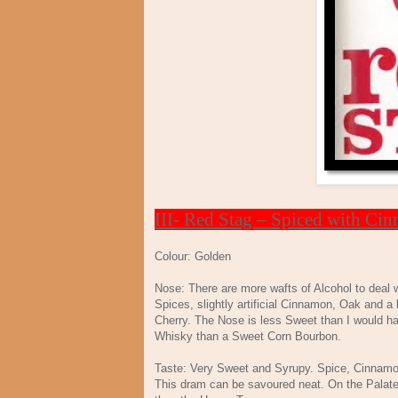
III- Red Stag – Spiced with Ci
Colour: Golden
Nose: There are more wafts of Alcohol to deal w
Spices, slightly artificial Cinnamon, Oak and a 
Cherry. The Nose is less Sweet than I would hav
Whisky than a Sweet Corn Bourbon.
Taste: Very Sweet and Syrupy. Spice, Cinnamon
This dram can be savoured neat. On the Palate