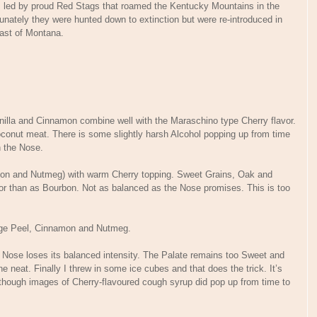
, led by proud Red Stags that roamed the Kentucky Mountains in the
nately they were hunted down to extinction but were re-introduced in
east of Montana.
illa and Cinnamon combine well with the Maraschino type Cherry flavor.
Coconut meat. There is some slightly harsh Alcohol popping up from time
n the Nose.
amon and Nutmeg) with warm Cherry topping. Sweet Grains, Oak and
or than as Bourbon. Not as balanced as the Nose promises. This is too
nge Peel, Cinnamon and Nutmeg.
e Nose loses its balanced intensity. The Palate remains too Sweet and
e neat. Finally I threw in some ice cubes and that does the trick. It’s
although images of Cherry-flavoured cough syrup did pop up from time to