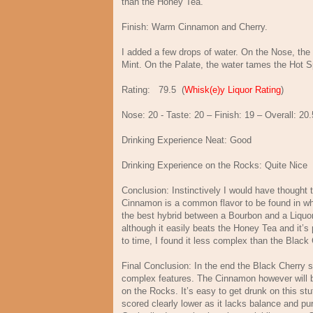
than the Honey Tea.
Finish: Warm Cinnamon and Cherry.
I added a few drops of water. On the Nose, th
Mint. On the Palate, the water tames the Hot Spice
Rating:
79.5
(
Whisk(e)y Liquor Rating
)
Nose:
20 - Taste: 20 – Finish: 19 – Overall: 20.
Drinking Experience Neat: Good
Drinking Experience on the Rocks: Quite Nice
Conclusion: Instinctively I would have thought
Cinnamon is a common flavor to be found in whi
the best hybrid between a Bourbon and a Liquor.
although it easily beats the Honey Tea and it’s
to time, I found it less complex than the Black
Final Conclusion: In the end the Black Cherry 
complex features. The Cinnamon however will be
on the Rocks. It’s easy to get drunk on this st
scored clearly lower as it lacks balance and pur