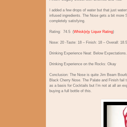
I added a few drops of water but that just water
infused ingredients. The Nose gets a bit more S
completely satisfying.
Rating:
74.5
(
Whisk(e)y Liquor Rating
)
Nose: 20 -Taste: 18 – Finish: 18 – Overall: 18.
Drinking Experience Neat: Below Expectations.
Drinking Experience on the Rocks: Okay
Conclusion: The Nose is quite Jim Beam Bourbo
Black Cherry Nose. The Palate and Finish fail t
as a basis for Cocktails but I’m not at all an exp
buying a full bottle of this.