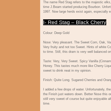
The name Red Stag refers to the majestic elks
time J.Beam started producing Bourbon. Unfortu
1997. Now large herds exist again, especially 
I- Red Stag – Black Cherry
Colour: Deep Gold
Nose: Very pleasant. The Sweet Corn, Oak, Van
Very fruity and not too Sweet. Hints of white 
to time. Still, this dram is very well balanced o
Taste: Very, Very Sweet. Spicy Vanilla (Cinn
Honey. This tastes much more like Cherry Liqu
sweet to drink neat in my opinion.
Finish: Quite Long. Sugared Cherries and Ora
I added a few drops of water. Unfortunately, th
the Finish just waters down. Better Nose this on
still very sweet of course but quite enjoyable 
time.