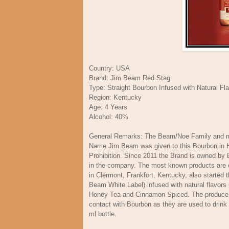
Country: USA
Brand: Jim Beam Red Stag
Type: Straight Bourbon Infused with Natural Fl
Region: Kentucky
Age: 4 Years
Alcohol: 40%
General Remarks: The Beam/Noe Family and mo
Name Jim Beam was given to this Bourbon in Hon
Prohibition. Since 2011 the Brand is owned by 
in the company. The most known products are of
in Clermont, Frankfort, Kentucky, also started
Beam White Label) infused with natural flavors
Honey Tea and Cinnamon Spiced. The producers
contact with Bourbon as they are used to drink 
ml bottle.