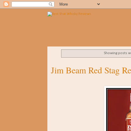
Showing posts w
Jim Beam Red Stag R