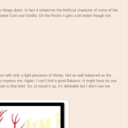
s things down. In fact it enhances the Artificial character of some of the
weet Corn and Vanilla. On the Rocks it gets a bit better though not
5
n with only a light presence of Honey. Not as well balanced as the
o impress me. Again, I can’t find a good Balance. It might have its use
ert in that field. So, to round it up, it’s drinkable but I don’t see me