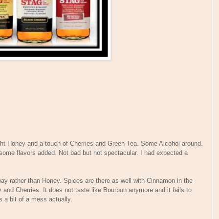
ght Honey and a touch of Cherries and Green Tea. Some Alcohol around.
 some flavors added. Not bad but not spectacular. I had expected a
ay rather than Honey. Spices are there as well with Cinnamon in the
 and Cherries. It does not taste like Bourbon anymore and it fails to
 a bit of a mess actually.