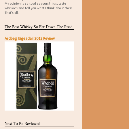
My opinion is as good as yours! I just taste
whiskies and tell you what I think about them.
That's all.
The Best Whisky So Far Down The Road
Ardbeg Uigeadail 2012 Review
Next To Be Reviewed