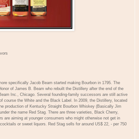
avors
re specifically Jacob Beam started making Bourbon in 1795. The
or of James B. Beam who rebuilt the Distillery after the end of the
Beam Inc., Chicago. Several founding-family successors are still active
 course the White and the Black Label. In 2009, the Distillery, located
 the production of Kentucky Straight Bourbon Whiskey (Basically Jim
 under the name Red Stag. There are three varieties, Black Cherry,
 are aiming at younger consumers who might otherwise not get in
cocktails or sweet liquors. Red Stag sells for around US$ 22, - per 750