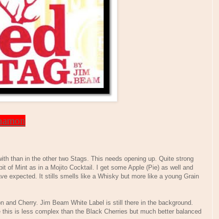
nnamon
ith than in the other two Stags. This needs opening up. Quite strong
bit of Mint as in a Mojito Cocktail. I get some Apple (Pie) as well and
e expected. It stills smells like a Whisky but more like a young Grain
 and Cherry. Jim Beam White Label is still there in the background.
 this is less complex than the Black Cherries but much better balanced