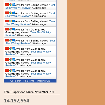
A visitor from
Beijing
viewed "
Best
Shot Whisky Reviews
"
41 mins ago
A visitor from
Beijing
viewed "
Best
Shot Whisky Reviews
"
44 mins ago
A visitor from
Beijing
viewed "
Best
Shot Whisky Reviews
"
44 mins ago
A visitor from
Guangzhou,
Guangdong
viewed "
Best Shot Whisky
Reviews
"
48 mins ago
A visitor from
Beijing
viewed "
Best
Shot Whisky Reviews
"
48 mins ago
A visitor from
Guangzhou,
Guangdong
viewed "
Best Shot Whisky
Reviews
"
51 mins ago
A visitor from
Guangzhou,
Guangdong
viewed "
Best Shot Whisky
Reviews
"
51 mins ago
A visitor from
Guangzhou,
Guangdong
viewed "
Best Shot Whisky
Reviews
"
51 mins ago
Get Script
Real Time
Tracking ON
Total Pageviews Since November 2011
14,192,954