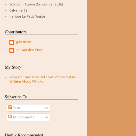
Wolfburn Aurora (September 2026)
Balvenie 19
Heriose Le Petit Tourbe
Contributors
@bastdan
Jan van den Ende
My Story
Who Am I and How Did I Get Interested In
Writing About Whisky
Subscribe To
Posts
All Comments
Highly Recommended