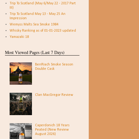
Trip To Scotland (May 6/May 22 - 2017 Part
III)
Trip To Scotland May 13 - May 25 An
Impression
Wemyss Malts Sea Smoke 1984
Whisky Ranking as of 01-01-2023 updated
Yamazaki 18
Most Viewed Pages (Last 7 Days)
BenRiach Smoke Season
Double Cask
Clan MacGregor Review
Caperdonich 18 Years
Peated (New Review
August 2026)