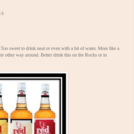
0.5
oo sweet to drink neat or even with a bit of water. More like a
e other way around. Better drink this on the Rocks or in