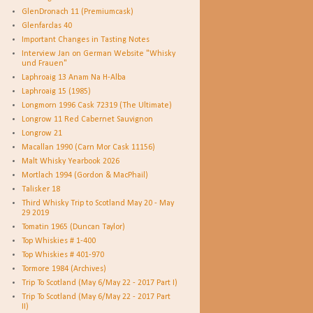
GlenDronach 11 (Premiumcask)
Glenfarclas 40
Important Changes in Tasting Notes
Interview Jan on German Website "Whisky
und Frauen"
Laphroaig 13 Anam Na H-Alba
Laphroaig 15 (1985)
Longmorn 1996 Cask 72319 (The Ultimate)
Longrow 11 Red Cabernet Sauvignon
Longrow 21
Macallan 1990 (Carn Mor Cask 11156)
Malt Whisky Yearbook 2026
Mortlach 1994 (Gordon & MacPhail)
Talisker 18
Third Whisky Trip to Scotland May 20 - May
29 2019
Tomatin 1965 (Duncan Taylor)
Top Whiskies # 1-400
Top Whiskies # 401-970
Tormore 1984 (Archives)
Trip To Scotland (May 6/May 22 - 2017 Part I)
Trip To Scotland (May 6/May 22 - 2017 Part
II)