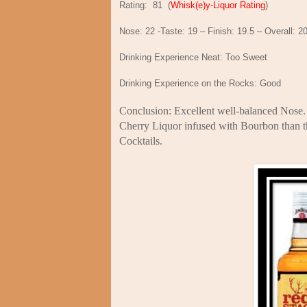
Rating:
81
(
Whisk(e)y-Liquor Rating
)
Nose: 22 -Taste: 19 – Finish: 19.5 – Overall: 2
Drinking Experience Neat: Too Sweet
Drinking Experience on the Rocks: Good
Conclusion: Excellent well-balanced Nose. T
Cherry Liquor infused with Bourbon than th
Cocktails.