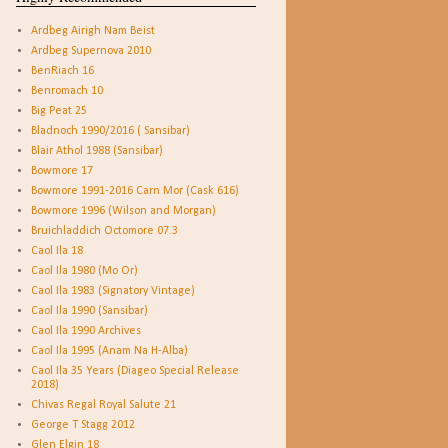
Ardbeg Airigh Nam Beist
Ardbeg Supernova 2010
BenRiach 16
Benromach 10
Big Peat 25
Bladnoch 1990/2016 ( Sansibar)
Blair Athol 1988 (Sansibar)
Bowmore 17
Bowmore 1991-2016 Carn Mor (Cask 616)
Bowmore 1996 (Wilson and Morgan)
Bruichladdich Octomore 07.3
Caol Ila 18
Caol Ila 1980 (Mo Or)
Caol Ila 1983 (Signatory Vintage)
Caol Ila 1990 (Sansibar)
Caol Ila 1990 Archives
Caol Ila 1995 (Anam Na H-Alba)
Caol Ila 35 Years (Diageo Special Release
2018)
Chivas Regal Royal Salute 21
George T Stagg 2012
Glen Elgin 18