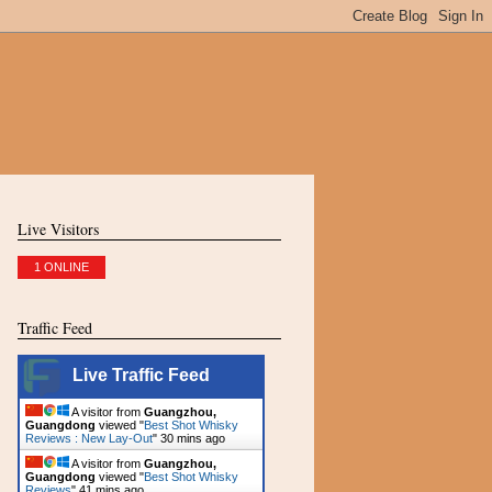
Live Visitors
1 ONLINE
Traffic Feed
Live Traffic Feed
A visitor from
Guangzhou,
Guangdong
viewed "
Best Shot Whisky
Reviews : New Lay-Out
"
30 mins ago
A visitor from
Guangzhou,
Guangdong
viewed "
Best Shot Whisky
Reviews
"
41 mins ago