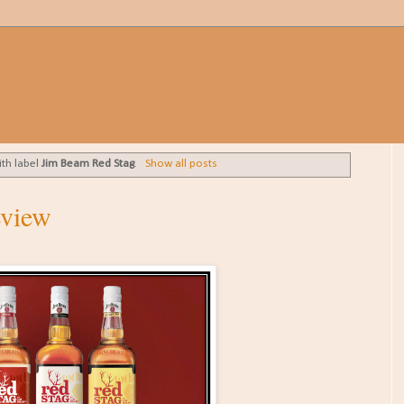
ith label
Jim Beam Red Stag
.
Show all posts
eview