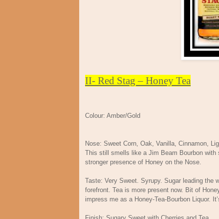
II- Red Stag – Honey Tea
Colour: Amber/Gold
Nose: Sweet Corn, Oak, Vanilla, Cinnamon, Li
This still smells like a Jim Beam Bourbon with
stronger presence of Honey on the Nose.
Taste: Very Sweet. Syrupy. Sugar leading the w
forefront. Tea is more present now. Bit of Honey
impress me as a Honey-Tea-Bourbon Liquor. It’s
Finish: Sugary Sweet with Cherries and Tea.