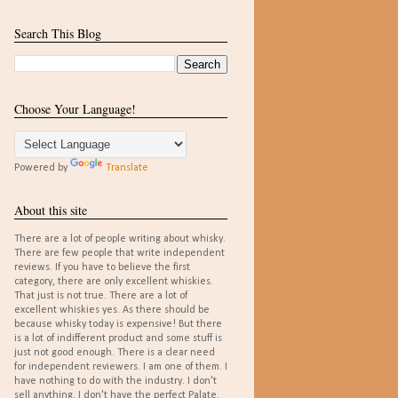
Search This Blog
Choose Your Language!
Powered by
Translate
About this site
There are a lot of people writing about whisky.
There are few people that write independent
reviews. If you have to believe the first
category, there are only excellent whiskies.
That just is not true. There are a lot of
excellent whiskies yes. As there should be
because whisky today is expensive! But there
is a lot of indifferent product and some stuff is
just not good enough. There is a clear need
for independent reviewers. I am one of them. I
have nothing to do with the industry. I don't
sell anything. I don't have the perfect Palate.