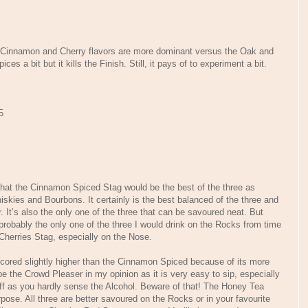
e Cinnamon and Cherry flavors are more dominant versus the Oak and
s a bit but it kills the Finish. Still, it pays of to experiment a bit.
5
 that the Cinnamon Spiced Stag would be the best of the three as
skies and Bourbons. It certainly is the best balanced of the three and
 It’s also the only one of the three that can be savoured neat. But
 probably the only one of the three I would drink on the Rocks from time
 Cherries Stag, especially on the Nose.
scored slightly higher than the Cinnamon Spiced because of its more
 the Crowd Pleaser in my opinion as it is very easy to sip, especially
uff as you hardly sense the Alcohol. Beware of that! The Honey Tea
pose. All three are better savoured on the Rocks or in your favourite