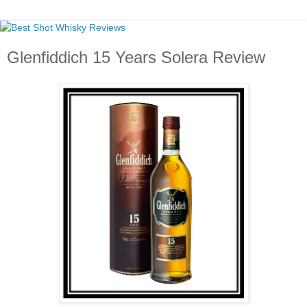
Glenfiddich 15 Years Solera Review