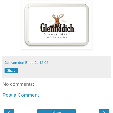
Jan van den Ende
às
12:02
Share
No comments:
Post a Comment
‹
›
Home