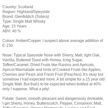
Country: Scotland
Region: Highland/Speyside
Brand: Glenfiddich (Solera)
Type: Single Malt Whisky
Age: 15 Years
ABV: 40 %
Colour: Amber/Copper. I suspect above average addition of
E-150.
Nose: Typical Speyside Nose with Sherry, Malt, light Oak,
Vanilla, Buttered Toast with Honey, Icing Sugar,
Toffee/Caramel, Dried Fruits like Raisins and Apricots,
Apricot Marmalade and hints of Cooked Fruits like Apples,
Cherries and Pears and Fresh Fruit (Peaches). It's okay but
somehow I had expected more. A bit simple for a 15 year old
Single Malt. But that's to be expected when bottled at 40%
only I suppose. What a pity!
Palate: Sweet, smooth pleasant and dangerously drinkable.
I get Sherry, Honey, Butterscotch, Pepper, Cinnamon, Malt,