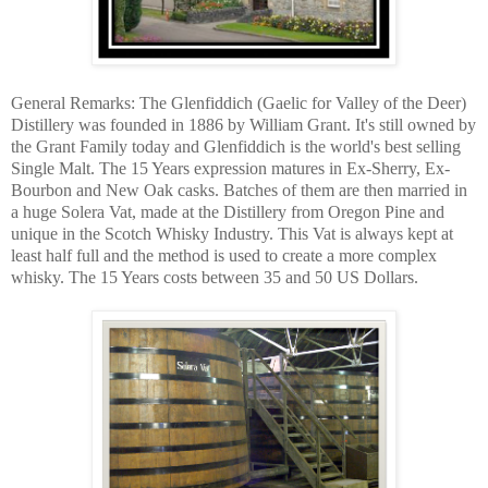
General Remarks: The Glenfiddich (Gaelic for Valley of the Deer)
Distillery was founded in 1886 by William Grant. It's still owned by
the Grant Family today and Glenfiddich is the world's best selling
Single Malt. The 15 Years expression matures in Ex-Sherry, Ex-
Bourbon and New Oak casks. Batches of them are then married in
a huge Solera Vat, made at the Distillery from Oregon Pine and
unique in the Scotch Whisky Industry. This Vat is always kept at
least half full and the method is used to create a more complex
whisky. The 15 Years costs between 35 and 50 US Dollars.