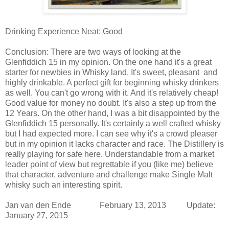
Drinking Experience Neat: Good
Conclusion:
There are two ways of looking at the
Glenfiddich 15 in my opinion. On the one hand it's a great
starter for newbies in Whisky land. It's sweet, pleasant and
highly drinkable. A perfect gift for beginning whisky drinkers
as well. You can't go wrong with it. And it's relatively cheap!
Good value for money no doubt. It's also a step up from the
12 Years. On the other hand, I was a bit disappointed by the
Glenfiddich 15 personally. It's certainly a well crafted whisky
but I had expected more. I can see why it's a crowd pleaser
but in my opinion it lacks character and race. The Distillery is
really playing for safe here. Understandable from a market
leader point of view but regrettable if you (like me) believe
that character, adventure and challenge make Single Malt
whisky such an interesting spirit.
Jan van den Ende February 13, 2013 Update:
January 27, 2015