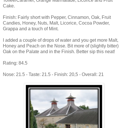
Toffee/Caramel, Orange Marmalade, Licorice and Fruit
Cake.
Finish: Fairly short with Pepper, Cinnamon, Oak, Fruit
Candies, Honey, Nuts, Malt, Licorice, Cocoa Powder,
Grappa and a touch of Mint.
I added a couple of drops of water and you get more Malt,
Honey and Peach on the Nose. Bit more of (slightly bitter)
Oak on the Palate and in the Finish. Better sip this neat!
Rating: 84.5
Nose: 21.5 - Taste: 21.5 - Finish: 20,5 - Overall: 21