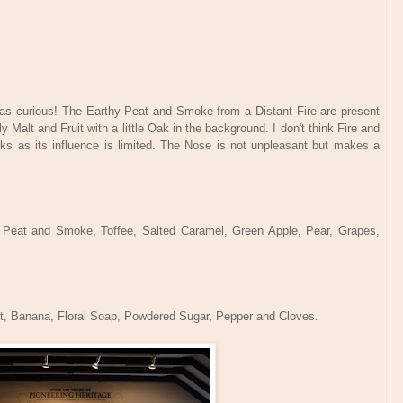
was curious! The Earthy Peat and Smoke from a Distant Fire are present
y Malt and Fruit with a little Oak in the background. I don't think Fire and
ks as its influence is limited. The Nose is not unpleasant but makes a
t, Peat and Smoke, Toffee, Salted Caramel, Green Apple, Pear, Grapes,
.
it, Banana, Floral Soap, Powdered Sugar, Pepper and Cloves.