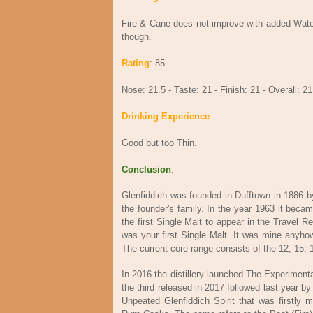
Fire & Cane does not improve with added Water
though.
Rating
: 85
Nose: 21.5 - Taste: 21 - Finish: 21 - Overall: 21
Drinking Experience
:
Good but too Thin.
Conclusion
:
Glenfiddich was founded in Dufftown in 1886 by W
the founder's family. In the year 1963 it beca
the first Single Malt to appear in the Travel R
was your first Single Malt. It was mine anyhow. 
The current core range consists of the 12, 15, 
In 2016 the distillery launched The Experimen
the third released in 2017 followed last year 
Unpeated Glenfiddich Spirit that was firstly 