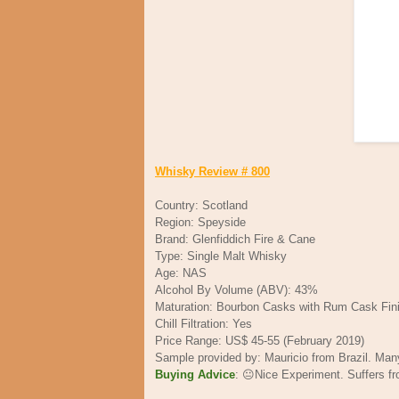
Whisky Review # 800
Country: Scotland
Region: Speyside
Brand: Glenfiddich Fire & Cane
Type: Single Malt Whisky
Age: NAS
Alcohol By Volume (ABV): 43%
Maturation: Bourbon Casks with Rum Cask Fin
Chill Filtration: Yes
Price Range: US$ 45-55 (February 2019)
Sample provided by: Mauricio from Brazil. Ma
Buying Advice
: 😐Nice Experiment. Suffers f