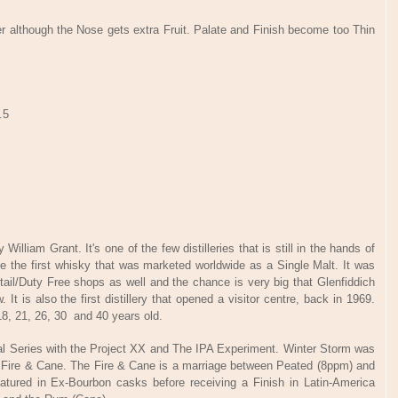
 although the Nose gets extra Fruit. Palate and Finish become too Thin
.5
illiam Grant. It's one of the few distilleries that is still in the hands of
me the first whisky that was marketed worldwide as a Single Malt. It was
etail/Duty Free shops as well and the chance is very big that Glenfiddich
It is also the first distillery that opened a visitor centre, back in 1969.
18, 21, 26, 30 and 40 years old.
tal Series with the Project XX and The IPA Experiment. Winter Storm was
by Fire & Cane. The Fire & Cane is a marriage between Peated (8ppm) and
matured in Ex-Bourbon casks before receiving a Finish in Latin-America