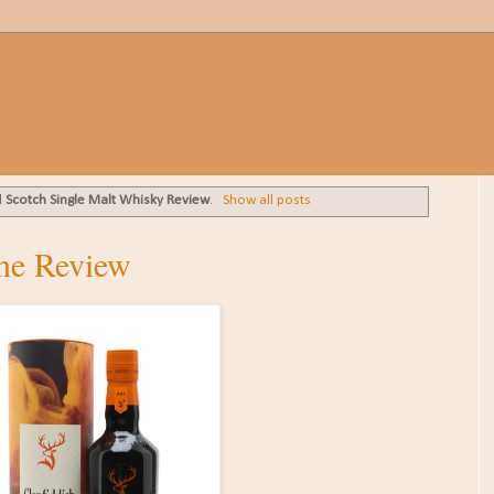
l
Scotch Single Malt Whisky Review
.
Show all posts
ane Review