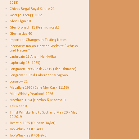
2018)
Chivas Regal Royal Salute 21
George T Stagg 2012
Glen Elgin 18
GlenDronach 11 (Premiumcask)
Glenfarclas 40
Important Changes in Tasting Notes
Interview Jan on German Website "Whisky
und Frauen"
Laphroaig 13 Anam Na H-Alba
Laphroaig 15 (1985)
Longmorn 1996 Cask 72319 (The Ultimate)
Longrow 11 Red Cabernet Sauvignon
Longrow 21
Macallan 1990 (Carn Mor Cask 11156)
Malt Whisky Yearbook 2026
Mortlach 1994 (Gordon & MacPhail)
Talisker 18
Third Whisky Trip to Scotland May 20 - May
29 2019
Tomatin 1965 (Duncan Taylor)
Top Whiskies # 1-400
Top Whiskies # 401-970