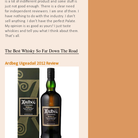
is a lot of indifferent product and some stuff is
just not good enough. There is a clear need
for independent reviewers. I am one of them. I
have nothing to do with the industry. I don't
sell anything. I don't have the perfect Palate.
My opinion is as good as yours! I just taste
whiskies and tell you what I think about them.
That's all.
The Best Whisky So Far Down The Road
Ardbeg Uigeadail 2012 Review