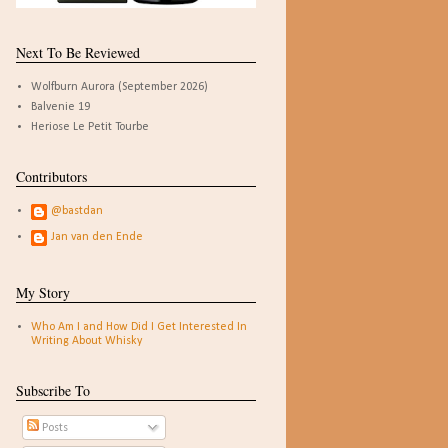
Next To Be Reviewed
Wolfburn Aurora (September 2026)
Balvenie 19
Heriose Le Petit Tourbe
Contributors
@bastdan
Jan van den Ende
My Story
Who Am I and How Did I Get Interested In
Writing About Whisky
Subscribe To
Posts