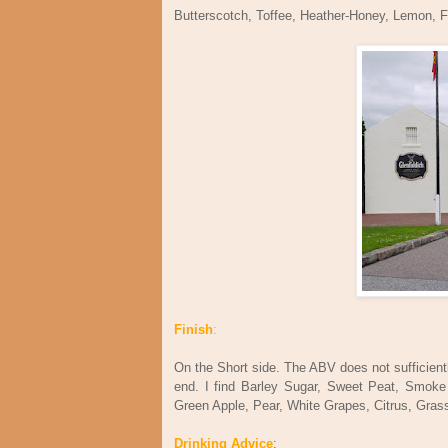
Butterscotch, Toffee, Heather-Honey, Lemon, F
Finish
:
On the Short side. The ABV does not sufficiently
end. I find Barley Sugar, Sweet Peat, Smoke 
Green Apple, Pear, White Grapes, Citrus, Gra
Drinking Advice
: