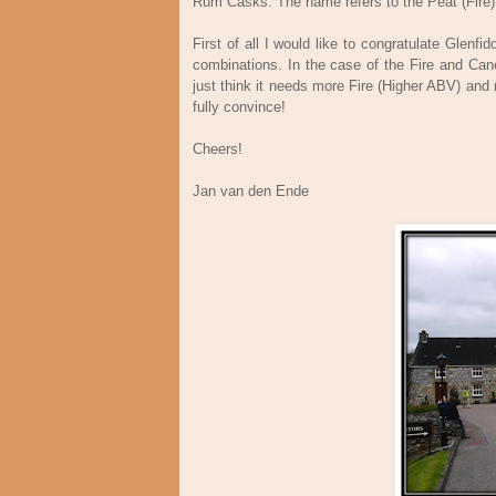
Rum Casks. The name refers to the Peat (Fire
First of all I would like to congratulate Glen
combinations. In the case of the Fire and Cane 
just think it needs more Fire (Higher ABV) and 
fully convince!
Cheers!
Jan van den Ende Fe