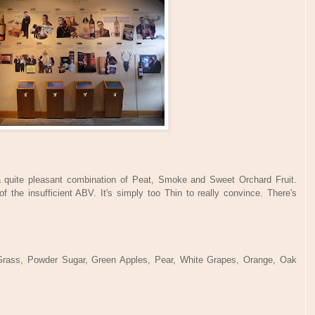
s a quite pleasant combination of Peat, Smoke and Sweet Orchard Fruit.
 the insufficient ABV. It's simply too Thin to really convince. There's
Grass, Powder Sugar, Green Apples, Pear, White Grapes, Orange, Oak