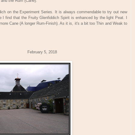
) and the Rum (Cane).
fiddich on the Experiment Series. It is always commendable to try out new
I find that the Fruity Glenfiddich Spirit is enhanced by the light Peat. I
more Cane (A longer Rum-Finish). As it is, it's a bit too Thin and Weak to
bruary 5, 2018