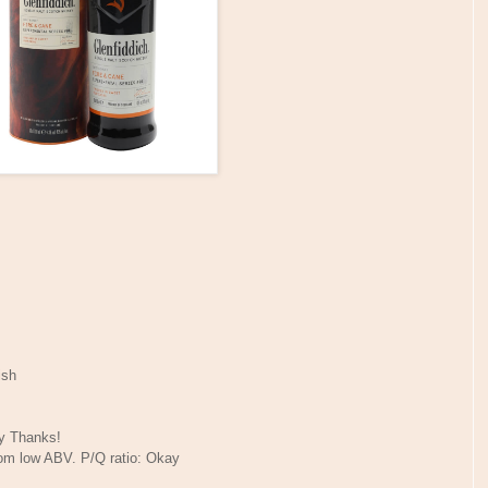
ish
ny Thanks!
rom low ABV. P/Q ratio: Okay