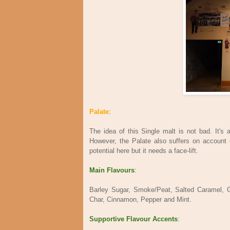
Palate
:
The idea of this Single malt is not bad. It'
However, the Palate also suffers on account of
potential here but it needs a face-lift.
Main Flavours
:
Barley Sugar, Smoke/Peat, Salted Caramel, 
Char, Cinnamon, Pepper and Mint.
Supportive Flavour Accents
: