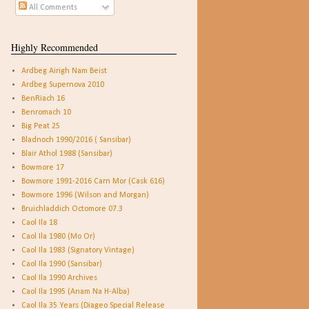
All Comments
Highly Recommended
Ardbeg Airigh Nam Beist
Ardbeg Supernova 2010
BenRiach 16
Benromach 10
Big Peat 25
Bladnoch 1990/2016 ( Sansibar)
Blair Athol 1988 (Sansibar)
Bowmore 17
Bowmore 1991-2016 Carn Mor (Cask 616)
Bowmore 1996 (Wilson and Morgan)
Bruichladdich Octomore 07.3
Caol Ila 18
Caol Ila 1980 (Mo Or)
Caol Ila 1983 (Signatory Vintage)
Caol Ila 1990 (Sansibar)
Caol Ila 1990 Archives
Caol Ila 1995 (Anam Na H-Alba)
Caol Ila 35 Years (Diageo Special Release