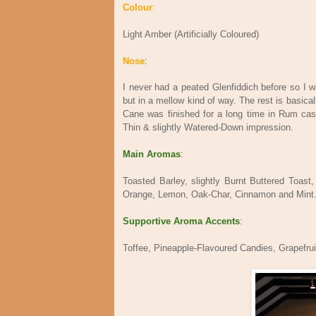
Colour
:
Light Amber (Artificially Coloured)
Nose
:
I never had a peated Glenfiddich before so I 
but in a mellow kind of way. The rest is basicall
Cane was finished for a long time in Rum cas
Thin & slightly Watered-Down impression.
Main Aromas
:
Toasted Barley, slightly Burnt Buttered Toas
Orange, Lemon, Oak-Char, Cinnamon and Mint
Supportive Aroma Accents
:
Toffee, Pineapple-Flavoured Candies, Grapefru