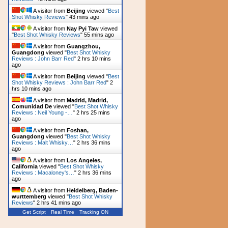
A visitor from
Beijing
viewed "
Best
Shot Whisky Reviews
"
43 mins ago
A visitor from
Nay Pyi Taw
viewed
"
Best Shot Whisky Reviews
"
55 mins ago
A visitor from
Guangzhou,
Guangdong
viewed "
Best Shot Whisky
Reviews : John Barr Red
"
2 hrs 10 mins
ago
A visitor from
Beijing
viewed "
Best
Shot Whisky Reviews : John Barr Red
"
2
hrs 10 mins ago
A visitor from
Madrid, Madrid,
Comunidad De
viewed "
Best Shot Whisky
Reviews : Neil Young -…
"
2 hrs 25 mins
ago
A visitor from
Foshan,
Guangdong
viewed "
Best Shot Whisky
Reviews : Malt Whisky…
"
2 hrs 36 mins
ago
A visitor from
Los Angeles,
California
viewed "
Best Shot Whisky
Reviews : Macaloney's…
"
2 hrs 36 mins
ago
A visitor from
Heidelberg, Baden-
wurttemberg
viewed "
Best Shot Whisky
Reviews
"
2 hrs 41 mins ago
Get Script
Real Time
Tracking ON