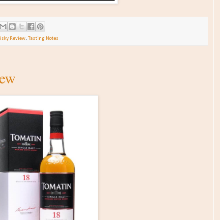
isky Review
,
Tasting Notes
iew