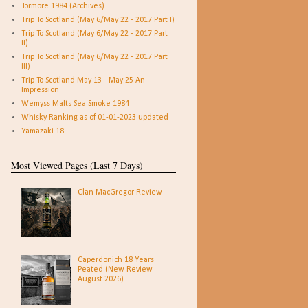
Tormore 1984 (Archives)
Trip To Scotland (May 6/May 22 - 2017 Part I)
Trip To Scotland (May 6/May 22 - 2017 Part
II)
Trip To Scotland (May 6/May 22 - 2017 Part
III)
Trip To Scotland May 13 - May 25 An
Impression
Wemyss Malts Sea Smoke 1984
Whisky Ranking as of 01-01-2023 updated
Yamazaki 18
Most Viewed Pages (Last 7 Days)
Clan MacGregor Review
Caperdonich 18 Years
Peated (New Review
August 2026)