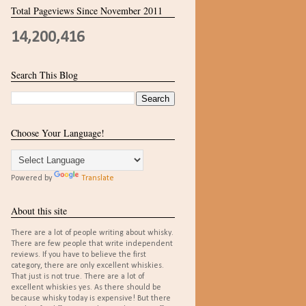
Total Pageviews Since November 2011
14,200,416
Search This Blog
Choose Your Language!
Powered by
Translate
About this site
There are a lot of people writing about whisky.
There are few people that write independent
reviews. If you have to believe the first
category, there are only excellent whiskies.
That just is not true. There are a lot of
excellent whiskies yes. As there should be
because whisky today is expensive! But there