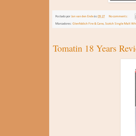
Postado por
Jan van den Ende
às
09:27
No comments:
Marcadores:
Glenfiddich Fire & Cane
,
Scotch Single Malt Wh
Tomatin 18 Years Rev