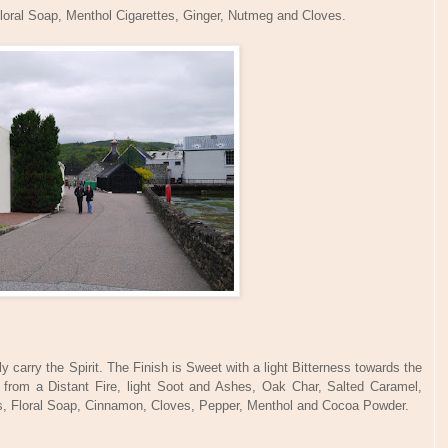
loral Soap, Menthol Cigarettes, Ginger, Nutmeg and Cloves.
 carry the Spirit. The Finish is Sweet with a light Bitterness towards the
from a Distant Fire, light Soot and Ashes, Oak Char, Salted Caramel,
ss, Floral Soap, Cinnamon, Cloves, Pepper, Menthol and Cocoa Powder.