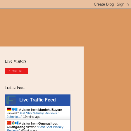
Live Visitors
1 ONLINE
Traffic Feed
Live Traffic Feed
A visitor from
Munich, Bayern
viewed "
Best Shot Whisky Reviews :
Johnnie…
"
19 mins ago
A visitor from
Guangzhou,
Guangdong
viewed "
Best Shot Whisky
Reviews
"
43 mins ago