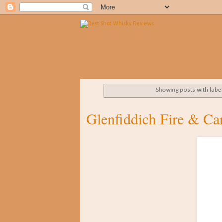
Showing posts with labe
Glenfiddich Fire & C