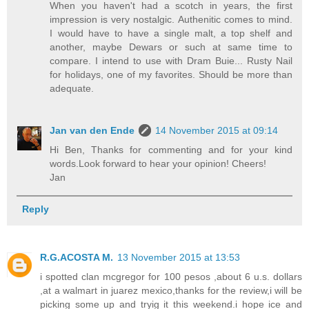
When you haven't had a scotch in years, the first
impression is very nostalgic. Authenitic comes to mind.
I would have to have a single malt, a top shelf and
another, maybe Dewars or such at same time to
compare. I intend to use with Dram Buie... Rusty Nail
for holidays, one of my favorites. Should be more than
adequate.
Jan van den Ende
14 November 2015 at 09:14
Hi Ben, Thanks for commenting and for your kind
words.Look forward to hear your opinion! Cheers!
Jan
Reply
R.G.ACOSTA M.
13 November 2015 at 13:53
i spotted clan mcgregor for 100 pesos ,about 6 u.s. dollars
,at a walmart in juarez mexico,thanks for the review,i will be
picking some up and tryig it this weekend.i hope ice and