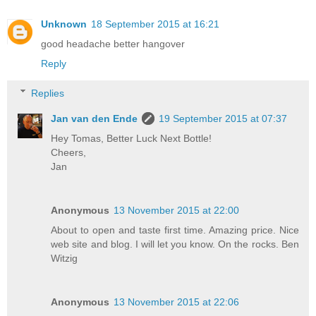
Unknown
18 September 2015 at 16:21
good headache better hangover
Reply
Replies
Jan van den Ende
19 September 2015 at 07:37
Hey Tomas, Better Luck Next Bottle!
Cheers,
Jan
Anonymous
13 November 2015 at 22:00
About to open and taste first time. Amazing price. Nice
web site and blog. I will let you know. On the rocks. Ben
Witzig
Anonymous
13 November 2015 at 22:06