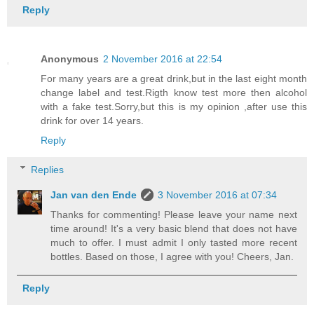
Reply
Anonymous
2 November 2016 at 22:54
For many years are a great drink,but in the last eight month
change label and test.Rigth know test more then alcohol
with a fake test.Sorry,but this is my opinion ,after use this
drink for over 14 years.
Reply
Replies
Jan van den Ende
3 November 2016 at 07:34
Thanks for commenting! Please leave your name next
time around! It's a very basic blend that does not have
much to offer. I must admit I only tasted more recent
bottles. Based on those, I agree with you! Cheers, Jan.
Reply