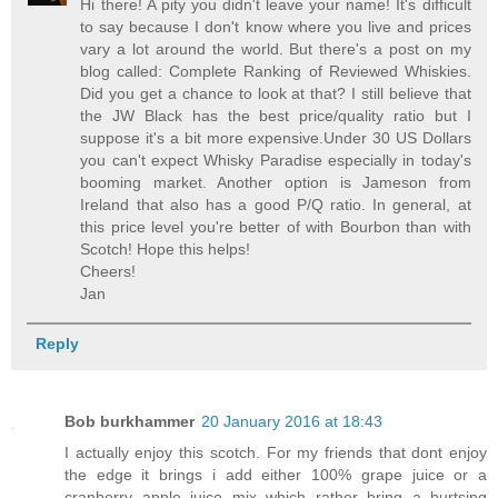
Hi there! A pity you didn't leave your name! It's difficult
to say because I don't know where you live and prices
vary a lot around the world. But there's a post on my
blog called: Complete Ranking of Reviewed Whiskies.
Did you get a chance to look at that? I still believe that
the JW Black has the best price/quality ratio but I
suppose it's a bit more expensive.Under 30 US Dollars
you can't expect Whisky Paradise especially in today's
booming market. Another option is Jameson from
Ireland that also has a good P/Q ratio. In general, at
this price level you're better of with Bourbon than with
Scotch! Hope this helps!
Cheers!
Jan
Reply
Bob burkhammer
20 January 2016 at 18:43
I actually enjoy this scotch. For my friends that dont enjoy
the edge it brings i add either 100% grape juice or a
cranberry apple juice mix which rather bring a burtsing