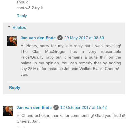
should
cant w8 2 try it
Reply
Replies
Jan van den Ende
29 May 2017 at 08:30
Hi Henry, sorry for my late reply but I was traveling!
The Clan MacGregor has a very reasonable
Price/Quality ratio but it remains a quite thin on the
palate in my opinion. You can remedy that by adding
say 25% of for instance Johnnie Walker Black. Cheers!
Jan.
Reply
Jan van den Ende
12 October 2017 at 15:42
Hi Chandrashekar, thanks for commenting! Glad you liked it!
Cheers, Jan.