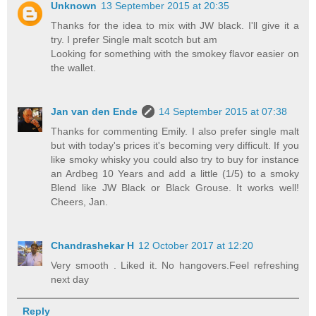
Unknown
13 September 2015 at 20:35
Thanks for the idea to mix with JW black. I'll give it a
try. I prefer Single malt scotch but am
Looking for something with the smokey flavor easier on
the wallet.
Jan van den Ende
14 September 2015 at 07:38
Thanks for commenting Emily. I also prefer single malt
but with today's prices it's becoming very difficult. If you
like smoky whisky you could also try to buy for instance
an Ardbeg 10 Years and add a little (1/5) to a smoky
Blend like JW Black or Black Grouse. It works well!
Cheers, Jan.
Chandrashekar H
12 October 2017 at 12:20
Very smooth . Liked it. No hangovers.Feel refreshing
next day
Reply