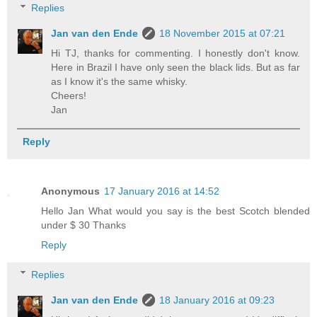
Replies
Jan van den Ende
18 November 2015 at 07:21
Hi TJ, thanks for commenting. I honestly don't know.
Here in Brazil I have only seen the black lids. But as far
as I know it's the same whisky.
Cheers!
Jan
Reply
Anonymous
17 January 2016 at 14:52
Hello Jan What would you say is the best Scotch blended
under $ 30 Thanks
Reply
Replies
Jan van den Ende
18 January 2016 at 09:23