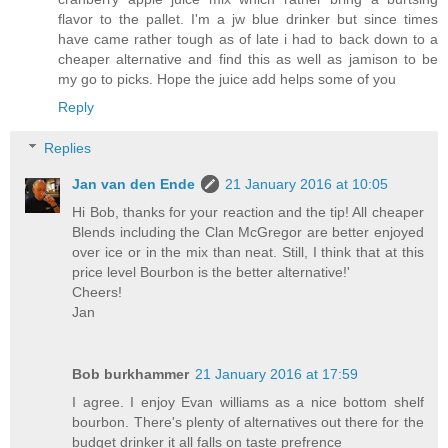
flavor to the pallet. I'm a jw blue drinker but since times
have came rather tough as of late i had to back down to a
cheaper alternative and find this as well as jamison to be
my go to picks. Hope the juice add helps some of you
Reply
Replies
Jan van den Ende
21 January 2016 at 10:05
Hi Bob, thanks for your reaction and the tip! All cheaper
Blends including the Clan McGregor are better enjoyed
over ice or in the mix than neat. Still, I think that at this
price level Bourbon is the better alternative!'
Cheers!
Jan
Bob burkhammer
21 January 2016 at 17:59
I agree. I enjoy Evan williams as a nice bottom shelf
bourbon. There's plenty of alternatives out there for the
budget drinker it all falls on taste prefrence