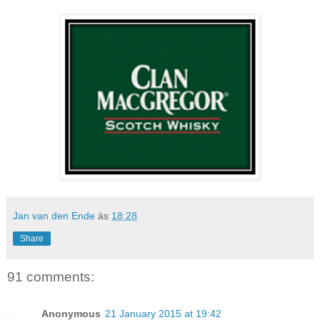
Jan van den Ende
às
18:28
Share
91 comments:
Anonymous
21 January 2015 at 19:42