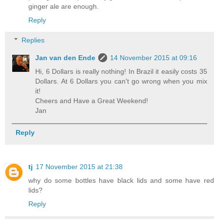
ginger ale are enough.
Reply
Replies
Jan van den Ende
14 November 2015 at 09:16
Hi, 6 Dollars is really nothing! In Brazil it easily costs 35
Dollars. At 6 Dollars you can't go wrong when you mix
it!
Cheers and Have a Great Weekend!
Jan
Reply
tj
17 November 2015 at 21:38
why do some bottles have black lids and some have red
lids?
Reply