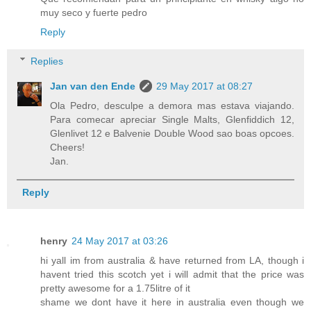
muy seco y fuerte pedro
Reply
Replies
Jan van den Ende
29 May 2017 at 08:27
Ola Pedro, desculpe a demora mas estava viajando.
Para comecar apreciar Single Malts, Glenfiddich 12,
Glenlivet 12 e Balvenie Double Wood sao boas opcoes.
Cheers!
Jan.
Reply
henry
24 May 2017 at 03:26
hi yall im from australia & have returned from LA, though i
havent tried this scotch yet i will admit that the price was
pretty awesome for a 1.75litre of it
shame we dont have it here in australia even though we