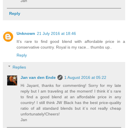
Jan
Reply
Unknown
21 July 2016 at 18:46
It's rare to find good blend with affordable price in a
conservative country. Royal is my race... thumbs up..
Reply
Replies
Jan van den Ende
1 August 2016 at 05:22
Hi Jayant, thanks for commenting! Sorry for my late
reply but I am traveling at the moment! I think it´s rare
to find a good blend at an affordable price in any
country! I still think JW Black has the best price-quality
ratio of all standard blends but it´s not really cheap
unfortunately!Cheers!
Jan