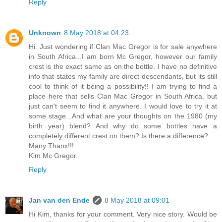
Reply
Unknown
8 May 2018 at 04:23
Hi. Just wondering if Clan Mac Gregor is for sale anywhere
in South Africa...I am born Mc Gregor, however our family
crest is the exact same as on the bottle. I have no definitive
info that states my family are direct descendants, but its still
cool to think of it being a possibility!! I am trying to find a
place here that sells Clan Mac Gregor in South Africa, but
just can't seem to find it anywhere. I would love to try it at
some stage...And what are your thoughts on the 1980 (my
birth year) blend? And why do some bottles have a
completely different crest on them? Is there a difference?
Many Thanx!!!
Kim Mc Gregor.
Reply
Jan van den Ende
8 May 2018 at 09:01
Hi Kim, thanks for your comment. Very nice story. Would be