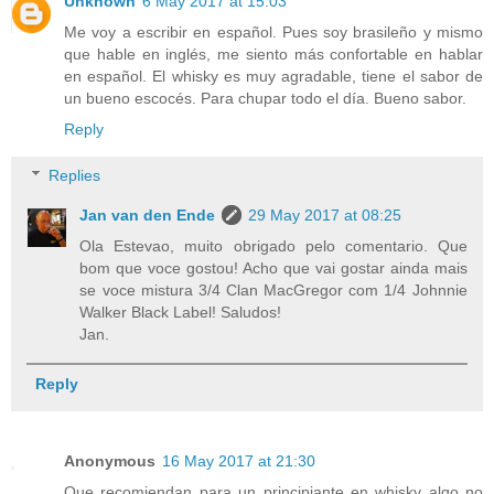
Unknown
6 May 2017 at 15:03
Me voy a escribir en español. Pues soy brasileño y mismo
que hable en inglés, me siento más confortable en hablar
en español. El whisky es muy agradable, tiene el sabor de
un bueno escocés. Para chupar todo el día. Bueno sabor.
Reply
Replies
Jan van den Ende
29 May 2017 at 08:25
Ola Estevao, muito obrigado pelo comentario. Que
bom que voce gostou! Acho que vai gostar ainda mais
se voce mistura 3/4 Clan MacGregor com 1/4 Johnnie
Walker Black Label! Saludos!
Jan.
Reply
Anonymous
16 May 2017 at 21:30
Que recomiendan para un principiante en whisky algo no