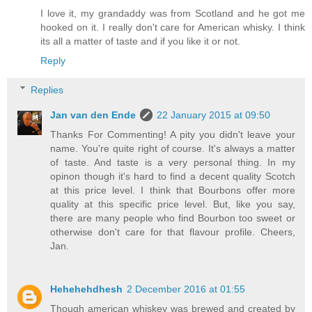
I love it, my grandaddy was from Scotland and he got me
hooked on it. I really don't care for American whisky. I think
its all a matter of taste and if you like it or not.
Reply
Replies
Jan van den Ende
22 January 2015 at 09:50
Thanks For Commenting! A pity you didn't leave your
name. You're quite right of course. It's always a matter
of taste. And taste is a very personal thing. In my
opinon though it's hard to find a decent quality Scotch
at this price level. I think that Bourbons offer more
quality at this specific price level. But, like you say,
there are many people who find Bourbon too sweet or
otherwise don't care for that flavour profile. Cheers,
Jan.
Hehehehdhesh
2 December 2016 at 01:55
Though american whiskey was brewed and created by