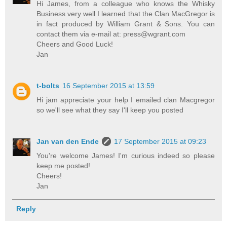
Hi James, from a colleague who knows the Whisky
Business very well I learned that the Clan MacGregor is
in fact produced by William Grant & Sons. You can
contact them via e-mail at: press@wgrant.com
Cheers and Good Luck!
Jan
t-bolts
16 September 2015 at 13:59
Hi jam appreciate your help I emailed clan Macgregor
so we'll see what they say I'll keep you posted
Jan van den Ende
17 September 2015 at 09:23
You're welcome James! I'm curious indeed so please
keep me posted!
Cheers!
Jan
Reply