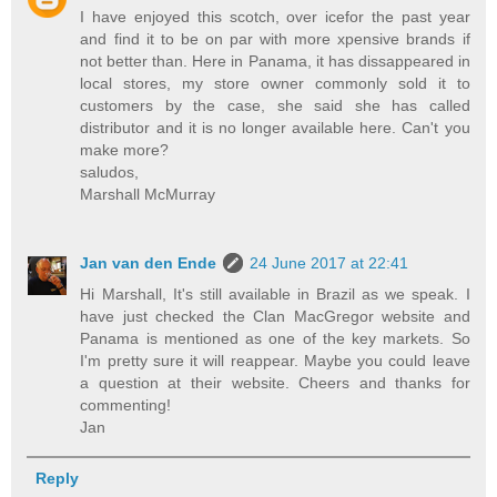
I have enjoyed this scotch, over icefor the past year
and find it to be on par with more xpensive brands if
not better than. Here in Panama, it has dissappeared in
local stores, my store owner commonly sold it to
customers by the case, she said she has called
distributor and it is no longer available here. Can't you
make more?
saludos,
Marshall McMurray
Jan van den Ende
24 June 2017 at 22:41
Hi Marshall, It's still available in Brazil as we speak. I
have just checked the Clan MacGregor website and
Panama is mentioned as one of the key markets. So
I'm pretty sure it will reappear. Maybe you could leave
a question at their website. Cheers and thanks for
commenting!
Jan
Reply