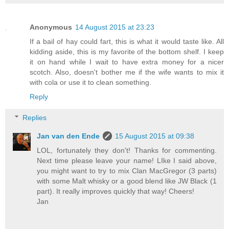
Anonymous
14 August 2015 at 23:23
If a bail of hay could fart, this is what it would taste like. All
kidding aside, this is my favorite of the bottom shelf. I keep
it on hand while I wait to have extra money for a nicer
scotch. Also, doesn't bother me if the wife wants to mix it
with cola or use it to clean something.
Reply
Replies
Jan van den Ende
15 August 2015 at 09:38
LOL, fortunately they don't! Thanks for commenting.
Next time please leave your name! LIke I said above,
you might want to try to mix Clan MacGregor (3 parts)
with some Malt whisky or a good blend like JW Black (1
part). It really improves quickly that way! Cheers!
Jan