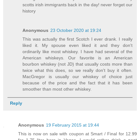
scotts irish immigrants back in the day! never forget our
history
Anonymous
23 October 2020 at 19:24
This was actually the first Scotch I ever drank. I really
liked it. My spouse even liked it and they don't
ordinarily like most whiskey. I have had several of the
American whiskeys. Our favorite is an American
bourbon whiskey (not JD) that usually costs more than
twice what this does, so we really don't buy it often.
MacGregor is usually our whiskey of choice just
because of the price and the fact that it has been
smoother than most other whiskey.
Reply
Anonymous
19 February 2015 at 19:44
This is now on sale with coupon at Smart / Final for 12.99
for 1.75 liter here in Vegas...I would rather drink a peat