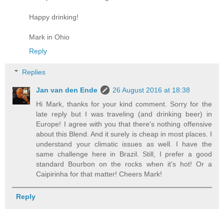
Happy drinking!
Mark in Ohio
Reply
Replies
Jan van den Ende
26 August 2016 at 18:38
Hi Mark, thanks for your kind comment. Sorry for the
late reply but I was traveling (and drinking beer) in
Europe! I agree with you that there's nothing offensive
about this Blend. And it surely is cheap in most places. I
understand your climatic issues as well. I have the
same challenge here in Brazil. Still, I prefer a good
standard Bourbon on the rocks when it's hot! Or a
Caipirinha for that matter! Cheers Mark!
Reply