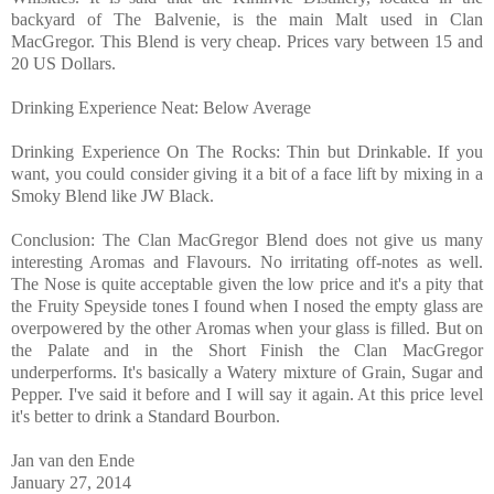
backyard of The Balvenie, is the main Malt used in Clan
MacGregor. This Blend is very cheap. Prices vary between 15 and
20 US Dollars.
Drinking Experience Neat: Below Average
Drinking Experience On The Rocks: Thin but Drinkable. If you
want, you could consider giving it a bit of a face lift by mixing in a
Smoky Blend like JW Black.
Conclusion: The Clan MacGregor Blend does not give us many
interesting Aromas and Flavours. No irritating off-notes as well.
The Nose is quite acceptable given the low price and it's a pity that
the Fruity Speyside tones I found when I nosed the empty glass are
overpowered by the other Aromas when your glass is filled. But on
the Palate and in the Short Finish the Clan MacGregor
underperforms. It's basically a Watery mixture of Grain, Sugar and
Pepper. I've said it before and I will say it again. At this price level
it's better to drink a Standard Bourbon.
Jan van den Ende
January
27, 2014