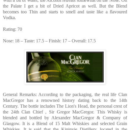
With a bit of Water, the Alcohol retreats somewhat on the Nose. On
the Palate I get a bit of Dried Apricot as well. But the Blend
becomes too Thin and starts to smell and taste like a flavoured
Vodka.
Rating: 70
Nose: 18 – Taste: 17.5 – Finish: 17 – Overall: 17.5
General Remarks: According to the packaging, the real life Clan
MacGregor has a renowned history dating back to the 14th
Century. The bottle includes The Lion's Head, the personal crest of
the 24th Clan Chief , Sir Gregor MacGregor. This Whisky is
blended and bottled by Alexander MacGregor & Company of
Glasgow. It is a Blend of 15 Malt Whiskies and selected Grain
Whiskies. It is said that the Kininvie Distillery, located in the