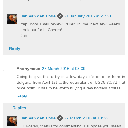
Jan van den Ende
21 January 2016 at 21:30
Yep Bob! I will review Bulleit in the next few weeks.
Look out for it! Cheers!
Jan.
Reply
Anonymous
27 March 2016 at 03:09
Going to give this a try in a few days: it's on offer here in
Bulgaria from April 1st at the equivalent of USD5.70. At that
price point, it has to be worth buying a few bottles! Kostas
Reply
Replies
Jan van den Ende
27 March 2016 at 10:38
Hi Kostas, thanks for commenting. I suppose you mean