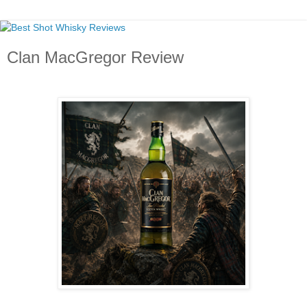
Clan MacGregor Review