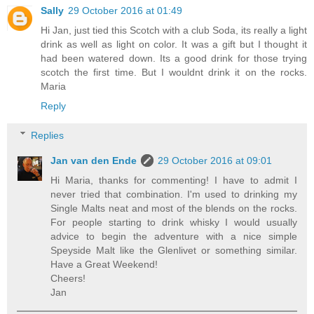
Sally
29 October 2016 at 01:49
Hi Jan, just tied this Scotch with a club Soda, its really a light
drink as well as light on color. It was a gift but I thought it
had been watered down. Its a good drink for those trying
scotch the first time. But I wouldnt drink it on the rocks.
Maria
Reply
Replies
Jan van den Ende
29 October 2016 at 09:01
Hi Maria, thanks for commenting! I have to admit I
never tried that combination. I'm used to drinking my
Single Malts neat and most of the blends on the rocks.
For people starting to drink whisky I would usually
advice to begin the adventure with a nice simple
Speyside Malt like the Glenlivet or something similar.
Have a Great Weekend!
Cheers!
Jan