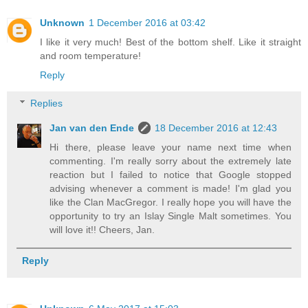
Unknown
1 December 2016 at 03:42
I like it very much! Best of the bottom shelf. Like it straight
and room temperature!
Reply
Replies
Jan van den Ende
18 December 2016 at 12:43
Hi there, please leave your name next time when
commenting. I'm really sorry about the extremely late
reaction but I failed to notice that Google stopped
advising whenever a comment is made! I'm glad you
like the Clan MacGregor. I really hope you will have the
opportunity to try an Islay Single Malt sometimes. You
will love it!! Cheers, Jan.
Reply