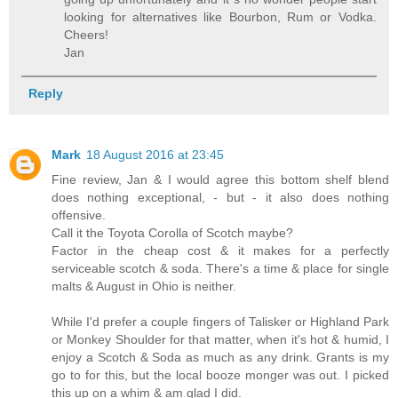
looking for alternatives like Bourbon, Rum or Vodka.
Cheers!
Jan
Reply
Mark
18 August 2016 at 23:45
Fine review, Jan & I would agree this bottom shelf blend
does nothing exceptional, - but - it also does nothing
offensive.
Call it the Toyota Corolla of Scotch maybe?
Factor in the cheap cost & it makes for a perfectly
serviceable scotch & soda. There's a time & place for single
malts & August in Ohio is neither.
While I'd prefer a couple fingers of Talisker or Highland Park
or Monkey Shoulder for that matter, when it's hot & humid, I
enjoy a Scotch & Soda as much as any drink. Grants is my
go to for this, but the local booze monger was out. I picked
this up on a whim & am glad I did.