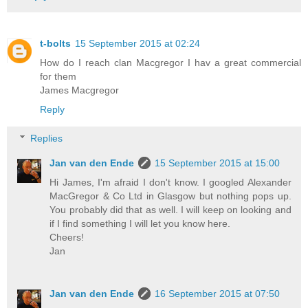
t-bolts
15 September 2015 at 02:24
How do I reach clan Macgregor I hav a great commercial
for them
James Macgregor
Reply
Replies
Jan van den Ende
15 September 2015 at 15:00
Hi James, I'm afraid I don't know. I googled Alexander
MacGregor & Co Ltd in Glasgow but nothing pops up.
You probably did that as well. I will keep on looking and
if I find something I will let you know here.
Cheers!
Jan
Jan van den Ende
16 September 2015 at 07:50