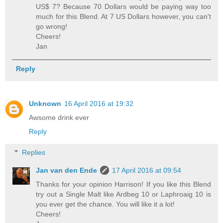
US$ 7? Because 70 Dollars would be paying way too
much for this Blend. At 7 US Dollars however, you can't
go wrong!
Cheers!
Jan
Reply
Unknown
16 April 2016 at 19:32
Awsome drink ever
Reply
Replies
Jan van den Ende
17 April 2016 at 09:54
Thanks for your opinion Harrison! If you like this Blend
try out a Single Malt like Ardbeg 10 or Laphroaig 10 is
you ever get the chance. You will like it a lot!
Cheers!