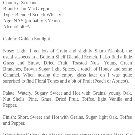
Country: Scotland
Brand: Clan MacGregor
Type: Blended Scotch Whisky
Age: NAS (probably 3 Years)
Alcohol: 40%
Colour: Golden Sunlight
Nose: Light. I get lots of Grain and slightly Sharp Alcohol, the
usual suspects in a Bottom Shelf Blended Scotch. I also find a little
Grass and Straw, Dried Fruit, Toasted Nuts, Young Green
Branches, Brown Sugar, light Spices, a touch of Honey and some
Caramel. When nosing the empty glass later on I was quite
surprised to find Floral Tones and a bit of Fruit (Peach or Apricot).
Palate: Watery, Sugary Sweet and Hot with Grains, young Oak,
Nut Shells, Pine, Grass, Dried Fruit, Toffee, light Vanilla and
Pepper.
Finish: Short, Sweet and Hot with Grains, Sugar, light Oak, Toffee
and Pepper.