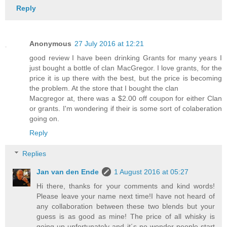
Reply
Anonymous
27 July 2016 at 12:21
good review I have been drinking Grants for many years I
just bought a bottle of clan MacGregor. I love grants, for the
price it is up there with the best, but the price is becoming
the problem. At the store that I bought the clan
Macgregor at, there was a $2.00 off coupon for either Clan
or grants. I'm wondering if their is some sort of colaberation
going on.
Reply
Replies
Jan van den Ende
1 August 2016 at 05:27
Hi there, thanks for your comments and kind words!
Please leave your name next time!I have not heard of
any collaboration between these two blends but your
guess is as good as mine! The price of all whisky is
going up unfortunately and it´s no wonder people start