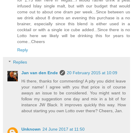
infused Islay single malt, but with our budget that would
come out to about one dram per week...Since between us
we drink about 8 drams an evening this purchase is a no
brainer, especially since this blend is either used in a
cocktail or with a single ice cube added...Since there is no
Lotto here we likely will be drinking this for years to
come...Cheers
Reply
Replies
Jan van den Ende
20 February 2015 at 10:09
Hi there, thanks for commenting! A pity you didnt leave
your name! I agree with you that price is of course
aways an issue to be considered. You might want to
follow my suggestion one day and mix in a bit of for
instance JW Black. It improves quickly this way. How
about starting you own Lotto over there? Cheers, Jan.
Unknown
24 June 2017 at 11:50