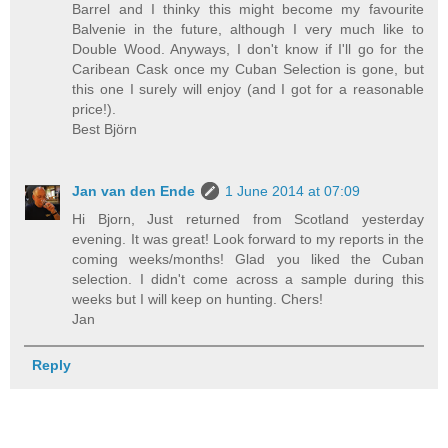
Barrel and I thinky this might become my favourite
Balvenie in the future, although I very much like to
Double Wood. Anyways, I don't know if I'll go for the
Caribean Cask once my Cuban Selection is gone, but
this one I surely will enjoy (and I got for a reasonable
price!).
Best Björn
Jan van den Ende
1 June 2014 at 07:09
Hi Bjorn, Just returned from Scotland yesterday
evening. It was great! Look forward to my reports in the
coming weeks/months! Glad you liked the Cuban
selection. I didn't come across a sample during this
weeks but I will keep on hunting. Chers!
Jan
Reply