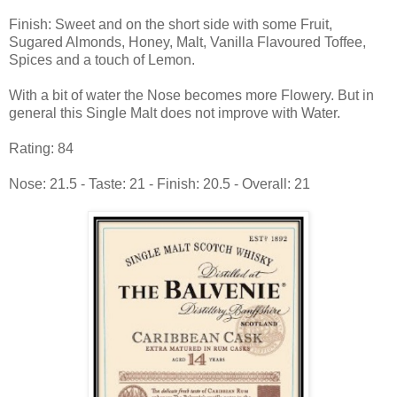
Finish: Sweet and on the short side with some Fruit,
Sugared Almonds, Honey, Malt, Vanilla Flavoured Toffee,
Spices and a touch of Lemon.
With a bit of water the Nose becomes more Flowery. But in
general this Single Malt does not improve with Water.
Rating: 84
Nose: 21.5 - Taste: 21 - Finish: 20.5 - Overall: 21