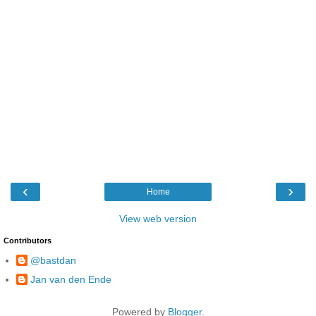
‹
›
Home
View web version
Contributors
@bastdan
Jan van den Ende
Powered by
Blogger
.