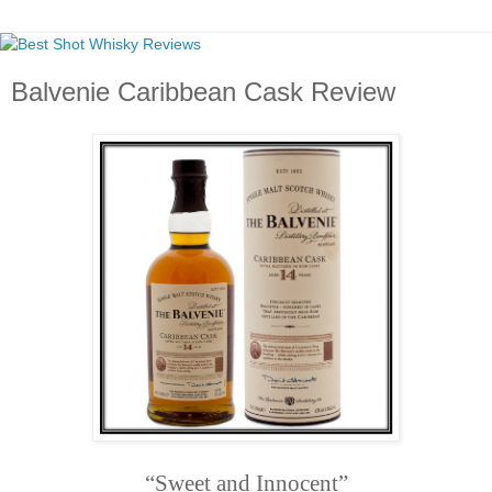
Balvenie Caribbean Cask Review
“Sweet and Innocent”