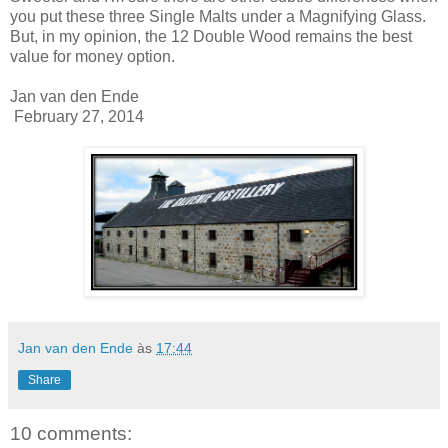
you put these three Single Malts under a Magnifying Glass.
But, in my opinion, the 12 Double Wood remains the best
value for money option.
Jan van den Ende
February 27, 2014
Jan van den Ende
às
17:44
Share
10 comments: