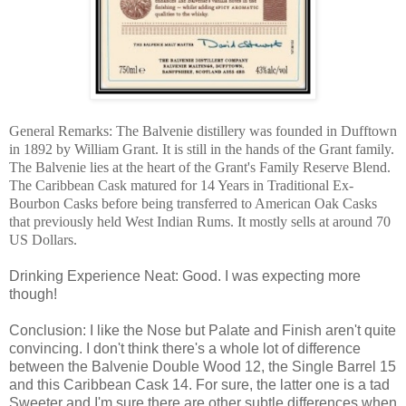
General Remarks: The Balvenie distillery was founded in Dufftown
in 1892 by William Grant. It is still in the hands of the Grant family.
The Balvenie lies at the heart of the Grant's Family Reserve Blend.
The Caribbean Cask matured for 14 Years in Traditional Ex-
Bourbon Casks before being transferred to American Oak Casks
that previously held West Indian Rums. It mostly sells at around 70
US Dollars.
Drinking Experience Neat: Good. I was expecting more
though!
Conclusion: I like the Nose but Palate and Finish aren't quite
convincing. I don't think there's a whole lot of difference
between the Balvenie Double Wood 12, the Single Barrel 15
and this Caribbean Cask 14. For sure, the latter one is a tad
Sweeter and I'm sure there are other subtle differences when