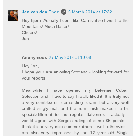
Jan van den Ende
6 March 2014 at 17:32
Hey Bjorn, Actually I don't like Carnival so I went to the
Mountains! Much Better!
Cheers!
Jan
Anonymous
27 May 2014 at 10:08
Hey Jan,
I hope your are enjoying Scotland - looking forward for
your reports.
Meanwhile I have opened my Balvenie Cuban
Selection and I have to say I really liked it. It is truly not
a very comblex or "demanding" dram, but a very well
crafted singly malt and the rum finish makes it a bit
special/different to the regular Balvenies... actualy I
would agree with Serge's rating of some 85 points. I
think it is a very nice summer dram... well, otherwise I
am also very impressed by the 12 year old Single