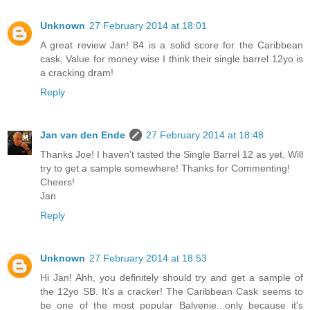
Unknown
27 February 2014 at 18:01
A great review Jan! 84 is a solid score for the Caribbean
cask, Value for money wise I think their single barrel 12yo is
a cracking dram!
Reply
Jan van den Ende
27 February 2014 at 18:48
Thanks Joe! I haven't tasted the Single Barrel 12 as yet. Will
try to get a sample somewhere! Thanks for Commenting!
Cheers!
Jan
Reply
Unknown
27 February 2014 at 18:53
Hi Jan! Ahh, you definitely should try and get a sample of
the 12yo SB. It's a cracker! The Caribbean Cask seems to
be one of the most popular Balvenie...only because it's