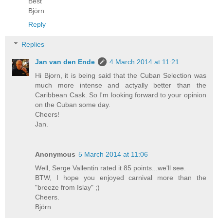
Best
Björn
Reply
Replies
Jan van den Ende
4 March 2014 at 11:21
Hi Bjorn, it is being said that the Cuban Selection was
much more intense and actyally better than the
Caribbean Cask. So I'm looking forward to your opinion
on the Cuban some day.
Cheers!
Jan.
Anonymous
5 March 2014 at 11:06
Well, Serge Vallentin rated it 85 points...we'll see.
BTW, I hope you enjoyed carnival more than the
"breeze from Islay" ;)
Cheers.
Björn