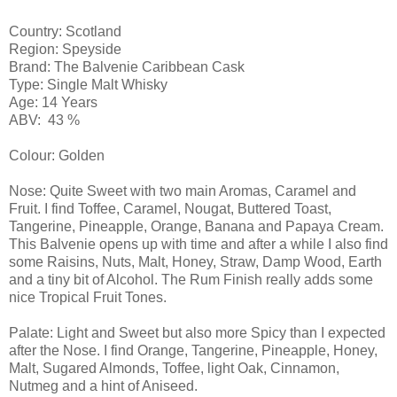
Country: Scotland
Region: Speyside
Brand: The Balvenie Caribbean Cask
Type: Single Malt Whisky
Age: 14 Years
ABV: 43 %
Colour: Golden
Nose: Quite Sweet with two main Aromas, Caramel and
Fruit. I find Toffee, Caramel, Nougat, Buttered Toast,
Tangerine, Pineapple, Orange, Banana and Papaya Cream.
This Balvenie opens up with time and after a while I also find
some Raisins, Nuts, Malt, Honey, Straw, Damp Wood, Earth
and a tiny bit of Alcohol. The Rum Finish really adds some
nice Tropical Fruit Tones.
Palate: Light and Sweet but also more Spicy than I expected
after the Nose. I find Orange, Tangerine, Pineapple, Honey,
Malt, Sugared Almonds, Toffee, light Oak, Cinnamon,
Nutmeg and a hint of Aniseed.