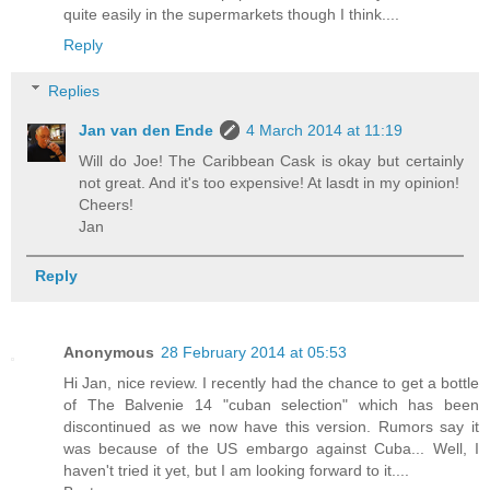
quite easily in the supermarkets though I think....
Reply
Replies
Jan van den Ende
4 March 2014 at 11:19
Will do Joe! The Caribbean Cask is okay but certainly
not great. And it's too expensive! At lasdt in my opinion!
Cheers!
Jan
Reply
Anonymous
28 February 2014 at 05:53
Hi Jan, nice review. I recently had the chance to get a bottle
of The Balvenie 14 "cuban selection" which has been
discontinued as we now have this version. Rumors say it
was because of the US embargo against Cuba... Well, I
haven't tried it yet, but I am looking forward to it....