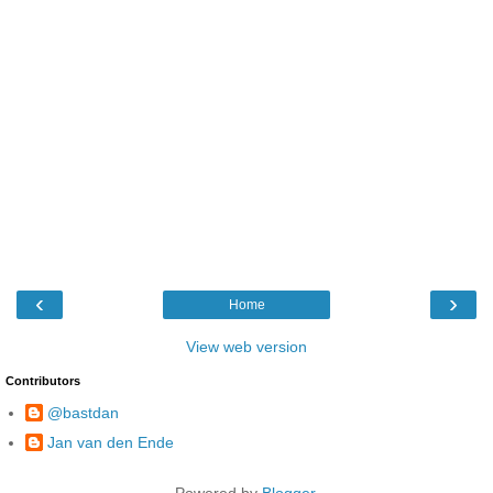
‹
›
Home
View web version
Contributors
@bastdan
Jan van den Ende
Powered by
Blogger
.