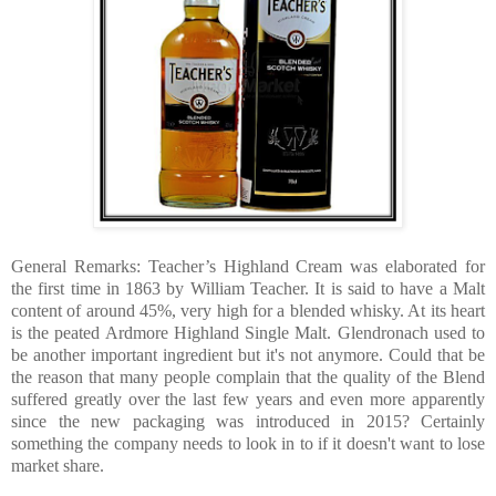
General Remarks: Teacher’s Highland Cream was elaborated for
the first time in 1863 by William Teacher. It is said to have a Malt
content of around 45%, very high for a blended whisky. At its heart
is the peated Ardmore Highland Single Malt. Glendronach used to
be another important ingredient but it's not anymore. Could that be
the reason that many people complain that the quality of the Blend
suffered greatly over the last few years and even more apparently
since the new packaging was introduced in 2015? Certainly
something the company needs to look in to if it doesn't want to lose
market share.