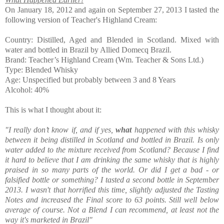
On January 18, 2012 and again on September 27, 2013 I tasted the
following version of Teacher's Highland Cream:
Country: Distilled, Aged and Blended in Scotland. Mixed with
water and bottled in Brazil by Allied Domecq Brazil.
Brand: Teacher’s Highland Cream (Wm. Teacher & Sons Ltd.)
Type: Blended Whisky
Age: Unspecified but probably between 3 and 8 Years
Alcohol: 40%
This is what I thought about it:
"I really don’t know if, and if yes,
what
happened with this whisky
between it being distilled in Scotland and bottled in Brazil. Is only
water added to the mixture received from Scotland? Because I find
it hard to believe that I am drinking the same whisky that is highly
praised in so many parts of the world. Or did I get a bad - or
falsified bottle or something? I tasted a second bottle in September
2013. I wasn't that horrified this time, slightly adjusted the Tasting
Notes and increased the Final score to 63 points. Still well below
average of course. Not a Blend I can recommend, at least not the
way it's marketed in Brazil"