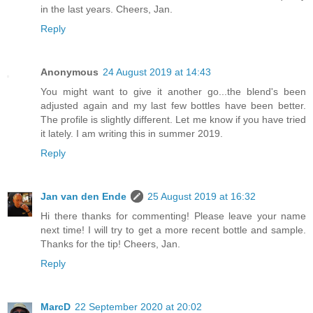
in the last years. Cheers, Jan.
Reply
Anonymous
24 August 2019 at 14:43
You might want to give it another go...the blend's been
adjusted again and my last few bottles have been better.
The profile is slightly different. Let me know if you have tried
it lately. I am writing this in summer 2019.
Reply
Jan van den Ende
25 August 2019 at 16:32
Hi there thanks for commenting! Please leave your name
next time! I will try to get a more recent bottle and sample.
Thanks for the tip! Cheers, Jan.
Reply
MarcD
22 September 2020 at 20:02