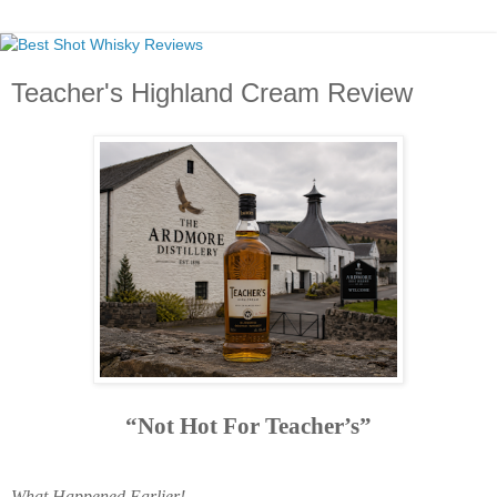
Teacher's Highland Cream Review
“Not Hot For Teacher’s”
What Happened Earlier!