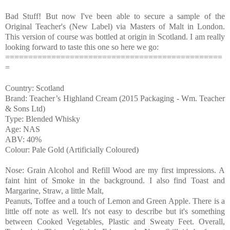
Bad Stuff! But now I've been able to secure a sample of the
Original Teacher's (New Label) via Masters of Malt in London.
This version of course was bottled at origin in Scotland. I am really
looking forward to taste this one so here we go:
===============================================
=
Country: Scotland
Brand: Teacher’s Highland Cream (2015 Packaging - Wm. Teacher
& Sons Ltd)
Type: Blended Whisky
Age: NAS
ABV: 40%
Colour: Pale Gold (Artificially Coloured)
Nose: Grain Alcohol and Refill Wood are my first impressions. A
faint hint of Smoke in the background. I also find Toast and
Margarine, Straw, a little Malt,
Peanuts, Toffee and a touch of Lemon and Green Apple. There is a
little off note as well. It's not easy to describe but it's something
between Cooked Vegetables, Plastic and Sweaty Feet. Overall,