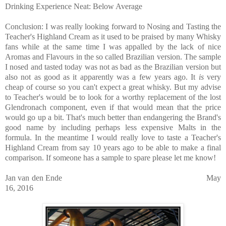
Drinking Experience Neat: Below Average
Conclusion: I was really looking forward to Nosing and Tasting the
Teacher's Highland Cream as it used to be praised by many Whisky
fans while at the same time I was appalled by the lack of nice
Aromas and Flavours in the so called Brazilian version. The sample
I nosed and tasted today was not as bad as the Brazilian version but
also not as good as it apparently was a few years ago. It
is
very
cheap of course so you can't expect a great whisky. But my advise
to Teacher's would be to look for a worthy replacement of the lost
Glendronach component, even if that would mean that the price
would go up a bit. That's much better than endangering the Brand's
good name by including perhaps less expensive Malts in the
formula. In the meantime I would really love to taste a Teacher's
Highland Cream from say 10 years ago to be able to make a final
comparison. If someone has a sample to spare please let me know!
Jan van den Ende May
16, 2016