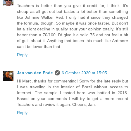
Teachers is better than you give it credit for, I think. It's
cheap as all get-out but tastes a lot better than something
like Johnnie Walker Red. I only had it since they changed
the formula, though. So maybe it was once tastier. But don't
let a slight decline in quality sour your opinion totally. It's still
better than a 70/100. I'd give it a solid 75 and not feel a bit
of guilt about it. Anything that tastes this much like Ardmore
can't be lower than that.
Reply
Jan van den Ende
6 October 2020 at 15:05
Hi Marc, thanks for commenting! Sorry for the late reply but
I was traveling in the interior of Brazil without access to
Internet. The sample I tasted here was bottled in 2015.
Based on your comments I will try to get a more recent
Teachers and review it again. Cheers, Jan.
Reply