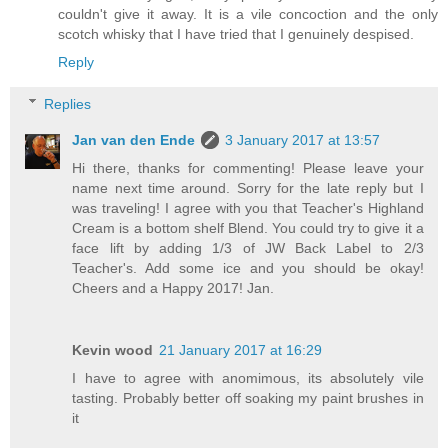
couldn't give it away. It is a vile concoction and the only
scotch whisky that I have tried that I genuinely despised.
Reply
Replies
Jan van den Ende
3 January 2017 at 13:57
Hi there, thanks for commenting! Please leave your
name next time around. Sorry for the late reply but I
was traveling! I agree with you that Teacher's Highland
Cream is a bottom shelf Blend. You could try to give it a
face lift by adding 1/3 of JW Back Label to 2/3
Teacher's. Add some ice and you should be okay!
Cheers and a Happy 2017! Jan.
Kevin wood
21 January 2017 at 16:29
I have to agree with anomimous, its absolutely vile
tasting. Probably better off soaking my paint brushes in
it