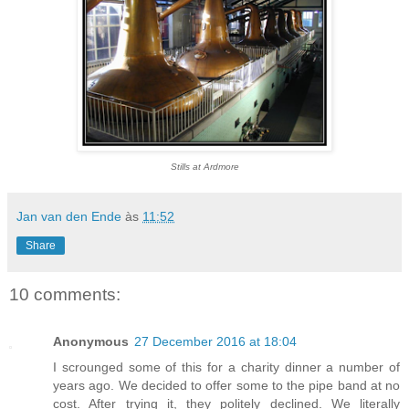
Stills at Ardmore
Jan van den Ende
às
11:52
Share
10 comments:
Anonymous
27 December 2016 at 18:04
I scrounged some of this for a charity dinner a number of
years ago. We decided to offer some to the pipe band at no
cost. After trying it, they politely declined. We literally