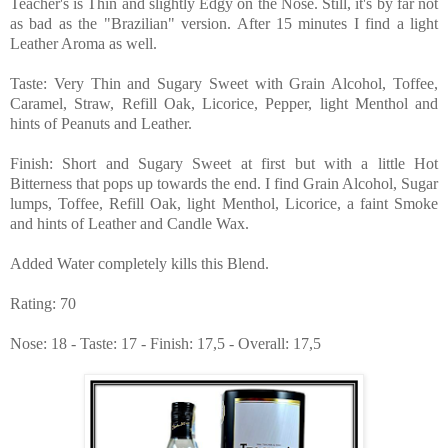
Teacher's is Thin and slightly Edgy on the Nose. Still, it's by far not
as bad as the "Brazilian" version. After 15 minutes I find a light
Leather Aroma as well.
Taste: Very Thin and Sugary Sweet with Grain Alcohol, Toffee,
Caramel, Straw, Refill Oak, Licorice, Pepper, light Menthol and
hints of Peanuts and Leather.
Finish: Short and Sugary Sweet at first but with a little Hot
Bitterness that pops up towards the end. I find Grain Alcohol, Sugar
lumps, Toffee, Refill Oak, light Menthol, Licorice, a faint Smoke
and hints of Leather and Candle Wax.
Added Water completely kills this Blend.
Rating: 70
Nose: 18 - Taste: 17 - Finish: 17,5 - Overall: 17,5