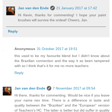
Jan van den Ende
21 January 2017 at 17:42
Hi Kevin, thanks for commenting! I hope your paint
brushes will survive the ordeal! Cheers, Jan.
Reply
Anonymous
31 October 2017 at 19:51
this used to be my favourite blend but I didn't know about
the Brazilian connection and the way it as been tampered
with so I think that's it for me no more teachers
Reply
Jan van den Ende
7 November 2017 at 09:54
Hi there, thanks for commenting. Would be nice if you leave
your name nex time. There is a difference in taste and
quality between the "Brazilian" and the "European" version
of Teachers's HC. The latter is better but did suffer in quality