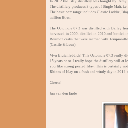
In 2012 the Islay distillery was bought by Remy 
The distillery produces 3 types of Single Malt, i
The basic core range includes Classic Laddie, Is
million litres.
The Octomore 07.3 was distilled with Barley from
harvested in 2009, distilled in 2010 and bottled
Bourbon casks that were married with Tempranill
(Castile & Leon).
Viva Bruichladdich! This Octomore 07.3 really did
15 years or so. I really hope the distillery will at
you like strong peated Islay. This is certainly n
Rhinns of Islay on a fresh and windy day in 2014. 
Cheers!
Jan van den Ende Augu