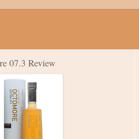
re 07.3 Review