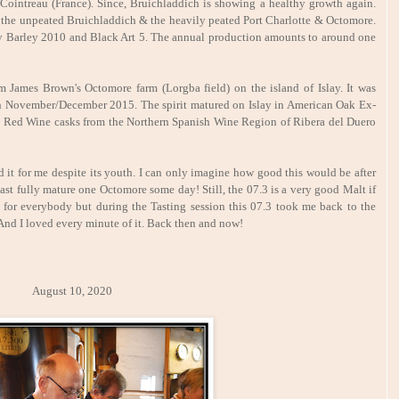
Cointreau (France). Since, Bruichladdich is showing a healthy growth again.
.e. the unpeated Bruichladdich & the heavily peated Port Charlotte & Octomore.
lay Barley 2010 and Black Art 5. The annual production amounts to around one
 James Brown's Octomore farm (Lorgba field) on the island of Islay. It was
 in November/December 2015. The spirit matured on Islay in American Oak Ex-
o Red Wine casks from the Northern Spanish Wine Region of Ribera del Duero
 it for me despite its youth. I can only imagine how good this would be after
 least fully mature one Octomore some day! Still, the 07.3 is a very good Malt if
ot for everybody but during the Tasting session this 07.3 took me back to the
And I loved every minute of it. Back then and now!
st 10, 2020