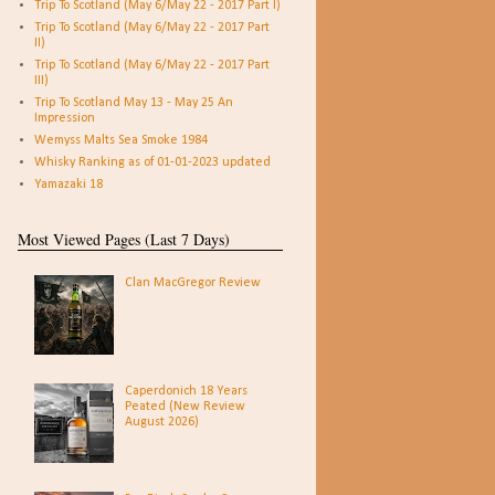
Trip To Scotland (May 6/May 22 - 2017 Part I)
Trip To Scotland (May 6/May 22 - 2017 Part
II)
Trip To Scotland (May 6/May 22 - 2017 Part
III)
Trip To Scotland May 13 - May 25 An
Impression
Wemyss Malts Sea Smoke 1984
Whisky Ranking as of 01-01-2023 updated
Yamazaki 18
Most Viewed Pages (Last 7 Days)
Clan MacGregor Review
Caperdonich 18 Years
Peated (New Review
August 2026)