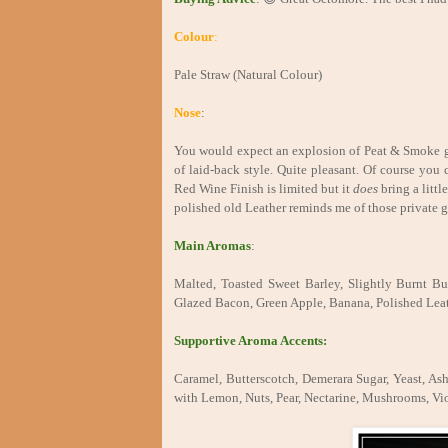
Colour
:
Pale Straw (Natural Colour)
Nose
:
You would expect an explosion of Peat & Smoke giv
of laid-back style. Quite pleasant. Of course you
Red Wine Finish is limited but it
does
bring a litt
polished old Leather reminds me of those private ge
Main Aromas
:
Malted, Toasted Sweet Barley, Slightly Burnt But
Glazed Bacon, Green Apple, Banana, Polished Lea
Supportive Aroma Accents:
Caramel, Butterscotch, Demerara Sugar, Yeast, As
with Lemon, Nuts, Pear, Nectarine, Mushrooms, Vio