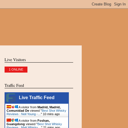
Live Visitors
1 ONLINE
Traffic Feed
Live Traffic Feed
A visitor from
Madrid, Madrid,
Comunidad De
viewed "
Best Shot Whisky
Reviews : Neil Young -…
"
10 mins ago
A visitor from
Foshan,
Guangdong
viewed "
Best Shot Whisky
Reviews : Malt Whisky…
"
21 mins ago