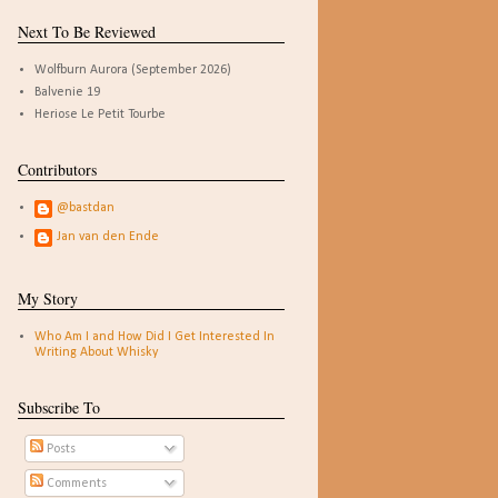
Next To Be Reviewed
Wolfburn Aurora (September 2026)
Balvenie 19
Heriose Le Petit Tourbe
Contributors
@bastdan
Jan van den Ende
My Story
Who Am I and How Did I Get Interested In
Writing About Whisky
Subscribe To
Posts
Comments