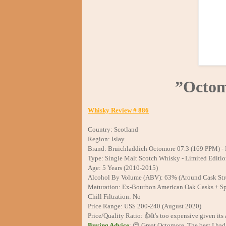
”Octom
Whisky Review # 886
Country: Scotland
Region: Islay
Brand: Bruichladdich Octomore 07.3 (169 PPM) - 
Type: Single Malt Scotch Whisky - Limited Editi
Age: 5 Years (2010-2015)
Alcohol By Volume (ABV): 63% (Around Cask Str
Maturation: Ex-Bourbon American Oak Casks + Sp
Chill Filtration: No
Price Range: US$ 200-240 (August 2020)
Price/Quality Ratio: 👍It's too expensive given its a
Buying Advice
: 😍 Great Octomore. The best I had 