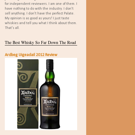
for independent reviewers. I am one of them. I
have nothing to do with the industry. I don't
sell anything. I don't have the perfect Palate.
My opinion is as good as yours! I just taste
whiskies and tell you what I think about them.
That's all.
The Best Whisky So Far Down The Road
Ardbeg Uigeadail 2012 Review