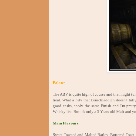
Palate
:
The ABV is quite high of course and that might turn
treat. What a pity that Bruichladdich doesn't full
good casks, apply the same Finish and I'm prett
Whisky list. But it's only a 5 Years old Malt and you
Main Flavours:
Sweet Toasted and Malted Barley, Buttered Toast, 