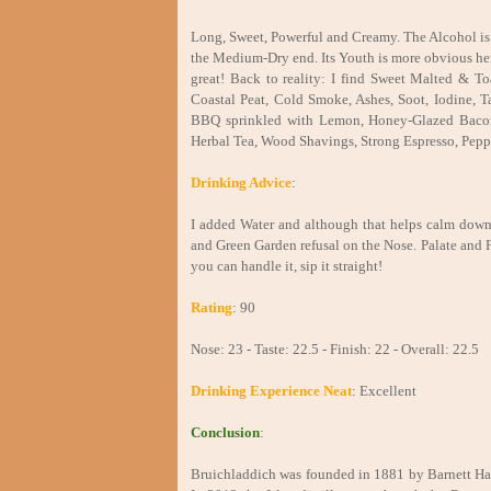
Long, Sweet, Powerful and Creamy. The Alcohol is q
the Medium-Dry end. Its Youth is more obvious her
great! Back to reality: I find Sweet Malted & To
Coastal Peat, Cold Smoke, Ashes, Soot, Iodine, Ta
BBQ sprinkled with Lemon, Honey-Glazed Bacon
Herbal Tea, Wood Shavings, Strong Espresso, Pepp
Drinking Advice
:
I added Water and although that helps calm down
and Green Garden refusal on the Nose. Palate and Fi
you can handle it, sip it straight!
Rating
: 90
Nose: 23 - Taste: 22.5 - Finish: 22 - Overall: 22.5
Drinking Experience Neat
: Excellent
Conclusion
:
Bruichladdich was founded in 1881 by Barnett Harv