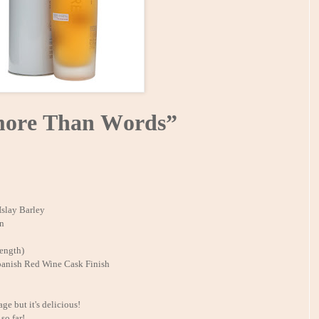
ore Than Words”
Islay Barley
on
ength)
anish Red Wine Cask Finish
ge but it's delicious!
so far!