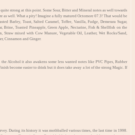
uite strong at this point. Some Sour, Bitter and Mineral notes as well towards
e as well. What a pity! Imagine a fully matured Octomore 07.3! That would be
asted Barley, Toast, Salted Caramel, Toffee, Vanilla, Fudge, Demerara Sugar,
r, Brine, Toasted Pineapple, Green Apple, Nectarine, Fish & Shellfish on the
, Straw mixed with Cow Manure, Vegetable Oil, Leather, Wet Rocks/Sand,
er, Cinnamon and Ginger.
 the Alcohol it also awakens some less wanted notes like PVC Pipes, Rubber
nish become easier to drink but it does take away a lot of the strong Magic. If
ey. During its history it was mothballed various times, the last time in 1998.