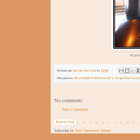
All pict
Postado por
Jan van den Ende
às
12:06
Marcadores:
Bruichladdich Octomore 07.3
,
Single Malt Scot
No comments:
Post a Comment
Newer Post
Subscribe to:
Post Comments (Atom)