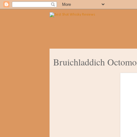
Bruichladdich Octomo