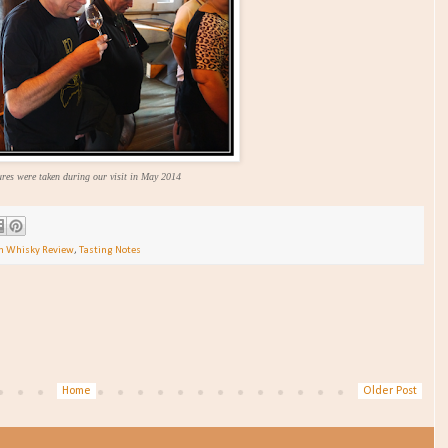
ures were taken during our visit in May 2014
ch Whisky Review
,
Tasting Notes
Home
Older Post