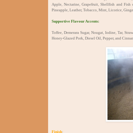
Apple, Nectarine, Grapefruit, Shellfish and Fis
Pineapple, Leather, Tobacco, Mint, Licorice, Ging
Supportive Flavour Accents:
Toffee, Demerara Sugar, Nougat, Iodine, Tar, S
Honey-Glazed Pork, Diesel Oil, Pepper, and Cinn
Finish
: