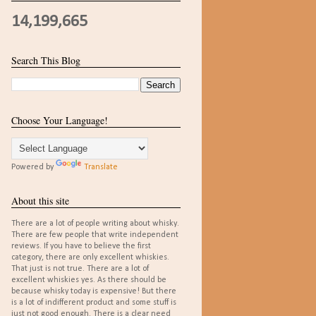
14,199,665
Search This Blog
Choose Your Language!
Powered by
Translate
About this site
There are a lot of people writing about whisky.
There are few people that write independent
reviews. If you have to believe the first
category, there are only excellent whiskies.
That just is not true. There are a lot of
excellent whiskies yes. As there should be
because whisky today is expensive! But there
is a lot of indifferent product and some stuff is
just not good enough. There is a clear need