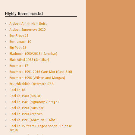
Highly Recommended
Ardbeg Airigh Nam Beist
Ardbeg Supernova 2010
BenRiach 16
Benromach 10
Big Peat 25
Bladnoch 1990/2016 ( Sansibar)
Blair Athol 1988 (Sansibar)
Bowmore 17
Bowmore 1991-2016 Carn Mor (Cask 616)
Bowmore 1996 (Wilson and Morgan)
Bruichladdich Octomore 07.3
Caol Ila 18
Caol Ila 1980 (Mo Or)
Caol Ila 1983 (Signatory Vintage)
Caol Ila 1990 (Sansibar)
Caol Ila 1990 Archives
Caol Ila 1995 (Anam Na H-Alba)
Caol Ila 35 Years (Diageo Special Release
2018)