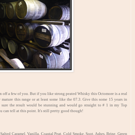
 off a few of you. But if you like strong peated Whisky this Octomore is a real
y mature this range or at least some like the 07.3. Give this some 15 years in
y sure the result would be stunning and would go straight to # 1 in my Top
 can tell at this point. It's still pretty good though!
Salted Caramel, Vanilla, Coastal Peat, Cold Smoke, Soot, Ashes, Brine, Green