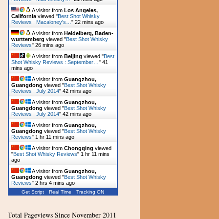
A visitor from
Los Angeles,
California
viewed "
Best Shot Whisky
Reviews : Macaloney's…
"
22 mins ago
A visitor from
Heidelberg, Baden-
wurttemberg
viewed "
Best Shot Whisky
Reviews
"
26 mins ago
A visitor from
Beijing
viewed "
Best
Shot Whisky Reviews : September…
"
41
mins ago
A visitor from
Guangzhou,
Guangdong
viewed "
Best Shot Whisky
Reviews : July 2014
"
42 mins ago
A visitor from
Guangzhou,
Guangdong
viewed "
Best Shot Whisky
Reviews : July 2014
"
42 mins ago
A visitor from
Guangzhou,
Guangdong
viewed "
Best Shot Whisky
Reviews
"
1 hr 11 mins ago
A visitor from
Chongqing
viewed
"
Best Shot Whisky Reviews
"
1 hr 11 mins
ago
A visitor from
Guangzhou,
Guangdong
viewed "
Best Shot Whisky
Reviews
"
2 hrs 4 mins ago
Get Script
Real Time
Tracking ON
Total Pageviews Since November 2011