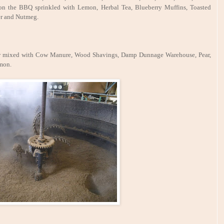
h on the BBQ sprinkled with Lemon, Herbal Tea, Blueberry Muffins, Toasted
er and Nutmeg.
traw mixed with Cow Manure, Wood Shavings, Damp Dunnage Warehouse, Pear,
amon.