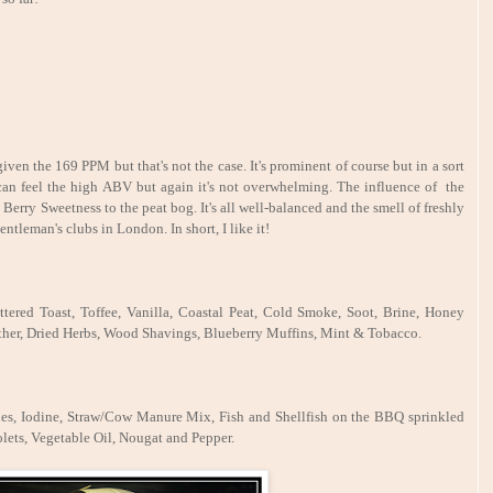
en the 169 PPM but that's not the case. It's prominent of course but in a sort
 can feel the high ABV but again it
's not overwhelming. The influence of the
le Berry Sweetness to the peat bog. It's all well-balanced and the smell of freshly
ntleman's clubs in London. In short, I like it!
tered Toast, Toffee, Vanilla, Coastal Peat, Cold Smoke, Soot, Brine, Honey
ther, Dried Herbs, Wood Shavings, Blueberry Muffins, Mint & Tobacco.
hes, Iodine, Straw/Cow Manure Mix, Fish and Shellfish on the BBQ sprinkled
lets, Vegetable Oil, Nougat and Pepper.