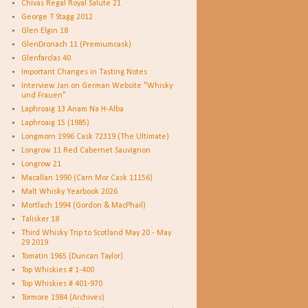
Chivas Regal Royal Salute 21
George T Stagg 2012
Glen Elgin 18
GlenDronach 11 (Premiumcask)
Glenfarclas 40
Important Changes in Tasting Notes
Interview Jan on German Website "Whisky
und Frauen"
Laphroaig 13 Anam Na H-Alba
Laphroaig 15 (1985)
Longmorn 1996 Cask 72319 (The Ultimate)
Longrow 11 Red Cabernet Sauvignon
Longrow 21
Macallan 1990 (Carn Mor Cask 11156)
Malt Whisky Yearbook 2026
Mortlach 1994 (Gordon & MacPhail)
Talisker 18
Third Whisky Trip to Scotland May 20 - May
29 2019
Tomatin 1965 (Duncan Taylor)
Top Whiskies # 1-400
Top Whiskies # 401-970
Tormore 1984 (Archives)