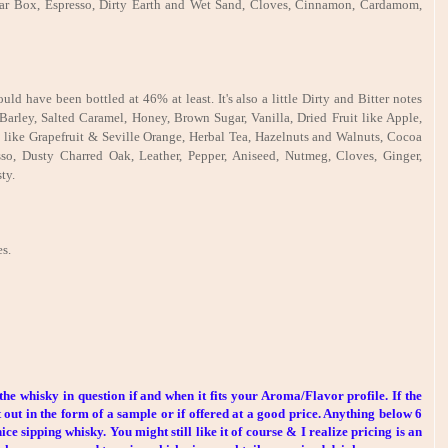
igar Box, Espresso, Dirty Earth and Wet Sand, Cloves, Cinnamon, Cardamom,
d have been bottled at 46% at least. It's also a little Dirty and Bitter notes
Barley, Salted Caramel, Honey, Brown Sugar, Vanilla, Dried Fruit like Apple,
s like Grapefruit & Seville Orange, Herbal Tea, Hazelnuts and Walnuts, Cocoa
so, Dusty Charred Oak, Leather, Pepper, Aniseed, Nutmeg, Cloves, Ginger,
ty.
s.
the whisky in question if and when it fits your Aroma/Flavor profile. If the
 out in the form of a sample or if offered at a good price. Anything below 6
ce sipping whisky. You might still like it of course & I realize pricing is an