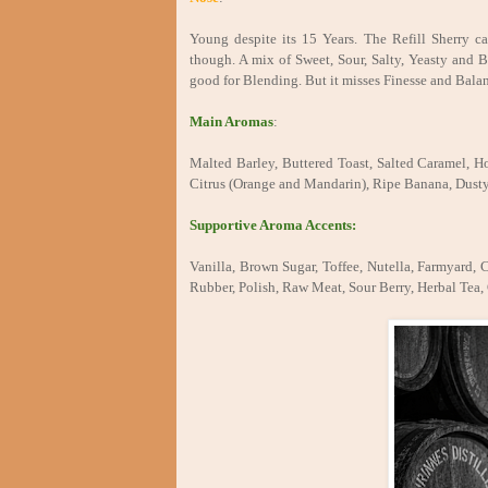
Young despite its 15 Years. The Refill Sherry ca
though. A mix of Sweet, Sour, Salty, Yeasty and B
good for Blending. But it misses Finesse and Bala
Main Aromas
:
Malted Barley, Buttered Toast, Salted Caramel, Ho
Citrus (Orange and Mandarin), Ripe Banana, Dusty
Supportive Aroma Accents:
Vanilla, Brown Sugar, Toffee, Nutella, Farmyard,
Rubber, Polish, Raw Meat, Sour Berry, Herbal Tea, 