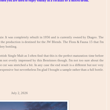
hen you are used to enjoy whisky in a cocktail or a mixed drink.
e. It was completely rebuilt in 1956 and is currently owned by Diageo. The
of the production is destined for the JW Blends. The Flora & Fauna 15 that I'm
lery bottling.
ttish Single Malt as I often find that this is the perfect maturation time before
'm not overly impressed by this Benrinnes though. I'm not too sure about the
e cut was stretched a bit. In any case the end result is a different but not very
 expensive but nevertheless I'm glad I bought a sample rather than a full bottle.
y 2, 2026