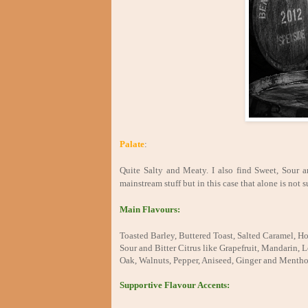
Palate
:
Quite Salty and Meaty. I also find Sweet, Sour an
mainstream stuff but in this case that alone is not su
Main Flavours:
Toasted Barley, Buttered Toast, Salted Caramel, Ho
Sour and Bitter Citrus like Grapefruit, Mandarin
Oak, Walnuts, Pepper, Aniseed, Ginger and Mentho
Supportive Flavour Accents: