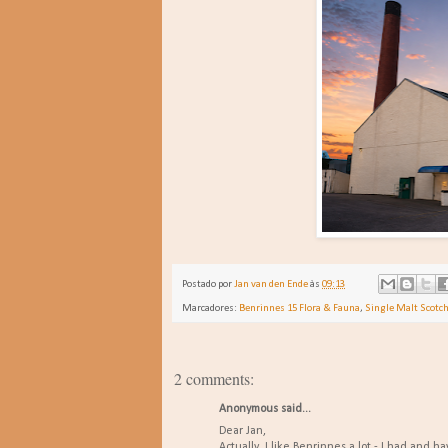
Postado por
Jan van den Ende
às
09:13
Marcadores:
Benrinnes 15 Flora & Fauna
,
Single Malt Scotc
2 comments:
Anonymous said...
Dear Jan,
Actually, I like Benrinnes a lot - I had and