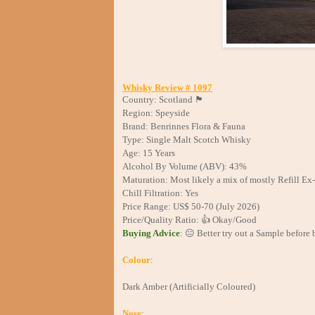
Whisky Review # 1097
Country: Scotland 🏴󠁧󠁢󠁳󠁣󠁴󠁿
Region: Speyside
Brand: Benrinnes Flora & Fauna
Type: Single Malt Scotch Whisky
Age: 15 Years
Alcohol By Volume (ABV): 43%
Maturation: Most likely a mix of mostly Refill E
Chill Filtration: Yes
Price Range: US$ 50-70 (July 2026)
Price/Quality Ratio: 👍 Okay/Good
Buying Advice
: 😐 Better try out a Sample before 
Colour
:
Dark Amber (Artificially Coloured)
Nose
: