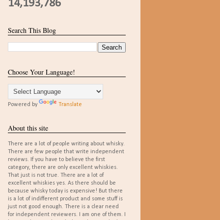
14,193,786
Search This Blog
Choose Your Language!
Powered by
Translate
About this site
There are a lot of people writing about whisky.
There are few people that write independent
reviews. If you have to believe the first
category, there are only excellent whiskies.
That just is not true. There are a lot of
excellent whiskies yes. As there should be
because whisky today is expensive! But there
is a lot of indifferent product and some stuff is
just not good enough. There is a clear need
for independent reviewers. I am one of them. I