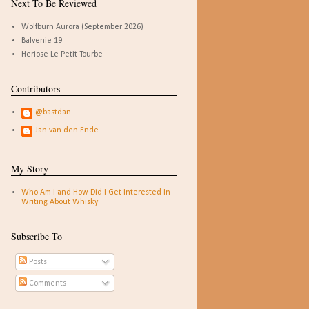
Next To Be Reviewed
Wolfburn Aurora (September 2026)
Balvenie 19
Heriose Le Petit Tourbe
Contributors
@bastdan
Jan van den Ende
My Story
Who Am I and How Did I Get Interested In
Writing About Whisky
Subscribe To
Posts
Comments