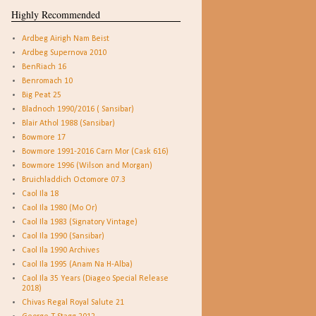
Highly Recommended
Ardbeg Airigh Nam Beist
Ardbeg Supernova 2010
BenRiach 16
Benromach 10
Big Peat 25
Bladnoch 1990/2016 ( Sansibar)
Blair Athol 1988 (Sansibar)
Bowmore 17
Bowmore 1991-2016 Carn Mor (Cask 616)
Bowmore 1996 (Wilson and Morgan)
Bruichladdich Octomore 07.3
Caol Ila 18
Caol Ila 1980 (Mo Or)
Caol Ila 1983 (Signatory Vintage)
Caol Ila 1990 (Sansibar)
Caol Ila 1990 Archives
Caol Ila 1995 (Anam Na H-Alba)
Caol Ila 35 Years (Diageo Special Release
2018)
Chivas Regal Royal Salute 21