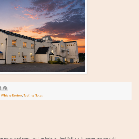
h Whisky Review
,
Tasting Notes
 have many good ones from the Independent Bottlers. However, you are right