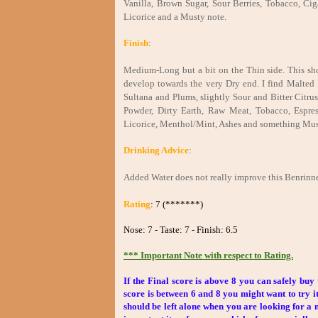
Vanilla, Brown Sugar, Sour Berries, Tobacco, C
Licorice and a Musty note.
Finish
:
Medium-Long but a bit on the Thin side. This shoul
develop towards the very Dry end. I find Malted 
Sultana and Plums, slightly Sour and Bitter Citru
Powder, Dirty Earth, Raw Meat, Tobacco, Espres
Licorice, Menthol/Mint, Ashes and something Mus
Drinking Advice
:
Added Water does not really improve this Benrinne
Rating
: 7 (*******)
Nose: 7 - Taste: 7 - Finish: 6.5
*** Important Note with respect to Rating.
If the Final score is above 8 you can safely buy 
score is between 6 and 8 you might want to try it
should be left alone when you are looking for a ni