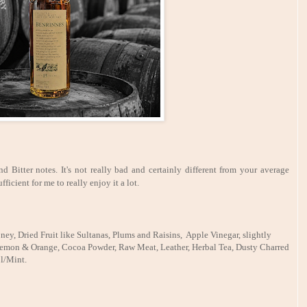
d Bitter notes. It's not really bad and certainly different from your average
fficient for me to really enjoy it a lot.
ney, Dried Fruit like Sultanas, Plums and Raisins, Apple Vinegar, slightly
, Lemon & Orange, Cocoa Powder, Raw Meat, Leather, Herbal Tea, Dusty Charred
l/Mint.