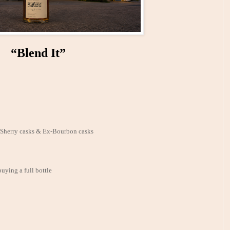
“Blend It”
x-Sherry casks & Ex-Bourbon casks
buying a full bottle