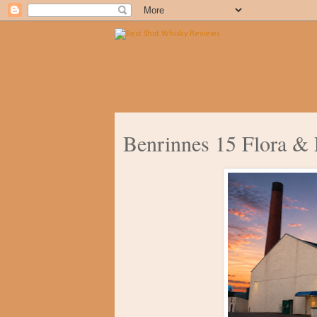
Benrinnes 15 Flora &