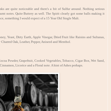
sks are quite noticeable and there's a bit of Sulfur around. Nothing serious
urnt notes. Quite Buttery as well. The Spirit clearly got some balls making it
nce, something I would expect of a 15 Year Old Single Malt.
ney, Yeast, Dirty Earth, Apple Vinegar, Dried Fruit like Raisins and Sultanas,
 Charred Oak, Leather, Pepper, Aniseed and Menthol.
 Cocoa Powder, Grapefruit, Cooked Vegetables, Tobacco, Cigar Box, Wet Sand,
Cinnamon, Licorice and a Floral note. A hint of Ashes perhaps.