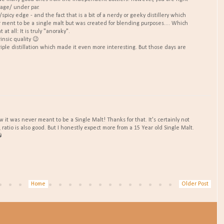
rage/ under par.
/spicy edge - and the fact that is a bit of a nerdy or geeky distillery which
r ment to be a single malt but was created for blending purposes.... Which
t all: It is truly "anoraky".
rinsic quality 😉
triple distillation which made it even more interesting. But those days are
w it was never meant to be a Single Malt! Thanks for that. It's certainly not
ratio is also good. But I honestly expect more from a 15 Year old Single Malt.

Home
Older Post