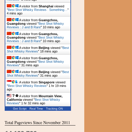
A visitor from
Shanghai
viewed
"
Best Shot Whisky Reviews : Something…
"
4 mins ago
A visitor from
Guangzhou,
Guangdong
viewed "
Best Shot Whisky
Reviews : J and B Rare
"
10 mins ago
A visitor from
Guangzhou,
Guangdong
viewed "
Best Shot Whisky
Reviews : J and B Rare
"
10 mins ago
A visitor from
Beijing
viewed "
Best
Shot Whisky Reviews
"
18 mins ago
A visitor from
Guangzhou,
Guangdong
viewed "
Best Shot Whisky
Reviews
"
31 mins ago
A visitor from
Beijing
viewed "
Best
Shot Whisky Reviews
"
31 mins ago
A visitor from
Singapore
viewed
"
Best Shot Whisky Reviews
"
1 hr 19 mins
ago
A visitor from
Mountain View,
California
viewed "
Best Shot Whisky
Reviews
"
1 hr 32 mins ago
Get Script
Real Time
Tracking ON
Total Pageviews Since November 2011