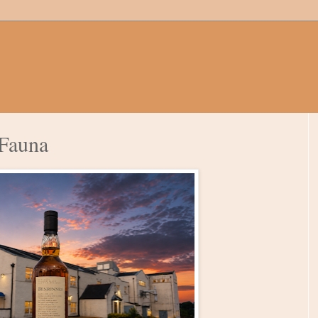
 Fauna