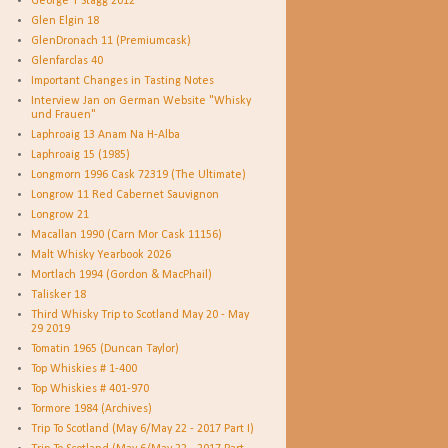
George T Stagg 2012
Glen Elgin 18
GlenDronach 11 (Premiumcask)
Glenfarclas 40
Important Changes in Tasting Notes
Interview Jan on German Website "Whisky
und Frauen"
Laphroaig 13 Anam Na H-Alba
Laphroaig 15 (1985)
Longmorn 1996 Cask 72319 (The Ultimate)
Longrow 11 Red Cabernet Sauvignon
Longrow 21
Macallan 1990 (Carn Mor Cask 11156)
Malt Whisky Yearbook 2026
Mortlach 1994 (Gordon & MacPhail)
Talisker 18
Third Whisky Trip to Scotland May 20 - May
29 2019
Tomatin 1965 (Duncan Taylor)
Top Whiskies # 1-400
Top Whiskies # 401-970
Tormore 1984 (Archives)
Trip To Scotland (May 6/May 22 - 2017 Part I)