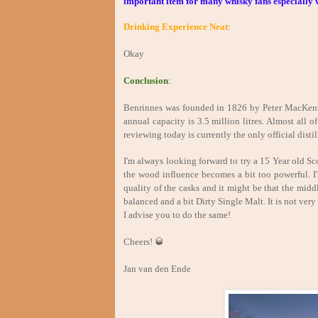
important item for many whisky fans especially w
Drinking Experience Neat
:
Okay
Conclusion
:
Benrinnes was founded in 1826 by Peter MacKenzi
annual capacity is 3.5 million litres. Almost all 
reviewing today is currently the only official distil
I'm always looking forward to try a 15 Year old Sco
the wood influence becomes a bit too powerful. I
quality of the casks and it might be that the middl
balanced and a bit Dirty Single Malt. It is not very
I advise you to do the same!
Cheers! 🥃
Jan van den Ende Jul