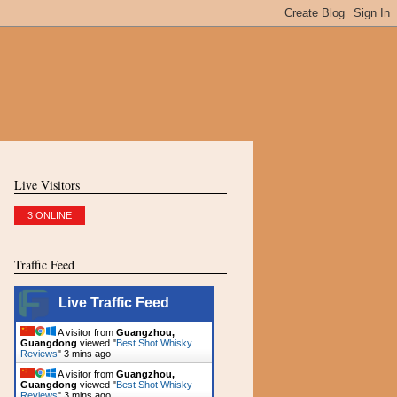
Live Visitors
3 ONLINE
Traffic Feed
Live Traffic Feed
A visitor from
Guangzhou,
Guangdong
viewed "
Best Shot Whisky
Reviews
"
3 mins ago
A visitor from
Guangzhou,
Guangdong
viewed "
Best Shot Whisky
Reviews
"
3 mins ago