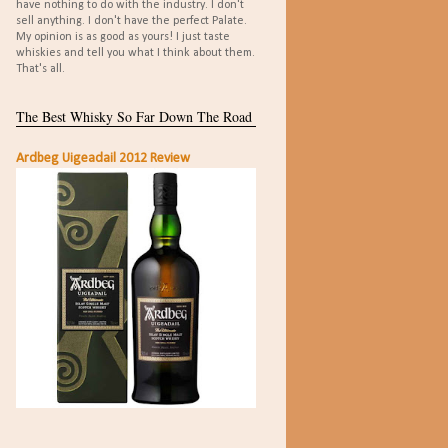
have nothing to do with the industry. I don't
sell anything. I don't have the perfect Palate.
My opinion is as good as yours! I just taste
whiskies and tell you what I think about them.
That's all.
The Best Whisky So Far Down The Road
Ardbeg Uigeadail 2012 Review