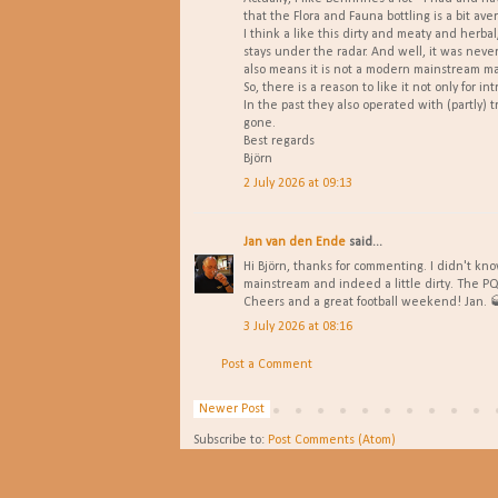
that the Flora and Fauna bottling is a bit ave
I think a like this dirty and meaty and herbal
stays under the radar. And well, it was neve
also means it is not a modern mainstream mat a
So, there is a reason to like it not only for int
In the past they also operated with (partly) 
gone.
Best regards
Björn
2 July 2026 at 09:13
Jan van den Ende
said...
Hi Björn, thanks for commenting. I didn't kno
mainstream and indeed a little dirty. The PQ 
Cheers and a great football weekend! Jan. 
3 July 2026 at 08:16
Post a Comment
Newer Post
Subscribe to:
Post Comments (Atom)