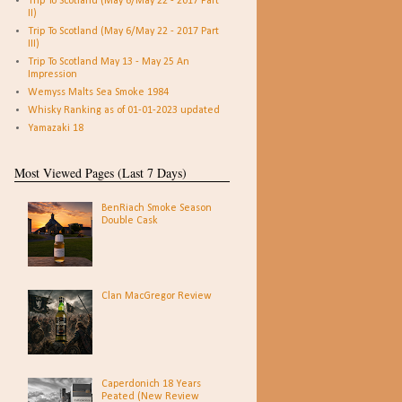
Trip To Scotland (May 6/May 22 - 2017 Part
II)
Trip To Scotland (May 6/May 22 - 2017 Part
III)
Trip To Scotland May 13 - May 25 An
Impression
Wemyss Malts Sea Smoke 1984
Whisky Ranking as of 01-01-2023 updated
Yamazaki 18
Most Viewed Pages (Last 7 Days)
BenRiach Smoke Season
Double Cask
Clan MacGregor Review
Caperdonich 18 Years
Peated (New Review