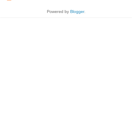
Powered by
Blogger
.