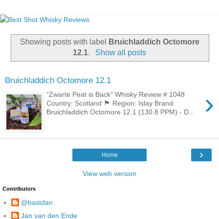
Showing posts with label
Bruichladdich Octomore
12.1
.
Show all posts
Bruichladdich Octomore 12.1
›
“Zwarte Peat is Back” Whisky Review # 1048
Country: Scotland 🏴󠁧󠁢󠁳󠁣󠁴󠁿 Region: Islay Brand:
Bruichladdich Octomore 12.1 (130.8 PPM) - D...
›
Home
View web version
Contributors
@bastdan
Jan van den Ende