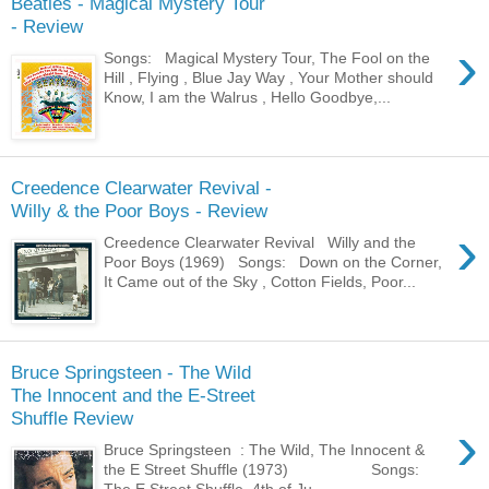
Beatles - Magical Mystery Tour
- Review
›
Songs: Magical Mystery Tour, The Fool on the
Hill , Flying , Blue Jay Way , Your Mother should
Know, I am the Walrus , Hello Goodbye,...
Creedence Clearwater Revival -
Willy & the Poor Boys - Review
›
Creedence Clearwater Revival Willy and the
Poor Boys (1969) Songs: Down on the Corner,
It Came out of the Sky , Cotton Fields, Poor...
Bruce Springsteen - The Wild
The Innocent and the E-Street
Shuffle Review
›
Bruce Springsteen : The Wild, The Innocent &
the E Street Shuffle (1973) Songs:
The E Street Shuffle, 4th of Ju...