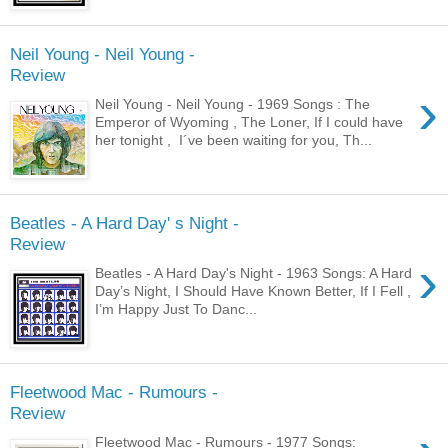
Neil Young - Neil Young -
Review
›
Neil Young - Neil Young - 1969 Songs : The
Emperor of Wyoming , The Loner, If I could have
her tonight , I´ve been waiting for you, Th...
Beatles - A Hard Day' s Night -
Review
›
Beatles - A Hard Day's Night - 1963 Songs: A Hard
Day’s Night, I Should Have Known Better, If I Fell ,
I’m Happy Just To Danc...
Fleetwood Mac - Rumours -
Review
Fleetwood Mac - Rumours - 1977 Songs: