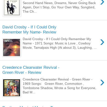
›
Second Hand News, Dreams, Never Going Back
Again, Don´t Stop, Go Your Own Way, Songbird,
The Ch...
David Crosby - If I Could Only
Remember My Name- Review
›
David Crosby - If I Could Only Remember My
Name - 1971 Songs: Music is Love , Cowboy
Movie, Tamalpais High (At about 3), Laughing, ...
Creedence Clearwater Revival -
Green River - Review
›
Creedence Clearwater Revival - Green River -
1969 Songs: Green River, Commotion ,
Tombstone Shadow, Wrote a Song for Everyone,
Bad M...