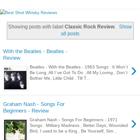
Showing posts with label
Classic Rock Review
.
Show
all posts
With the Beatles - Beatles -
Review
›
Beatles - With the Beatles - 1963 Songs : It Won´t
Be Long, All I´ve Got To Do , All My Loving , Don´t
Bother Me, Little Child , Till T...
Graham Nash - Songs For
Beginners - Review
›
Graham Nash - Songs For Beginners - 1971
Songs : Military Madness , Better Days, Wounded
Bird, I used to be a King , Be Yourself, Sim...