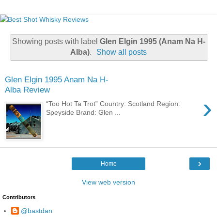
Showing posts with label
Glen Elgin 1995 (Anam Na H-
Alba)
.
Show all posts
Glen Elgin 1995 Anam Na H-
Alba Review
›
“Too Hot Ta Trot” Country: Scotland Region:
Speyside Brand: Glen ...
›
Home
View web version
Contributors
@bastdan