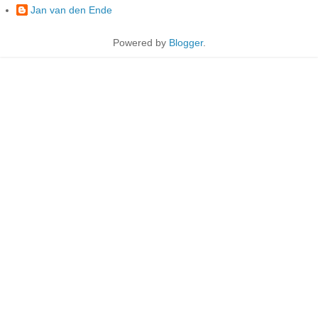
Jan van den Ende
Powered by
Blogger
.