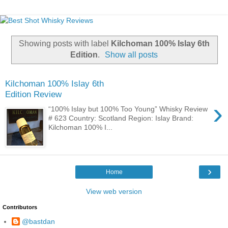
Showing posts with label
Kilchoman 100% Islay 6th
Edition
.
Show all posts
Kilchoman 100% Islay 6th
Edition Review
›
“100% Islay but 100% Too Young” Whisky Review
# 623 Country: Scotland Region: Islay Brand:
Kilchoman 100% I...
›
Home
View web version
Contributors
@bastdan