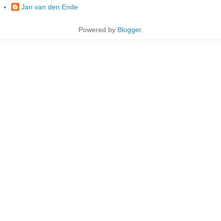
Jan van den Ende
Powered by
Blogger
.