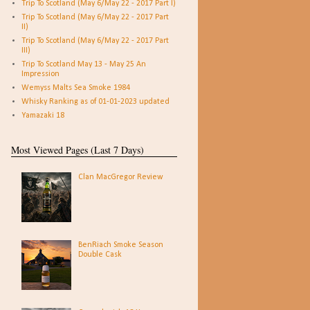
Trip To Scotland (May 6/May 22 - 2017 Part I)
Trip To Scotland (May 6/May 22 - 2017 Part
II)
Trip To Scotland (May 6/May 22 - 2017 Part
III)
Trip To Scotland May 13 - May 25 An
Impression
Wemyss Malts Sea Smoke 1984
Whisky Ranking as of 01-01-2023 updated
Yamazaki 18
Most Viewed Pages (Last 7 Days)
Clan MacGregor Review
BenRiach Smoke Season
Double Cask