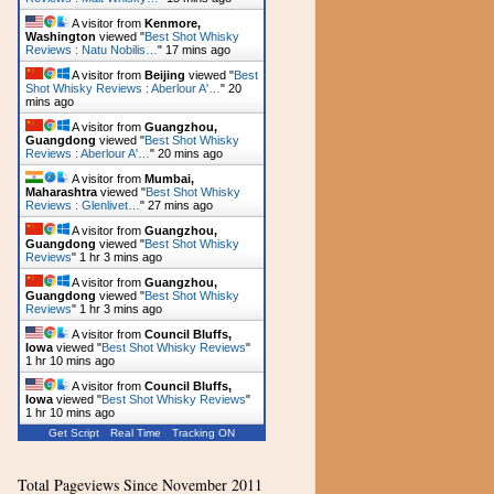
A visitor from
Kenmore,
Washington
viewed "
Best Shot Whisky
Reviews : Natu Nobilis…
"
17 mins ago
A visitor from
Beijing
viewed "
Best
Shot Whisky Reviews : Aberlour A'…
"
20
mins ago
A visitor from
Guangzhou,
Guangdong
viewed "
Best Shot Whisky
Reviews : Aberlour A'…
"
20 mins ago
A visitor from
Mumbai,
Maharashtra
viewed "
Best Shot Whisky
Reviews : Glenlivet…
"
27 mins ago
A visitor from
Guangzhou,
Guangdong
viewed "
Best Shot Whisky
Reviews
"
1 hr 3 mins ago
A visitor from
Guangzhou,
Guangdong
viewed "
Best Shot Whisky
Reviews
"
1 hr 3 mins ago
A visitor from
Council Bluffs,
Iowa
viewed "
Best Shot Whisky Reviews
"
1 hr 10 mins ago
A visitor from
Council Bluffs,
Iowa
viewed "
Best Shot Whisky Reviews
"
1 hr 10 mins ago
Get Script
Real Time
Tracking ON
Total Pageviews Since November 2011