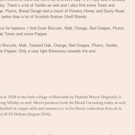
y. There´s a lot of Vanilla as well and I also find some Toast and
ange, Plums, Bread Dough and a touch of Flowery Honey and Dusty Road.
lls better than a lot of Scottish Bottom Shelf Blends.
e for balance. I find Grain Biscuits, Malt, Orange, Red Grapes, Plums,
t Oak Tones and some Pepper.
ain Biscuits, Malt, Toasted Oak, Orange, Red Grapes, Plums, Vanilla,
te Pepper. Only a very light Bitterness towards the end.
in 1958 in the little village of Hohwarth by Fridolin Meyer. Originally it
ducing Whisky as well. Meyer produces both the Blend I´m tasting today as well
stilled in copper stills and matures a.o. in Ex-Sherry casks from Jerez de la
nd 30 US Dollars (August 2016).