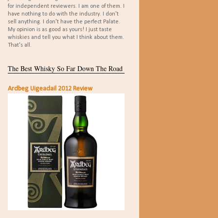
for independent reviewers. I am one of them. I
have nothing to do with the industry. I don't
sell anything. I don't have the perfect Palate.
My opinion is as good as yours! I just taste
whiskies and tell you what I think about them.
That's all.
The Best Whisky So Far Down The Road
Ardbeg Uigeadail 2012 Review