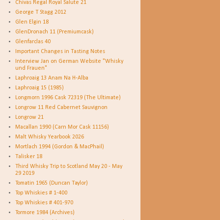
Chivas Regal Royal Salute 21
George T Stagg 2012
Glen Elgin 18
GlenDronach 11 (Premiumcask)
Glenfarclas 40
Important Changes in Tasting Notes
Interview Jan on German Website "Whisky
und Frauen"
Laphroaig 13 Anam Na H-Alba
Laphroaig 15 (1985)
Longmorn 1996 Cask 72319 (The Ultimate)
Longrow 11 Red Cabernet Sauvignon
Longrow 21
Macallan 1990 (Carn Mor Cask 11156)
Malt Whisky Yearbook 2026
Mortlach 1994 (Gordon & MacPhail)
Talisker 18
Third Whisky Trip to Scotland May 20 - May
29 2019
Tomatin 1965 (Duncan Taylor)
Top Whiskies # 1-400
Top Whiskies # 401-970
Tormore 1984 (Archives)