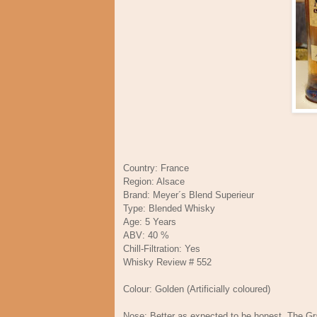
Country: France
Region: Alsace
Brand: Meyer´s Blend Superieur
Type: Blended Whisky
Age: 5 Years
ABV: 40 %
Chill-Filtration: Yes
Whisky Review # 552
Colour: Golden (Artificially coloured)
Nose: Better as expected to be honest. The Grain