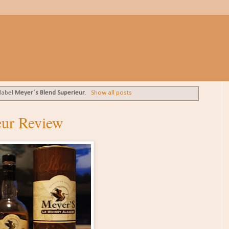
 label
Meyer´s Blend Superieur
.
Show all posts
eur Review