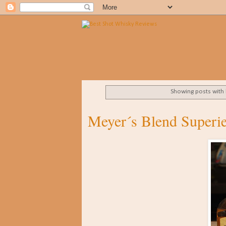
Showing posts with
Meyer´s Blend Superi