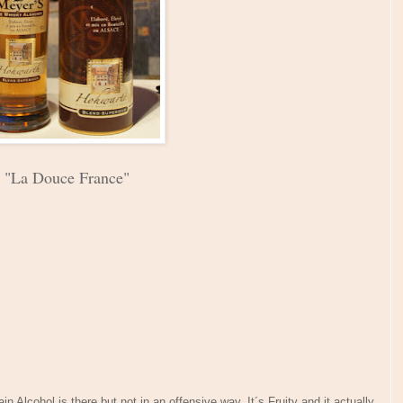
"La Douce France"
 Alcohol is there but not in an offensive way. It´s Fruity and it actually