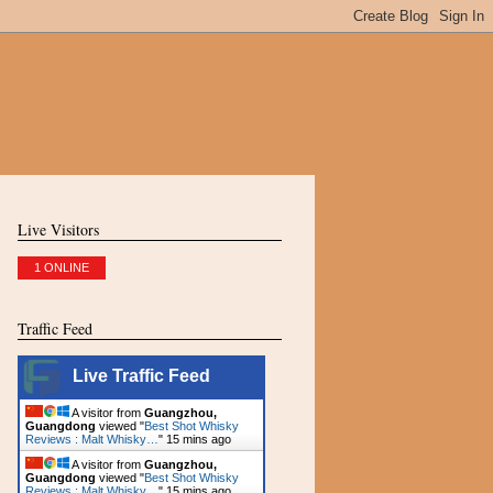
Live Visitors
1 ONLINE
Traffic Feed
Live Traffic Feed
A visitor from
Guangzhou,
Guangdong
viewed "
Best Shot Whisky
Reviews : Malt Whisky…
"
15 mins ago
A visitor from
Guangzhou,
Guangdong
viewed "
Best Shot Whisky
Reviews : Malt Whisky…
"
15 mins ago