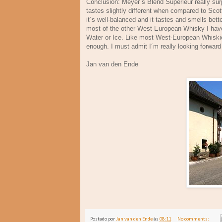
Conclusion: Meyer´s Blend Superieur really surp
tastes slightly different when compared to Scot
it´s well-balanced and it tastes and smells bet
most of the other West-European Whisky I have 
Water or Ice. Like most West-European Whiskies 
enough. I must admit I´m really looking forward
Jan van den Ende A
Postado por
Jan van den Ende
às
08:11
No comments: