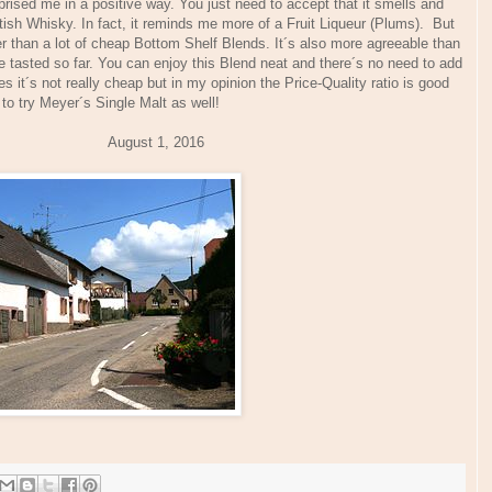
rised me in a positive way. You just need to accept that it smells and
tish Whisky. In fact, it reminds me more of a Fruit Liqueur (Plums). But
ter than a lot of cheap Bottom Shelf Blends. It´s also more agreeable than
tasted so far. You can enjoy this Blend neat and there´s no need to add
it´s not really cheap but in my opinion the Price-Quality ratio is good
 to try Meyer´s Single Malt as well!
ugust 1, 2016