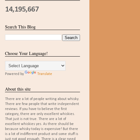
14,195,667
Search This Blog
Choose Your Language!
Powered by
Translate
About this site
There are a lot of people writing about whisky.
There are few people that write independent
reviews. If you have to believe the first
category, there are only excellent whiskies.
That just is not true. There are a lot of
excellent whiskies yes. As there should be
because whisky today is expensive! But there
is a lot of indifferent product and some stuff is
just not good enough. There is a clear need