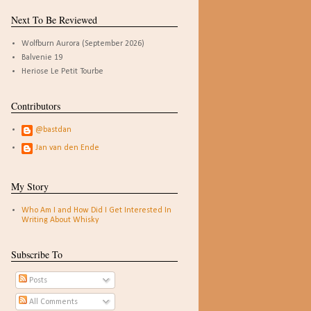
Next To Be Reviewed
Wolfburn Aurora (September 2026)
Balvenie 19
Heriose Le Petit Tourbe
Contributors
@bastdan
Jan van den Ende
My Story
Who Am I and How Did I Get Interested In
Writing About Whisky
Subscribe To
Posts
All Comments