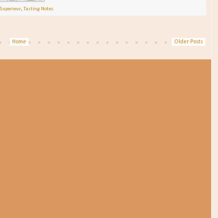
Superieur
,
Tasting Notes
Home
Older Posts