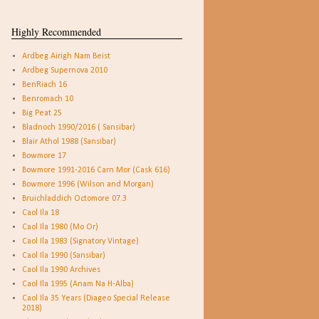
Highly Recommended
Ardbeg Airigh Nam Beist
Ardbeg Supernova 2010
BenRiach 16
Benromach 10
Big Peat 25
Bladnoch 1990/2016 ( Sansibar)
Blair Athol 1988 (Sansibar)
Bowmore 17
Bowmore 1991-2016 Carn Mor (Cask 616)
Bowmore 1996 (Wilson and Morgan)
Bruichladdich Octomore 07.3
Caol Ila 18
Caol Ila 1980 (Mo Or)
Caol Ila 1983 (Signatory Vintage)
Caol Ila 1990 (Sansibar)
Caol Ila 1990 Archives
Caol Ila 1995 (Anam Na H-Alba)
Caol Ila 35 Years (Diageo Special Release
2018)