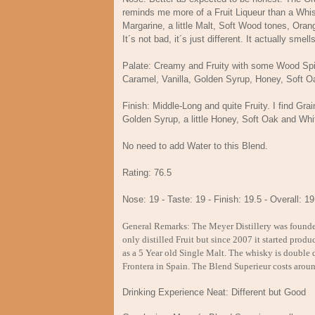
reminds me more of a Fruit Liqueur than a Whisk
Margarine, a little Malt, Soft Wood tones, Or
It´s not bad, it´s just different. It actually sme
Palate: Creamy and Fruity with some Wood Spic
Caramel, Vanilla, Golden Syrup, Honey, Sof
Finish: Middle-Long and quite Fruity. I find Gr
Golden Syrup, a little Honey, Soft Oak and Whi
No need to add Water to this Blend.
Rating: 76.5
Nose: 19 - Taste: 19 - Finish: 19.5 - Overall: 19
General Remarks: The Meyer Distillery was founded 
only distilled Fruit but since 2007 it started pro
as a 5 Year old Single Malt. The whisky is double di
Frontera in Spain. The Blend Superieur costs arou
Drinking Experience Neat: Different but Good