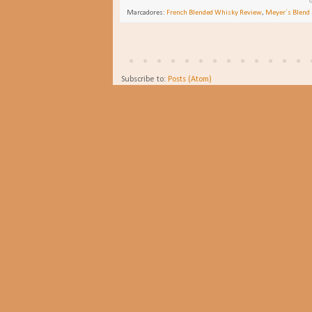
Marcadores:
French Blended Whisky Review
,
Meyer´s Blend 
Subscribe to:
Posts (Atom)