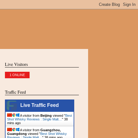
Live Visitors
1 ONLINE
Traffic Feed
Live Traffic Feed
A visitor from
Beijing
viewed "
Best
Shot Whisky Reviews : Single Malt…
"
38
mins ago
A visitor from
Guangzhou,
Guangdong
viewed "
Best Shot Whisky
Reviews : Single Malt…
"
38 mins ago