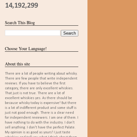
14,192,299
Search This Blog
Choose Your Language!
About this site
There are a lot of people writing about whisky.
There are few people that write independent
reviews. If you have to believe the first
category, there are only excellent whiskies.
That just is not true. There are a lot of
excellent whiskies yes. As there should be
because whisky today is expensive! But there
is a lot of indifferent product and some stuff is
just not good enough. There is a clear need
for independent reviewers. I am one of them. I
have nothing to do with the industry. I don't
sell anything. I don't have the perfect Palate.
My opinion is as good as yours! I just taste