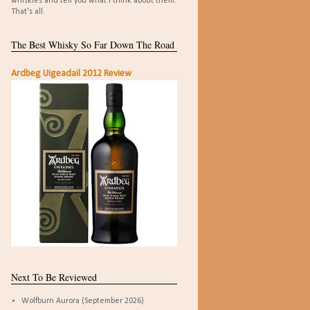
whiskies and tell you what I think about them.
That's all.
The Best Whisky So Far Down The Road
Ardbeg Uigeadail 2012 Review
Next To Be Reviewed
Wolfburn Aurora (September 2026)