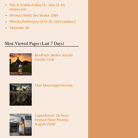
Trip To Scotland May 13 - May 25 An
Impression
Wemyss Malts Sea Smoke 1984
Whisky Ranking as of 01-01-2023 updated
Yamazaki 18
Most Viewed Pages (Last 7 Days)
BenRiach Smoke Season
Double Cask
Clan MacGregor Review
Caperdonich 18 Years
Peated (New Review
August 2026)