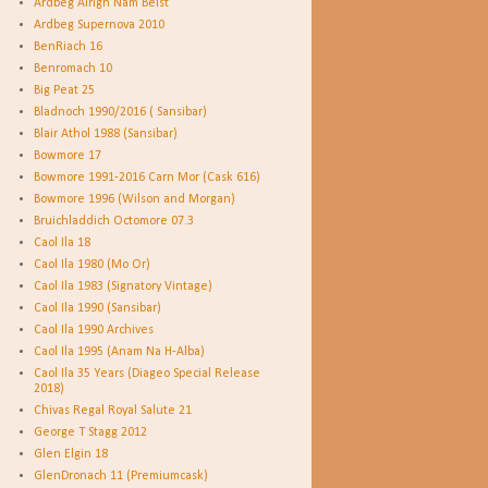
Ardbeg Airigh Nam Beist
Ardbeg Supernova 2010
BenRiach 16
Benromach 10
Big Peat 25
Bladnoch 1990/2016 ( Sansibar)
Blair Athol 1988 (Sansibar)
Bowmore 17
Bowmore 1991-2016 Carn Mor (Cask 616)
Bowmore 1996 (Wilson and Morgan)
Bruichladdich Octomore 07.3
Caol Ila 18
Caol Ila 1980 (Mo Or)
Caol Ila 1983 (Signatory Vintage)
Caol Ila 1990 (Sansibar)
Caol Ila 1990 Archives
Caol Ila 1995 (Anam Na H-Alba)
Caol Ila 35 Years (Diageo Special Release
2018)
Chivas Regal Royal Salute 21
George T Stagg 2012
Glen Elgin 18
GlenDronach 11 (Premiumcask)