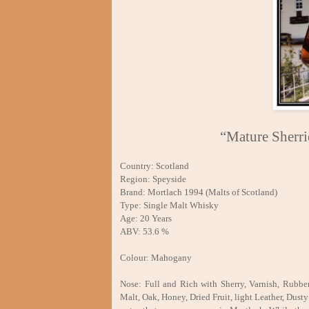
“Mature Sherr
Country: Scotland
Region: Speyside
Brand: Mortlach 1994 (Malts of Scotland)
Type: Single Malt Whisky
Age: 20 Years
ABV: 53.6 %
Colour: Mahogany
Nose: Full and Rich with Sherry, Varnish, Rubbe
Malt, Oak, Honey, Dried Fruit, light Leather, Dusty