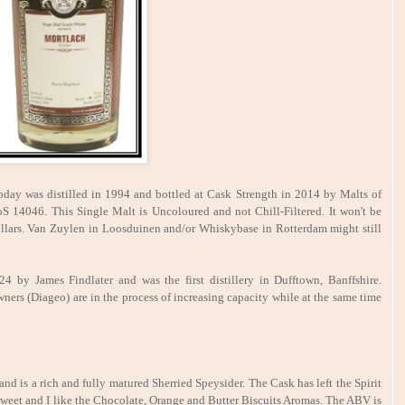
day was distilled in 1994 and bottled at Cask Strength in 2014 by Malts of
 14046. This Single Malt is Uncoloured and not Chill-Filtered. It won't be
llars. Van Zuylen in Loosduinen and/or Whiskybase in Rotterdam might still
 by James Findlater and was the first distillery in Dufftown, Banffshire.
wners (Diageo) are in the process of increasing capacity while at the same time
d is a rich and fully matured Sherried Speysider. The Cask has left the Spirit
 sweet and I like the Chocolate, Orange and Butter Biscuits Aromas. The ABV is