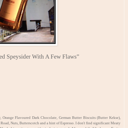
ied Speysider With A Few Flaws”
r, Orange Flavoured Dark Chocolate, German Butter Biscuits (Butter Kekse),
 Road, Nuts, Butterscotch and a hint of Espresso. I don't find significant Meaty