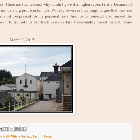
ed. There are two reasons why I didn't give it a higher score. Firstly because of
 not be a big problem for most Whisky lovers as they might argue that they are
m a bit too present for my personal taste. And, to be honest, I also missed the
ant to try out this Mortlach as it's certainly reasonably priced for a 20 Years
h 9, 2015
le Malt Whisky Review
,
Tasting Notes