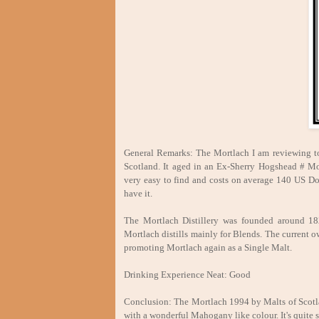
General Remarks: The Mortlach I am reviewing to
Scotland. It aged in an Ex-Sherry Hogshead # MoS
very easy to find and costs on average 140 US Do
have it.
The Mortlach Distillery was founded around 1824
Mortlach distills mainly for Blends. The current o
promoting Mortlach again as a Single Malt.
Drinking Experience Neat: Good
Conclusion: The Mortlach 1994 by Malts of Scotlan
with a wonderful Mahogany like colour. It's quite