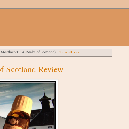
l
Mortlach 1994 (Malts of Scotland)
.
Show all posts
f Scotland Review