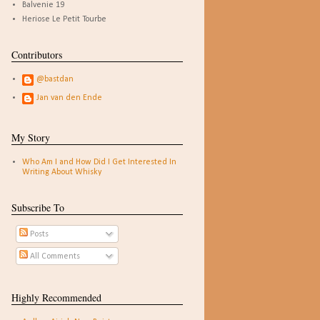
Balvenie 19
Heriose Le Petit Tourbe
Contributors
@bastdan
Jan van den Ende
My Story
Who Am I and How Did I Get Interested In
Writing About Whisky
Subscribe To
Posts
All Comments
Highly Recommended