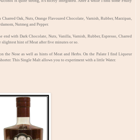
cohol is quite strong, it's nicely integrated. After a while I find some Fruity
th Charred Oak, Nuts, Orange Flavoured Chocolate, Varnish, Rubber, Marzipan,
Cardamom, Nutmeg and Pepper.
e end with Dark Chocolate, Nuts, Vanilla, Varnish, Rubber, Espresso, Charred
ightest hint of Meat after five minutes or so.
on the Nose as well as hints of Meat and Herbs. On the Palate I find Liqueur
shorter. This Single Malt allows you to experiment with a little Water.