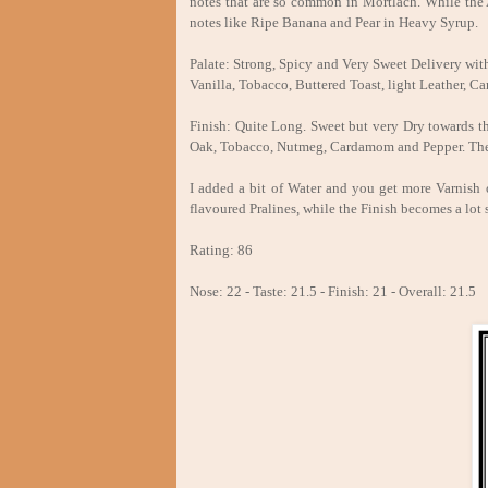
notes that are so common in Mortlach. While the Al
notes like Ripe Banana and Pear in Heavy Syrup.
Palate: Strong, Spicy and Very Sweet Delivery wi
Vanilla, Tobacco, Buttered Toast, light Leather, 
Finish: Quite Long. Sweet but very Dry towards th
Oak, Tobacco, Nutmeg, Cardamom and Pepper. The sl
I added a bit of Water and you get more Varnish 
flavoured Pralines, while the Finish becomes a lot 
Rating: 86
Nose: 22 - Taste: 21.5 - Finish: 21 - Overall: 21.5