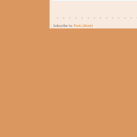
Subscribe to:
Posts (Atom)