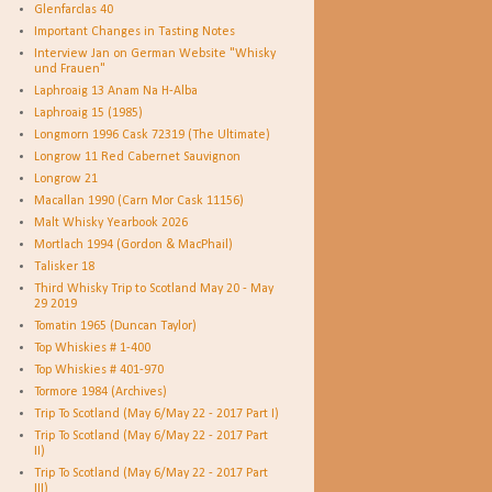
Glenfarclas 40
Important Changes in Tasting Notes
Interview Jan on German Website "Whisky
und Frauen"
Laphroaig 13 Anam Na H-Alba
Laphroaig 15 (1985)
Longmorn 1996 Cask 72319 (The Ultimate)
Longrow 11 Red Cabernet Sauvignon
Longrow 21
Macallan 1990 (Carn Mor Cask 11156)
Malt Whisky Yearbook 2026
Mortlach 1994 (Gordon & MacPhail)
Talisker 18
Third Whisky Trip to Scotland May 20 - May
29 2019
Tomatin 1965 (Duncan Taylor)
Top Whiskies # 1-400
Top Whiskies # 401-970
Tormore 1984 (Archives)
Trip To Scotland (May 6/May 22 - 2017 Part I)
Trip To Scotland (May 6/May 22 - 2017 Part
II)
Trip To Scotland (May 6/May 22 - 2017 Part
III)