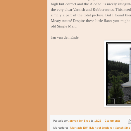
high but correct and the Alcohol is nicely integrat
the very clear Varnish and Rubber notes. This need
simply a part of the total picture. But I found the
Meaty notes! Despite these little flaws you might w
old Single Malt.
Jan van den Ende Marc
Postado por
Jan van den Ende
às
13:26
2 comments:
Marcadores:
Mortlach 1994 (Malts of Scotland)
,
Scotch Sing