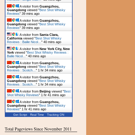
A visitor from
Guangzhou,
Guangdong
viewed "
Best Shot Whisky
Reviews
"
39 mins ago
A visitor from
Guangzhou,
Guangdong
viewed "
Best Shot Whisky
Reviews
"
39 mins ago
A visitor from
Santa Clara,
California
viewed "
Best Shot Whisky
Reviews : Bailie Nicol…
"
40 mins ago
A visitor from
New York City, New
York
viewed "
Best Shot Whisky Reviews :
Bailie Nicol…
"
40 mins ago
A visitor from
Guangzhou,
Guangdong
viewed "
Best Shot Whisky
Reviews : Scotch…
"
1 hr 34 mins ago
A visitor from
Guangzhou,
Guangdong
viewed "
Best Shot Whisky
Reviews : Scotch…
"
1 hr 34 mins ago
A visitor from
Beijing
viewed "
Best
Shot Whisky Reviews
"
1 hr 41 mins ago
A visitor from
Guangzhou,
Guangdong
viewed "
Best Shot Whisky
Reviews
"
1 hr 41 mins ago
Get Script
Real Time
Tracking ON
Total Pageviews Since November 2011