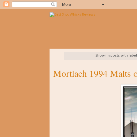
Showing posts with labe
Mortlach 1994 Malts o