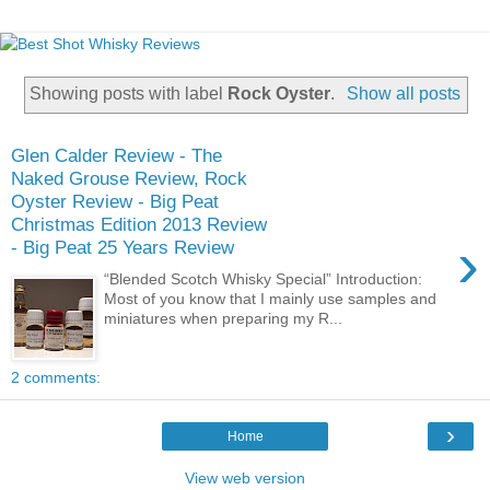
Showing posts with label
Rock Oyster
.
Show all posts
Glen Calder Review - The
Naked Grouse Review, Rock
Oyster Review - Big Peat
Christmas Edition 2013 Review
›
- Big Peat 25 Years Review
“Blended Scotch Whisky Special” Introduction:
Most of you know that I mainly use samples and
miniatures when preparing my R...
2 comments:
›
Home
View web version