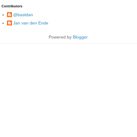
Contributors
@bastdan
Jan van den Ende
Powered by
Blogger
.