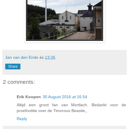
Jan van den Ende
às
13:26
Share
2 comments:
Erik Koopen
30 August 2016 at 16:54
Altijd een groot fan van Mortlach. Bedankt voor de
proefnotitie over de Timorous Beastie,,
Reply