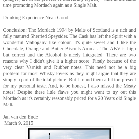
time promoting Mortlach again as a Single Malt.
Drinking Experience Neat: Good
Conclusion: The Mortlach 1994 by Malts of Scotland is a rich and
fully matured Sherried Speysider. The Cask has left the Spirit with a
wonderful Mahogany like colour. It's quite sweet and I like the
Chocolate, Orange and Butter Biscuits Aromas. The ABV is high
but correct and the Alcohol is nicely integrated. There are two
reasons why I didn't give it a higher score. Firstly because of the
very clear Varnish and Rubber notes. This need not be a big
problem for most Whisky lovers as they might argue that they are
simply a part of the total picture. But I found them a bit too present
for my personal taste. And, to be honest, I also missed the Meaty
notes! Despite these little flaws you might want to try out this
Mortlach as it's certainly reasonably priced for a 20 Years old Single
Malt.
Jan van den Ende
March 9, 2015