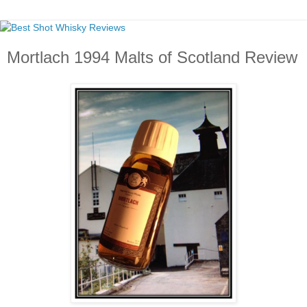
Mortlach 1994 Malts of Scotland Review