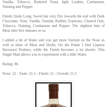
Vanilla, Tobacco, Buttered Toast, light Leather, Cardamom,
Nutmeg and Pepper.
Finish: Quite Long. Sweet but very Dry towards the end with Dark
Chocolate, Nuts, Vanilla, Varnish, Rubber, Espresso, Charred Oak,
Tobacco, Nutmeg, Cardamom and Pepper. The slightest hint of
Meat after five minutes or so.
I added a bit of Water and you get more Varnish on the Nose as
well as hints of Meat and Herbs. On the Palate I find Liqueur
flavoured Pralines, while the Finish becomes a lot shorter. This
Single Malt allows you to experiment with a little Water.
Rating: 86
Nose: 22 - Taste: 21.5 - Finish: 21 - Overall: 21.5