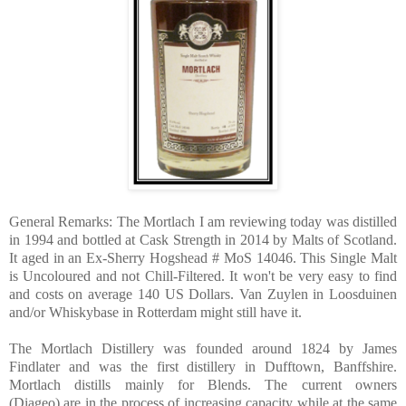
General Remarks: The Mortlach I am reviewing today was distilled
in 1994 and bottled at Cask Strength in 2014 by Malts of Scotland.
It aged in an Ex-Sherry Hogshead # MoS 14046. This Single Malt
is Uncoloured and not Chill-Filtered. It won't be very easy to find
and costs on average 140 US Dollars. Van Zuylen in Loosduinen
and/or Whiskybase in Rotterdam might still have it.
The Mortlach Distillery was founded around 1824 by James
Findlater and was the first distillery in Dufftown, Banffshire.
Mortlach distills mainly for Blends. The current owners
(Diageo) are in the process of increasing capacity while at the same