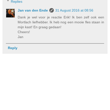
Replies
Jan van den Ende
31 August 2016 at 08:56
Dank je wel voor je reactie Erik! Ik ben zelf ook een
Mortlach liefhebber. Ik heb nog een mooie fles staan in
mijn kast! En graag gedaan!
Cheers!
Jan
Reply