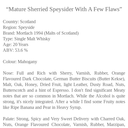
“Mature Sherried Speysider With A Few Flaws”
Country: Scotland
Region: Speyside
Brand: Mortlach 1994 (Malts of Scotland)
Type: Single Malt Whisky
Age: 20 Years
ABV: 53.6 %
Colour: Mahogany
Nose: Full and Rich with Sherry, Varnish, Rubber, Orange
Flavoured Dark Chocolate, German Butter Biscuits (Butter Kekse),
Malt, Oak, Honey, Dried Fruit, light Leather, Dusty Road, Nuts,
Butterscotch and a hint of Espresso. I don't find significant Meaty
notes that are so common in Mortlach. While the Alcohol is quite
strong, it's nicely integrated. After a while I find some Fruity notes
like Ripe Banana and Pear in Heavy Syrup.
Palate: Strong, Spicy and Very Sweet Delivery with Charred Oak,
Nuts, Orange Flavoured Chocolate, Varnish, Rubber, Marzipan,