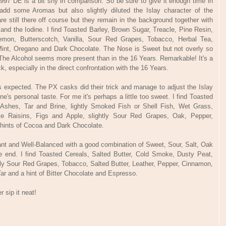
997 DE is a bit shy in comparison. So be sure to give it enough time in
add some Aromas but also slightly diluted the Islay character of the
 still there off course but they remain in the background together with
h and the Iodine. I find Toasted Barley, Brown Sugar, Treacle, Pine Resin,
Lemon, Butterscotch, Vanilla, Sour Red Grapes, Tobacco, Herbal Tea,
int, Oregano and Dark Chocolate. The Nose is Sweet but not overly so
The Alcohol seems more present than in the 16 Years. Remarkable! It's a
ck, especially in the direct confrontation with the 16 Years.
as expected. The PX casks did their trick and manage to adjust the Islay
one's personal taste. For me it's perhaps a little too sweet. I find Toasted
 Ashes, Tar and Brine, lightly Smoked Fish or Shell Fish, Wet Grass,
ike Raisins, Figs and Apple, slightly Sour Red Grapes, Oak, Pepper,
 hints of Cocoa and Dark Chocolate.
sant and Well-Balanced with a good combination of Sweet, Sour, Salt, Oak
he end. I find Toasted Cereals, Salted Butter, Cold Smoke, Dusty Peat,
tly Sour Red Grapes, Tobacco, Salted Butter, Leather, Pepper, Cinnamon,
Tar and a hint of Bitter Chocolate and Espresso.
 sip it neat!