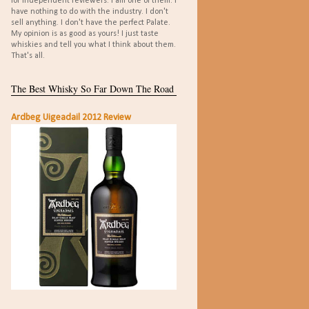
for independent reviewers. I am one of them. I
have nothing to do with the industry. I don't
sell anything. I don't have the perfect Palate.
My opinion is as good as yours! I just taste
whiskies and tell you what I think about them.
That's all.
The Best Whisky So Far Down The Road
Ardbeg Uigeadail 2012 Review