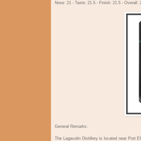
Nose: 21 - Taste: 21.5 - Finish: 21.5 - Overall: 
General Remarks:
The Lagavulin Distillery is located near Port E