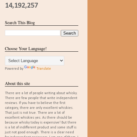
14,192,257
Search This Blog
Choose Your Language!
Powered by
Translate
About this site
There are a lot of people writing about whisky.
There are few people that write independent
reviews. If you have to believe the first
category, there are only excellent whiskies.
That just is not true. There are a lot of
excellent whiskies yes. As there should be
because whisky today is expensive! But there
is a lot of indifferent product and some stuff is
just not good enough. There is a clear need