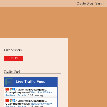
Live Visitors
1 ONLINE
Traffic Feed
Live Traffic Feed
A visitor from
Guangzhou,
Guangdong
viewed "
Best Shot Whisky
Reviews : Scotch…
"
16 mins ago
A visitor from
Guangzhou,
Guangdong
viewed "
Best Shot Whisky
Reviews : Scotch…
"
16 mins ago