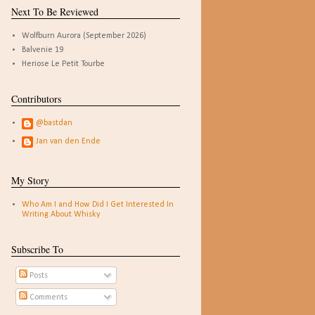
Next To Be Reviewed
Wolfburn Aurora (September 2026)
Balvenie 19
Heriose Le Petit Tourbe
Contributors
@bastdan
Jan van den Ende
My Story
Who Am I and How Did I Get Interested In
Writing About Whisky
Subscribe To
Posts
Comments