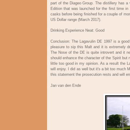
part of the Diageo Group. The distillery has a 
Edition that was launched for the first time i
casks before being finished for a couple of mo
US Dollar range (March 2017).
Drinking Experience Neat: Good
Conclusion: The Lagavulin DE 1997 is a good M
pleasure to sip this Malt and it is extremely 
The Nose of the DE is quite introvert and it n
should enhance the character of the Spirit but 
little too good in my opinion. As a result th
will enjoy. I did as well but it's a bit too muc
this statement the prosecution rests and will 
Jan van den Ende M