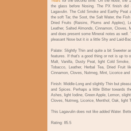
Years
for the second time. On the Nose, the 1
the glass before Nosing. The PX finish did 
Lagavulin. The Cold Smoke and Earthy Peat are
the soft Tar, the Soot, the Salt Water, the Fis
Dried Fruits (Raisins, Plums and Apples), 
Leather, Salted Almonds, Cinnamon, Cloves, M
and does present some Mineral notes as well. 
pleasant Nose but it
is
a little Shy and Laid-Ba
Palate: Slightly Thin and quite a bit Sweeter 
features. If that's a good thing or not is up to 
Malt, Vanilla, Dusty Peat, light Cold Smoke,
Tobacco, Leather, Herbal Tea, Dried Fruit l
Cinnamon, Cloves, Nutmeg, Mint, Licorice and
Finish: Middle-Long and slightly Thin but plea
and Spices. Perhaps a little Bitter towards t
Ashes, light Iodine, Green Apple, Lemon, sligh
Cloves, Nutmeg, Licorice, Menthol, Oak, light 
This Lagavulin does not like added Water. Better
Rating: 85.5