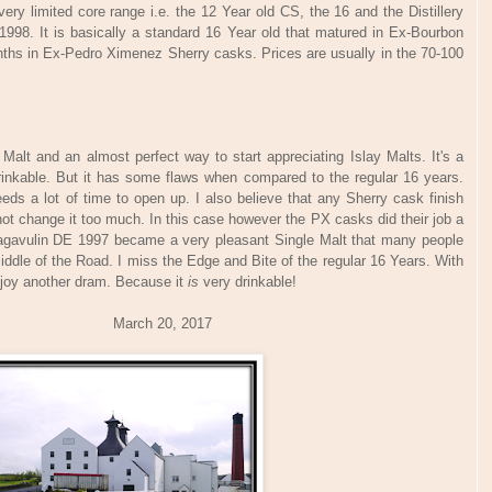
very limited core range i.e. the 12 Year old CS, the 16 and the Distillery
n 1998. It is basically a standard 16 Year old that matured in Ex-Bourbon
nths in Ex-Pedro Ximenez Sherry casks. Prices are usually in the 70-100
alt and an almost perfect way to start appreciating Islay Malts. It's a
drinkable. But it has some flaws when compared to the regular 16 years.
eeds a lot of time to open up. I also believe that any Sherry cask finish
not change it too much. In this case however the PX casks did their job a
e Lagavulin DE 1997 became a very pleasant Single Malt that many people
h Middle of the Road. I miss the Edge and Bite of the regular 16 Years. With
enjoy another dram. Because it
is
very drinkable!
arch 20, 2017