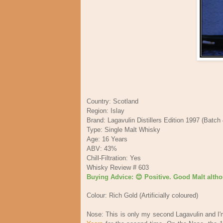
Country: Scotland
Region: Islay
Brand: Lagavulin Distillers Edition 1997 (Batch
Type: Single Malt Whisky
Age: 16 Years
ABV: 43%
Chill-Filtration: Yes
Whisky Review # 603
Buying Advice: 😊 Positive. Good Malt althou
Colour: Rich Gold (Artificially coloured)
Nose: This is only my second Lagavulin and I'm