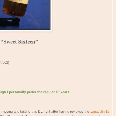
“Sweet Sixteen”
 4/502)
gh I personally prefer the regular 16 Years.
 nosing and tasting this DE right after having reviewed the
Lagavulin 16