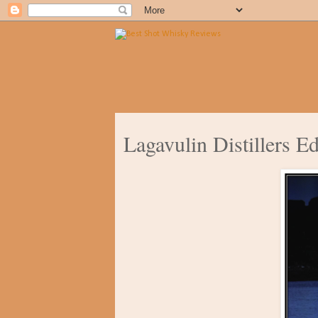
Lagavulin Distillers E