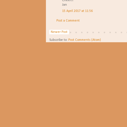
Cheers!
Jan
15 April 2017 at 11:56
Post a Comment
Newer Post
Subscribe to:
Post Comments (Atom)