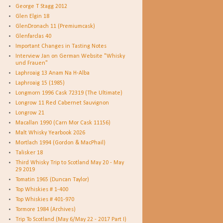
George T Stagg 2012
Glen Elgin 18
GlenDronach 11 (Premiumcask)
Glenfarclas 40
Important Changes in Tasting Notes
Interview Jan on German Website "Whisky
und Frauen"
Laphroaig 13 Anam Na H-Alba
Laphroaig 15 (1985)
Longmorn 1996 Cask 72319 (The Ultimate)
Longrow 11 Red Cabernet Sauvignon
Longrow 21
Macallan 1990 (Carn Mor Cask 11156)
Malt Whisky Yearbook 2026
Mortlach 1994 (Gordon & MacPhail)
Talisker 18
Third Whisky Trip to Scotland May 20 - May
29 2019
Tomatin 1965 (Duncan Taylor)
Top Whiskies # 1-400
Top Whiskies # 401-970
Tormore 1984 (Archives)
Trip To Scotland (May 6/May 22 - 2017 Part I)