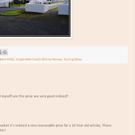
Batch 4/502
,
Single Malt Scotch Whisky Review
,
Tasting Notes
 I myself see the price are very good indeed!
arket it's indeed a very reasonable price for a 16 Year old whisky. There
ter!