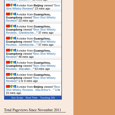
A visitor from
Beijing
viewed "
Best
Shot Whisky Reviews
"
23 mins ago
A visitor from
Guangzhou,
Guangdong
viewed "
Best Shot Whisky
Reviews
"
23 mins ago
A visitor from
Guangzhou,
Guangdong
viewed "
Best Shot Whisky
Reviews : Glenkinchie…
"
37 mins ago
A visitor from
Guangzhou,
Guangdong
viewed "
Best Shot Whisky
Reviews : Glenkinchie…
"
37 mins ago
A visitor from
Guangzhou,
Guangdong
viewed "
Best Shot Whisky
Reviews
"
48 mins ago
A visitor from
Guangzhou,
Guangdong
viewed "
Best Shot Whisky
Reviews : Macallan…
"
53 mins ago
A visitor from
Guangzhou,
Guangdong
viewed "
Best Shot Whisky
Reviews
"
1 hr 6 mins ago
A visitor from
Beijing
viewed "
Best
Shot Whisky Reviews : MacArthur's…
"
1 hr
15 mins ago
Get Script
Real Time
Tracking ON
Total Pageviews Since November 2011