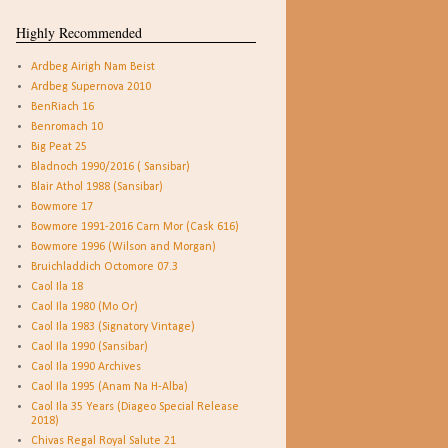
Highly Recommended
Ardbeg Airigh Nam Beist
Ardbeg Supernova 2010
BenRiach 16
Benromach 10
Big Peat 25
Bladnoch 1990/2016 ( Sansibar)
Blair Athol 1988 (Sansibar)
Bowmore 17
Bowmore 1991-2016 Carn Mor (Cask 616)
Bowmore 1996 (Wilson and Morgan)
Bruichladdich Octomore 07.3
Caol Ila 18
Caol Ila 1980 (Mo Or)
Caol Ila 1983 (Signatory Vintage)
Caol Ila 1990 (Sansibar)
Caol Ila 1990 Archives
Caol Ila 1995 (Anam Na H-Alba)
Caol Ila 35 Years (Diageo Special Release
2018)
Chivas Regal Royal Salute 21