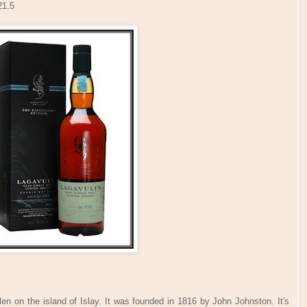
21.5
llen on the island of Islay. It was founded in 1816 by John Johnston. It's