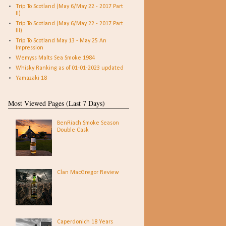
Trip To Scotland (May 6/May 22 - 2017 Part
II)
Trip To Scotland (May 6/May 22 - 2017 Part
III)
Trip To Scotland May 13 - May 25 An
Impression
Wemyss Malts Sea Smoke 1984
Whisky Ranking as of 01-01-2023 updated
Yamazaki 18
Most Viewed Pages (Last 7 Days)
BenRiach Smoke Season
Double Cask
Clan MacGregor Review
Caperdonich 18 Years