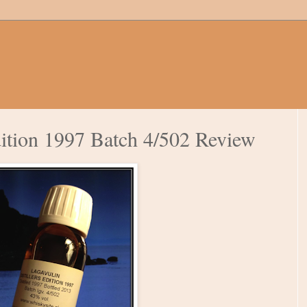
dition 1997 Batch 4/502 Review