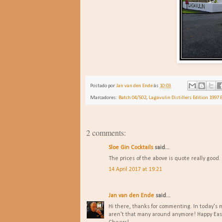
Postado por
Jan van den Ende
às
10:03
Marcadores:
Batch 04/502
,
Lagavulin Distillers Edition 1997 
2 comments:
Sloe Gin Cocktails
said...
The prices of the above is quote really good.
14 April 2017 at 19:21
Jan van den Ende
said...
Hi there, thanks for commenting. In today's m
aren't that many around anymore! Happy Eas