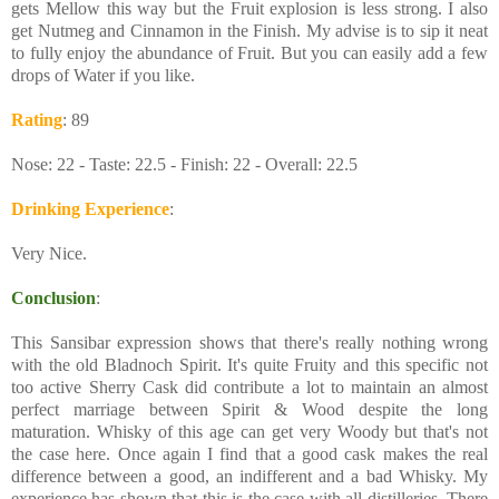
gets Mellow this way but the Fruit explosion is less strong. I also
get Nutmeg and Cinnamon in the Finish. My advise is to sip it neat
to fully enjoy the abundance of Fruit. But you can easily add a few
drops of Water if you like.
Rating
: 89
Nose: 22 - Taste: 22.5 - Finish: 22 - Overall: 22.5
Drinking Experience
:
Very Nice.
Conclusion
:
This Sansibar expression shows that there's really nothing wrong
with the old Bladnoch Spirit. It's quite Fruity and this specific not
too active Sherry Cask did contribute a lot to maintain an almost
perfect marriage between Spirit & Wood despite the long
maturation. Whisky of this age can get very Woody but that's not
the case here. Once again I find that a good cask makes the real
difference between a good, an indifferent and a bad Whisky. My
experience has shown that this is the case with all distilleries. There