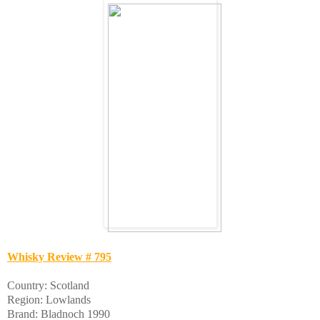
Whisky Review # 795
Country: Scotland
Region: Lowlands
Brand: Bladnoch 1990