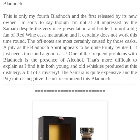
Bladnoch.
This is only my fourth Bladnoch and the first released by its new
owner. I'm sorry to say though I'm not at all impressed by the
Samara despite the very nice presentation and bottle. I'm not a big
fan of Red Wine cask maturation and it certainly does not work this
time round. The off-notes are most certainly caused by those casks.
A pity as the Bladnoch Spirit appears to be quite Fruity by itself. It
just needs time and a good cask! One of the frequent problems with
Bladnoch is the presence of Alcohol. That's more difficult to
explain as I find it in both young and old whiskies produced at this
distillery. A bit of a mystery! The Samara is quite expensive and the
P/Q ratio is negative. I can't recommend this Bladnoch.
===============================================
=========================