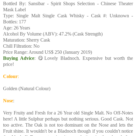
Bottled By: Sansibar - Spirit Shops Selection - Chinese Theater
Mask Label
Type: Single Malt Single Cask Whisky - Cask #: Unknown -
Bottles: 177
Age: 26 Years
Alcohol By Volume (ABV): 47.2% (Cask Strength)
Maturation: Sherry Cask
Chill Filtration: No
Price Range: Around US$ 250 (January 2019)
Buying Advice
: 😋Lovely Bladnoch. Expensive but worth the
price!
Colour
:
Golden (Natural Colour)
Nose
:
Very Fruity and Fresh for a 26 Year old Single Malt. No Off-Notes
here! A little Sulphur perhaps but nothing serious. Good Cask. Not
too active. The Oak is not too dominant on the Nose and lets the
Fruit shine. It wouldn't be a Bladnoch though if you couldn't notice