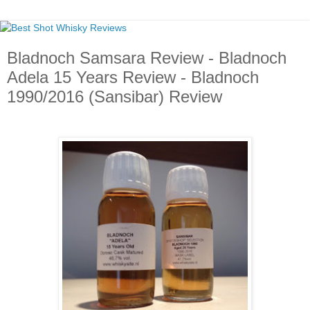
Bladnoch Samsara Review - Bladnoch
Adela 15 Years Review - Bladnoch
1990/2016 (Sansibar) Review