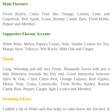
Main Flavours
:
Sweet Barley, Citrus Fruit like Orange, Lemon, Lime and
Grapefruit, Red Apple, Grass, Bounty Candy Bars, Fresh Herbs,
Pepper and Menthol.
Supportive Flavour Accents
:
White Wine, Melon, Papaya Cream, Nuts, Vanilla, Lemon Ice Tea,
Mango Juice, Tobacco, Wet Rocks, Mild Oak and Ginger.
Finish
:
Long, Warming and still very Fruity. Pleasantly Sweet with just a
little Bitterness towards the Dry end. Good interaction between
Spirit & Oak. I find Citrus Peel, Orange Liqueur, Red Apples,
Melon, Nuts, Grass, Limoncello, Fresh Herbs, Barley, Bounty
Candy Bars, Pepper, Ginger, light Licorice and Menthol.
Drinking Advice
:
I added a bit of Water and that helps to calm down the Alcohol. It