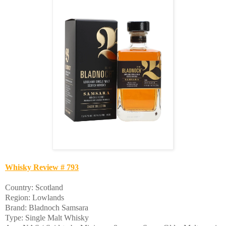
Whisky Review # 793
Country: Scotland
Region: Lowlands
Brand: Bladnoch Samsara
Type: Single Malt Whisky