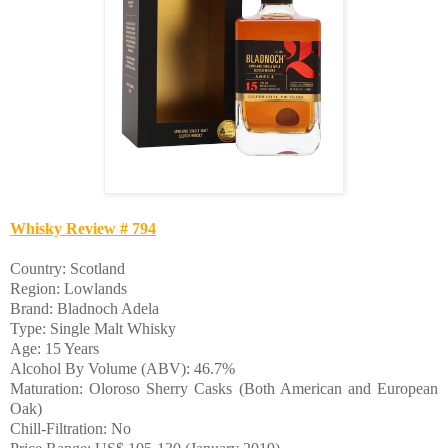
Whisky Review # 794
Country: Scotland
Region: Lowlands
Brand: Bladnoch Adela
Type: Single Malt Whisky
Age: 15 Years
Alcohol By Volume (ABV): 46.7%
Maturation: Oloroso Sherry Casks (Both American and European
Oak)
Chill-Filtration: No