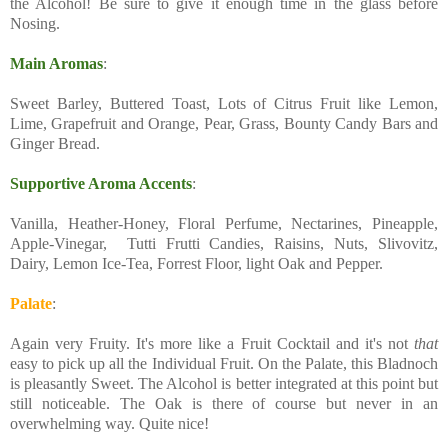
the Alcohol! Be sure to give it enough time in the glass before
Nosing.
Main Aromas
:
Sweet Barley, Buttered Toast, Lots of Citrus Fruit like Lemon,
Lime, Grapefruit and Orange, Pear, Grass, Bounty Candy Bars and
Ginger Bread.
Supportive Aroma Accents
:
Vanilla, Heather-Honey, Floral Perfume, Nectarines, Pineapple,
Apple-Vinegar, Tutti Frutti Candies, Raisins, Nuts, Slivovitz,
Dairy, Lemon Ice-Tea, Forrest Floor, light Oak and Pepper.
Palate
:
Again very Fruity. It's more like a Fruit Cocktail and it's not
that
easy to pick up all the Individual Fruit. On the Palate, this Bladnoch
is pleasantly Sweet. The Alcohol is better integrated at this point but
still noticeable. The Oak is there of course but never in an
overwhelming way. Quite nice!