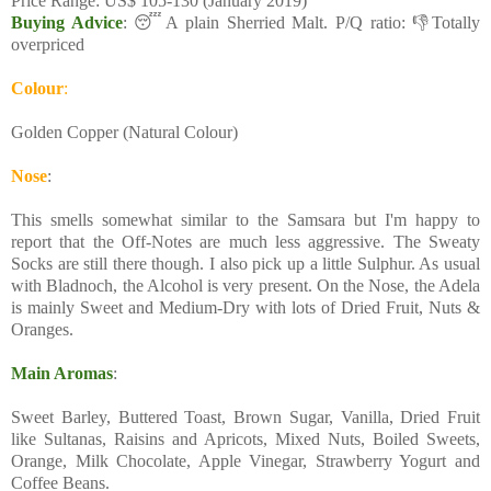
Price Range: US$ 105-130 (January 2019)
Buying Advice
: 😴A plain Sherried Malt. P/Q ratio: 👎Totally
overpriced
Colour
:
Golden Copper (Natural Colour)
Nose
:
This smells somewhat similar to the Samsara but I'm happy to
report that the Off-Notes are much less aggressive. The Sweaty
Socks are still there though. I also pick up a little Sulphur. As usual
with Bladnoch, the Alcohol is very present. On the Nose, the Adela
is mainly Sweet and Medium-Dry with lots of Dried Fruit, Nuts &
Oranges.
Main Aromas
:
Sweet Barley, Buttered Toast, Brown Sugar, Vanilla, Dried Fruit
like Sultanas, Raisins and Apricots, Mixed Nuts, Boiled Sweets,
Orange, Milk Chocolate, Apple Vinegar, Strawberry Yogurt and
Coffee Beans.