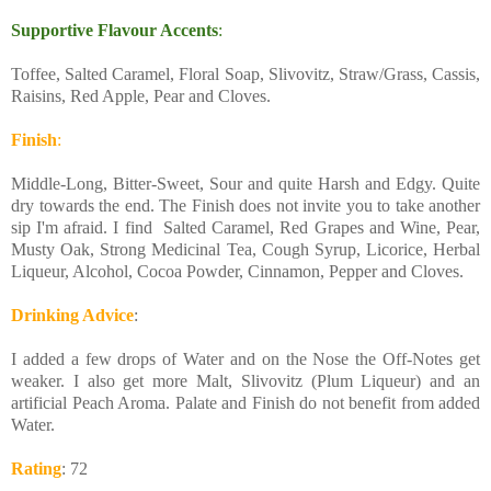
Supportive Flavour Accents
:
Toffee, Salted Caramel, Floral Soap, Slivovitz, Straw/Grass, Cassis,
Raisins, Red Apple, Pear and Cloves.
Finish
:
Middle-Long, Bitter-Sweet, Sour and quite Harsh and Edgy. Quite
dry towards the end. The Finish does not invite you to take another
sip I'm afraid. I find Salted Caramel, Red Grapes and Wine, Pear,
Musty Oak, Strong Medicinal Tea, Cough Syrup, Licorice, Herbal
Liqueur, Alcohol, Cocoa Powder, Cinnamon, Pepper and Cloves.
Drinking Advice
:
I added a few drops of Water and on the Nose the Off-Notes get
weaker. I also get more Malt, Slivovitz (Plum Liqueur) and an
artificial Peach Aroma. Palate and Finish do not benefit from added
Water.
Rating
: 72