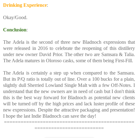
Drinking Experience
:
Okay/Good.
Conclusion
:
The Adela is the second of three new Bladnoch expressions that
were released in 2016 to celebrate the reopening of this distillery
under new owner David Prior. The other two are Samsara & Talia.
The Adela matures in Oloroso casks, some of them being First-Fill.
The Adela is certainly a step up when compared to the Samsara.
But its P/Q ratio is totally out of line. Over a 100 bucks for a plain,
slightly dull Sherried Lowland Single Malt with a few Off-Notes. I
understand that the new owners are in need of cash but I don't think
this is the best way forward for Bladnoch as potential new clients
will be turned off by the high prices and lack luster profile of these
new expressions. Despite the attractive packaging and presentation!
I hope the last Indie Bladnoch can save the day!
===============================================
=========================