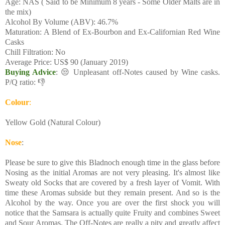
Age: NAS ( Said to be Minimum 8 years - Some Older Malts are in
the mix)
Alcohol By Volume (ABV): 46.7%
Maturation: A Blend of Ex-Bourbon and Ex-Californian Red Wine
Casks
Chill Filtration: No
Average Price: US$ 90 (January 2019)
Buying Advice
: 😒 Unpleasant off-Notes caused by Wine casks.
P/Q ratio: 👎
Colour
:
Yellow Gold (Natural Colour)
Nose
:
Please be sure to give this Bladnoch enough time in the glass before
Nosing as the initial Aromas are not very pleasing. It's almost like
Sweaty old Socks that are covered by a fresh layer of Vomit. With
time these Aromas subside but they remain present. And so is the
Alcohol by the way. Once you are over the first shock you will
notice that the Samsara is actually quite Fruity and combines Sweet
and Sour Aromas. The Off-Notes are really a pity and greatly affect