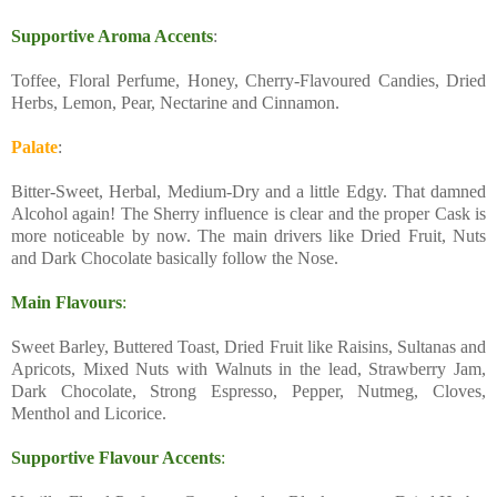
Supportive Aroma Accents
:
Toffee, Floral Perfume, Honey, Cherry-Flavoured Candies, Dried
Herbs, Lemon, Pear, Nectarine and Cinnamon.
Palate
:
Bitter-Sweet, Herbal, Medium-Dry and a little Edgy. That damned
Alcohol again! The Sherry influence is clear and the proper Cask is
more noticeable by now. The main drivers like Dried Fruit, Nuts
and Dark Chocolate basically follow the Nose.
Main Flavours
:
Sweet Barley, Buttered Toast, Dried Fruit like Raisins, Sultanas and
Apricots, Mixed Nuts with Walnuts in the lead, Strawberry Jam,
Dark Chocolate, Strong Espresso, Pepper, Nutmeg, Cloves,
Menthol and Licorice.
Supportive Flavour Accents
: