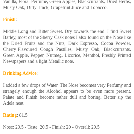
Vanilla, Floral Perfume, Green Apples, Blackcurrants, Dried Herbs,
Musty Oak, Dirty Track, Grapefruit Juice and Tobacco.
Finish
:
Middle-Long and Bitter-Sweet. Dry towards the end. I find Sweet
Barley, most of the Sherry Cask notes I also found on the Nose like
the Dried Fruits and the Nuts, Dark Espresso, Cocoa Powder,
Cherry-Flavoured Cough Pastilles, Musty Oak, Blackcurrants,
Green Apple, Pepper, Nutmeg, Licorice, Menthol, Freshly Printed
Newspapers and a light Metallic note.
Drinking Advice
:
I added a few drops of Water. The Nose becomes very Perfumy and
strangely enough the Alcohol appears to be even more present.
Palate and Finish become rather dull and boring. Better sip the
Adela neat.
Rating
: 81.5
Nose: 20.5 - Taste: 20.5 - Finish: 20 - Overall: 20.5