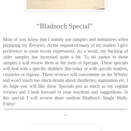
“Bladnoch Special”
Most of you know that I mainly use samples and miniatures when
preparing my Reviews. At the request of many of my readers I give
preference to more recent expressions. As a result, my backlog of
older samples has increased quite a bit. To do justice to those
samples I will review them in the form of Specials. These specials
will deal with a specific distillery like today or with specific bottlers,
countries or regions. These reviews will concentrate on the Whisky
and won't touch too much details about distilleries, maturation etc. I
do hope you will like these Specials just as much as my regular
reviews and I look forward to your reactions and suggestions. In
this special I will review three random Bladnoch Single Malts.
Enjoy!
===============================================
=