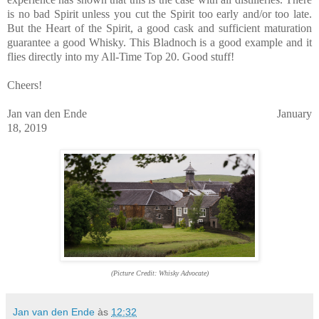
is no bad Spirit unless you cut the Spirit too early and/or too late.
But the Heart of the Spirit, a good cask and sufficient maturation
guarantee a good Whisky. This Bladnoch is a good example and it
flies directly into my All-Time Top 20. Good stuff!
Cheers!
Jan van den Ende January
18, 2019
(Picture Credit: Whisky Advocate)
Jan van den Ende
às
12:32