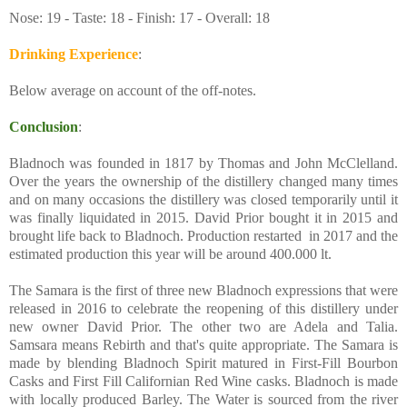
Nose: 19 - Taste: 18 - Finish: 17 - Overall: 18
Drinking Experience
:
Below average on account of the off-notes.
Conclusion
:
Bladnoch was founded in 1817 by Thomas and John McClelland.
Over the years the ownership of the distillery changed many times
and on many occasions the distillery was closed temporarily until it
was finally liquidated in 2015. David Prior bought it in 2015 and
brought life back to Bladnoch. Production restarted in 2017 and the
estimated production this year will be around 400.000 lt.
The Samara is the first of three new Bladnoch expressions that were
released in 2016 to celebrate the reopening of this distillery under
new owner David Prior. The other two are Adela and Talia.
Samsara means Rebirth and that's quite appropriate. The Samara is
made by blending Bladnoch Spirit matured in First-Fill Bourbon
Casks and First Fill Californian Red Wine casks. Bladnoch is made
with locally produced Barley. The Water is sourced from the river