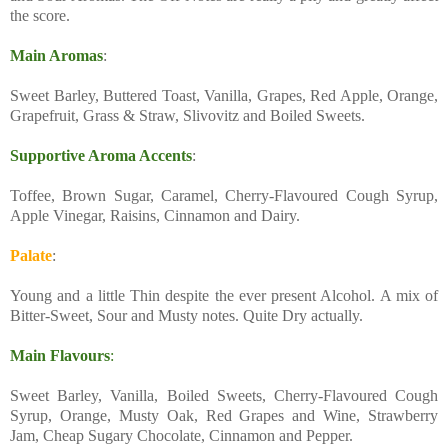
the score.
Main Aromas
:
Sweet Barley, Buttered Toast, Vanilla, Grapes, Red Apple, Orange,
Grapefruit, Grass & Straw, Slivovitz and Boiled Sweets.
Supportive Aroma Accents
:
Toffee, Brown Sugar, Caramel, Cherry-Flavoured Cough Syrup,
Apple Vinegar, Raisins, Cinnamon and Dairy.
Palate
:
Young and a little Thin despite the ever present Alcohol. A mix of
Bitter-Sweet, Sour and Musty notes. Quite Dry actually.
Main Flavours
:
Sweet Barley, Vanilla, Boiled Sweets, Cherry-Flavoured Cough
Syrup, Orange, Musty Oak, Red Grapes and Wine, Strawberry
Jam, Cheap Sugary Chocolate, Cinnamon and Pepper.