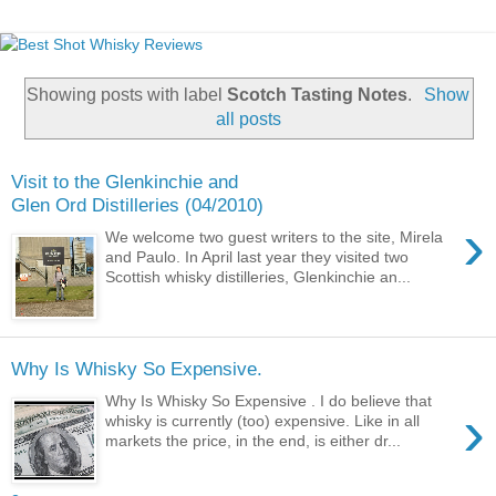
Showing posts with label
Scotch Tasting Notes
.
Show
all posts
Visit to the Glenkinchie and
Glen Ord Distilleries (04/2010)
›
We welcome two guest writers to the site, Mirela
and Paulo. In April last year they visited two
Scottish whisky distilleries, Glenkinchie an...
Why Is Whisky So Expensive.
Why Is Whisky So Expensive . I do believe that
›
whisky is currently (too) expensive. Like in all
markets the price, in the end, is either dr...