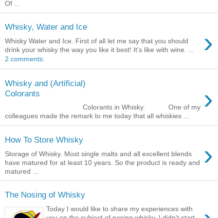
Of ...
Whisky, Water and Ice
›
Whisky Water and Ice. First of all let me say that you should
drink your whisky the way you like it best! It's like with wine. ...
2 comments:
Whisky and (Artificial)
›
Colorants
Colorants in Whisky. One of my
colleagues made the remark to me today that all whiskies ...
How To Store Whisky
›
Storage of Whisky. Most single malts and all excellent blends
have matured for at least 10 years. So the product is ready and
matured ...
The Nosing of Whisky
Today I would like to share my experiences with
you on the subject of nosing whisky. I didn't start