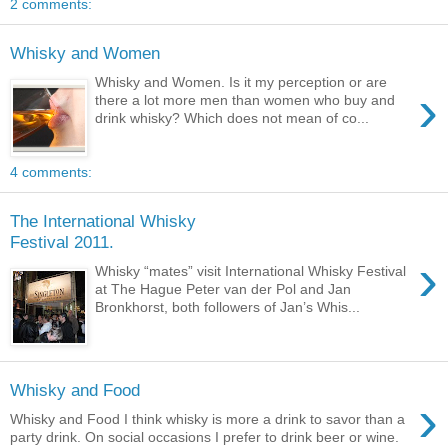
2 comments:
Whisky and Women
Whisky and Women. Is it my perception or are
›
there a lot more men than women who buy and
drink whisky? Which does not mean of co...
4 comments:
The International Whisky
Festival 2011.
›
Whisky “mates” visit International Whisky Festival
at The Hague Peter van der Pol and Jan
Bronkhorst, both followers of Jan’s Whis...
Whisky and Food
›
Whisky and Food I think whisky is more a drink to savor than a
party drink. On social occasions I prefer to drink beer or wine.